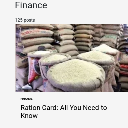
Finance
125 posts
FINANCE
POSTED
IN
Ration Card: All You Need to
Know