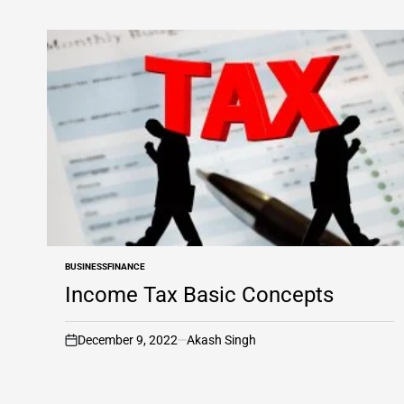
BUSINESS
FINANCE
POSTED
IN
Income Tax Basic Concepts
December 9, 2022
Akash Singh
on