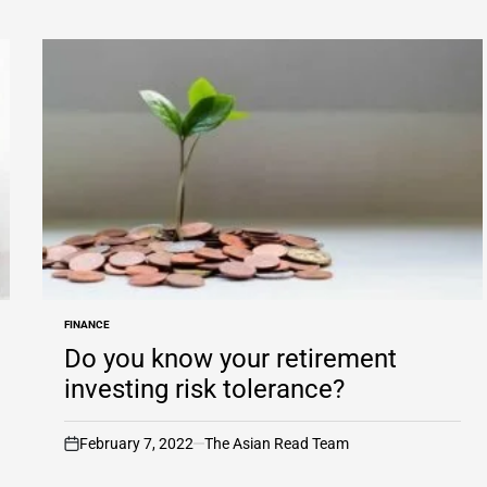
FINANCE
POSTED
IN
Do you know your retirement
investing risk tolerance?
February 7, 2022
The Asian Read Team
on