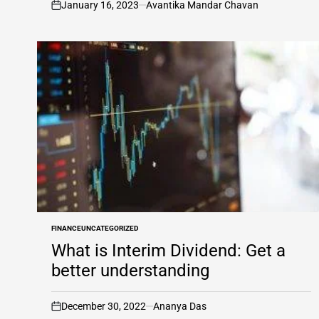
January 16, 2023
Avantika Mandar Chavan
on
FINANCE
UNCATEGORIZED
POSTED
IN
What is Interim Dividend: Get a
better understanding
December 30, 2022
Ananya Das
on