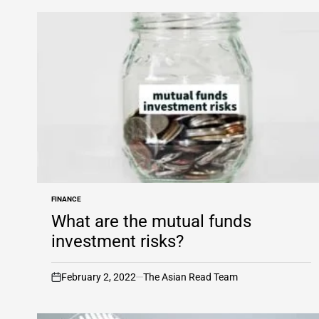
FINANCE
POSTED
IN
What are the mutual funds
investment risks?
February 2, 2022
The Asian Read Team
on