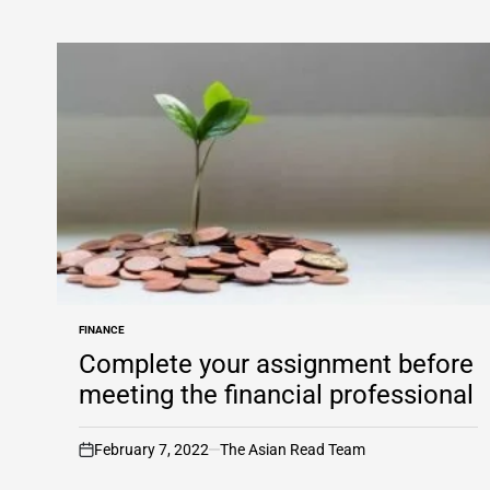
FINANCE
POSTED
IN
Complete your assignment before
meeting the financial professional
February 7, 2022
The Asian Read Team
on