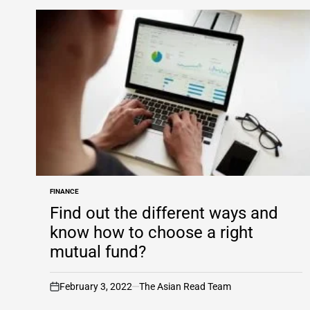
FINANCE
POSTED
IN
Find out the different ways and
know how to choose a right
mutual fund?
February 3, 2022
The Asian Read Team
on