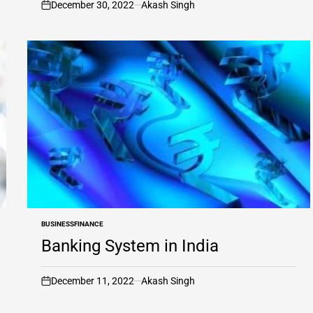
December 30, 2022
Akash Singh
on
BUSINESS
FINANCE
POSTED
IN
Banking System in India
December 11, 2022
Akash Singh
on