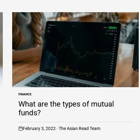
FINANCE
POSTED
IN
What are the types of mutual
funds?
February 3, 2022
The Asian Read Team
on