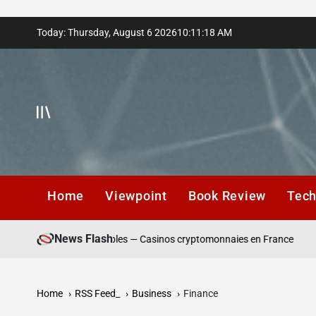
Skip
Today: Thursday, August 6 2026
10
:
11
:
20
AM
to
content
Home
Viewpoint
Book Review
Tec
News Flash
dépôt responsables — Casinos cryptomonnaies en France
Winning
Home
RSS Feed_
Business
Finance