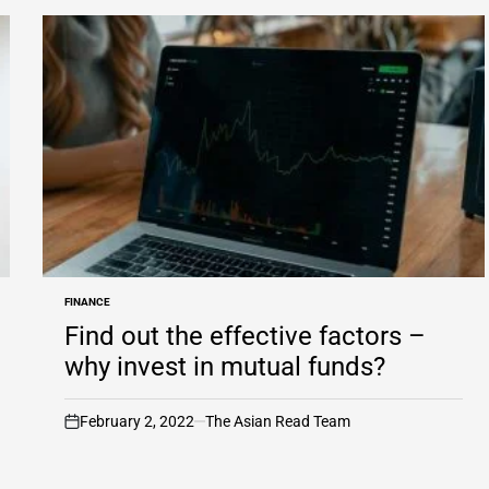
FINANCE
POSTED
IN
Find out the effective factors –
why invest in mutual funds?
February 2, 2022
The Asian Read Team
on