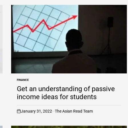
FINANCE
POSTED
IN
Get an understanding of passive
income ideas for students
January 31, 2022
The Asian Read Team
on