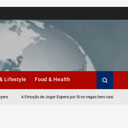
& Lifestyle
Food & Health
A Emoção de Jogar Espera por Si no vegas hero casino Online.