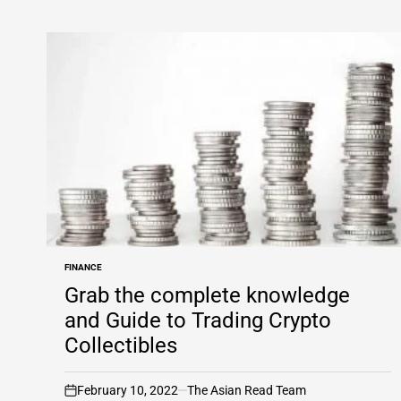
FINANCE
POSTED
IN
Grab the complete knowledge
and Guide to Trading Crypto
Collectibles
February 10, 2022
The Asian Read Team
on