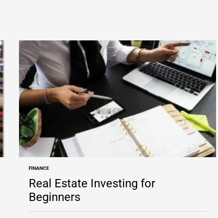
FINANCE
POSTED
IN
Real Estate Investing for
Beginners