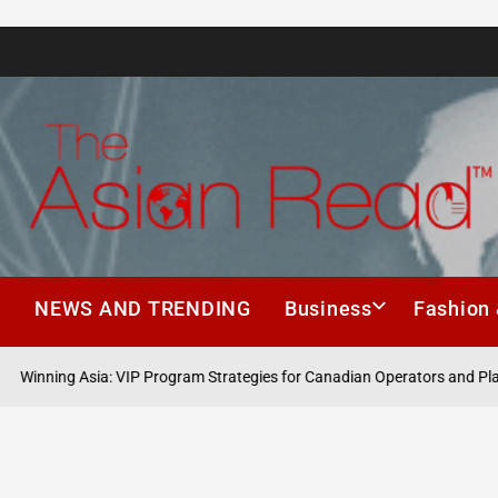
The
Asian
h
NEWS AND TRENDING
Business
Fashion 
Read
 Asia: VIP Program Strategies for Canadian Operators and Players