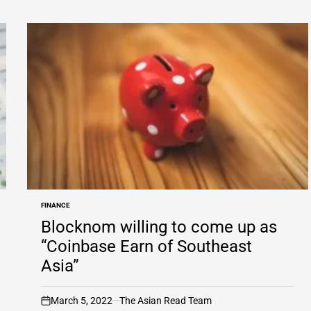
FINANCE
POSTED
IN
Blocknom willing to come up as
“Coinbase Earn of Southeast
Asia”
March 5, 2022
The Asian Read Team
on