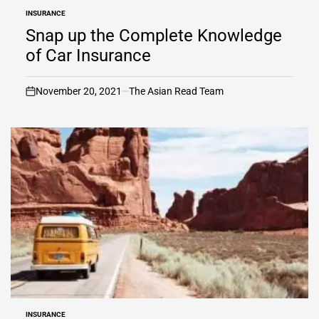
INSURANCE
POSTED
IN
Snap up the Complete Knowledge
of Car Insurance
November 20, 2021
The Asian Read Team
on
INSURANCE
POSTED