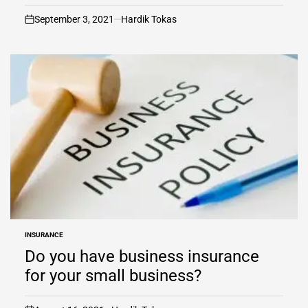
September 3, 2021
Hardik Tokas
on
INSURANCE
POSTED
IN
Do you have business insurance
for your small business?