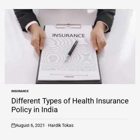
INSURANCE
POSTED
IN
Different Types of Health Insurance
Policy in India
August 6, 2021
Hardik Tokas
on