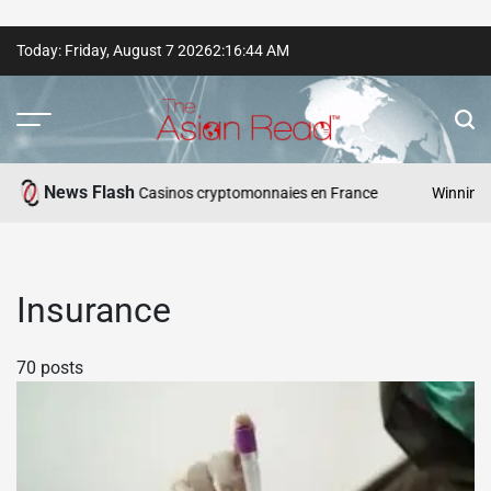
Skip
Today: Friday, August 7 2026
2
:
16
:
45
AM
to
content
The
Asian
News Flash
esponsables — Casinos cryptomonnaies en France
Winning Asia: V
Read
Insurance
70 posts