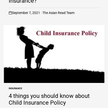
Insurance?
September 7, 2021
The Asian Read Team
on
INSURANCE
POSTED
IN
4 things you should know about
Child Insurance Policy