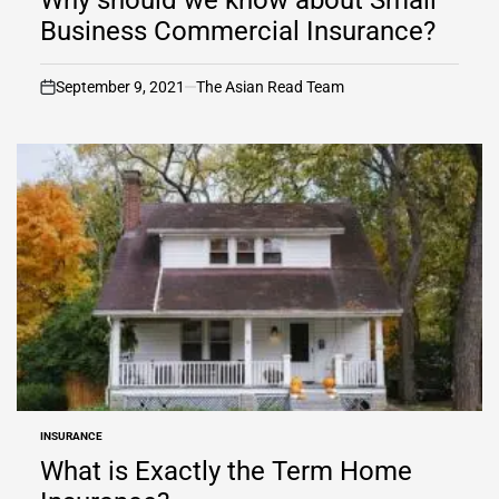
Business Commercial Insurance?
September 9, 2021
The Asian Read Team
on
INSURANCE
POSTED
IN
What is Exactly the Term Home