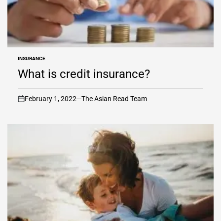
INSURANCE
POSTED
IN
What is credit insurance?
February 1, 2022
The Asian Read Team
on