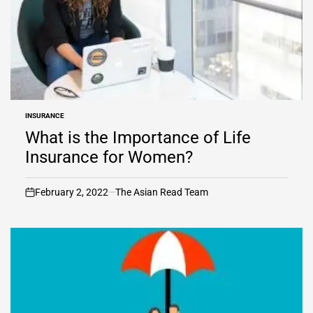
INSURANCE
POSTED
IN
What is the Importance of Life
Insurance for Women?
February 2, 2022
The Asian Read Team
on