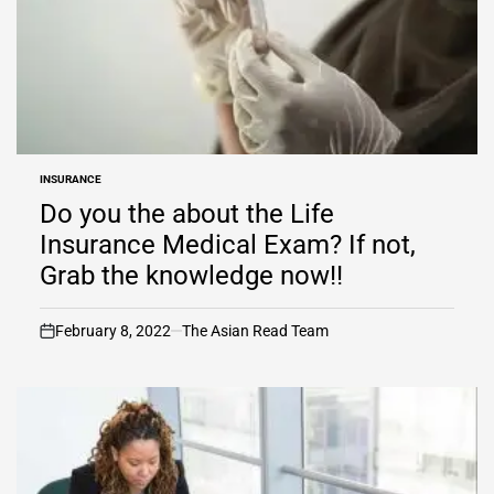
INSURANCE
POSTED
IN
Do you the about the Life
Insurance Medical Exam? If not,
Grab the knowledge now!!
February 8, 2022
The Asian Read Team
on