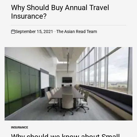
IN
Why Should Buy Annual Travel
Insurance?
September 15, 2021
The Asian Read Team
on
INSURANCE
POSTED
IN
Why should we know about Small