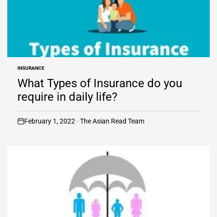
INSURANCE
POSTED
IN
What Types of Insurance do you
require in daily life?
February 1, 2022
The Asian Read Team
on