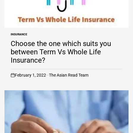
INSURANCE
POSTED
IN
Choose the one which suits you
between Term Vs Whole Life
Insurance?
February 1, 2022
The Asian Read Team
on