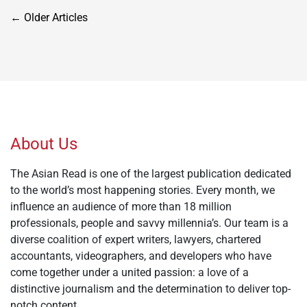
Posts
←
Older Articles
navigation
About Us
The Asian Read is one of the largest publication dedicated
to the world’s most happening stories. Every month, we
influence an audience of more than 18 million
professionals, people and savvy millennia’s. Our team is a
diverse coalition of expert writers, lawyers, chartered
accountants, videographers, and developers who have
come together under a united passion: a love of a
distinctive journalism and the determination to deliver top-
notch content.