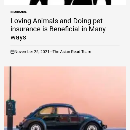
INSURANCE
POSTED
IN
Loving Animals and Doing pet
insurance is Beneficial in Many
ways
November 25, 2021
The Asian Read Team
on