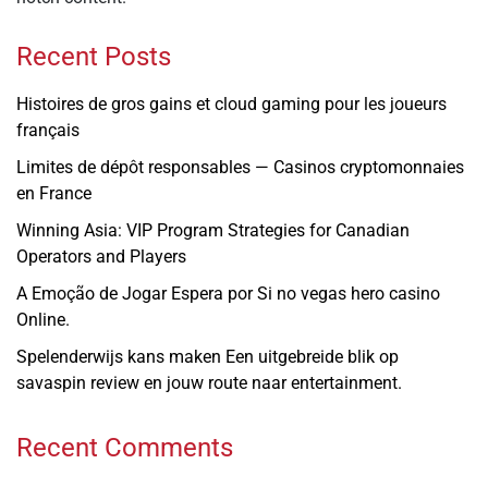
Recent Posts
Histoires de gros gains et cloud gaming pour les joueurs
français
Limites de dépôt responsables — Casinos cryptomonnaies
en France
Winning Asia: VIP Program Strategies for Canadian
Operators and Players
A Emoção de Jogar Espera por Si no vegas hero casino
Online.
Spelenderwijs kans maken Een uitgebreide blik op
savaspin review en jouw route naar entertainment.
Recent Comments