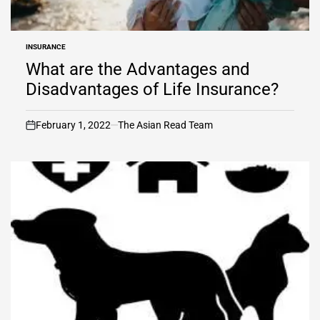
INSURANCE
POSTED
IN
What are the Advantages and
Disadvantages of Life Insurance?
February 1, 2022
The Asian Read Team
on