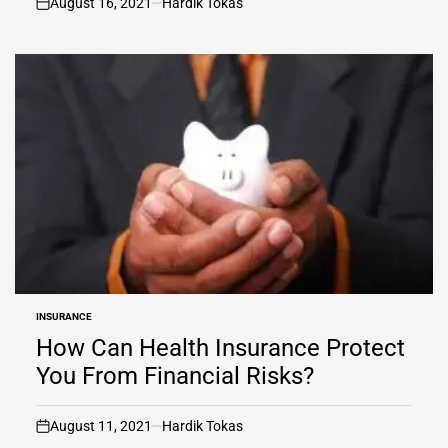
August 16, 2021
Hardik Tokas
on
INSURANCE
POSTED
IN
How Can Health Insurance Protect
You From Financial Risks?
August 11, 2021
Hardik Tokas
on