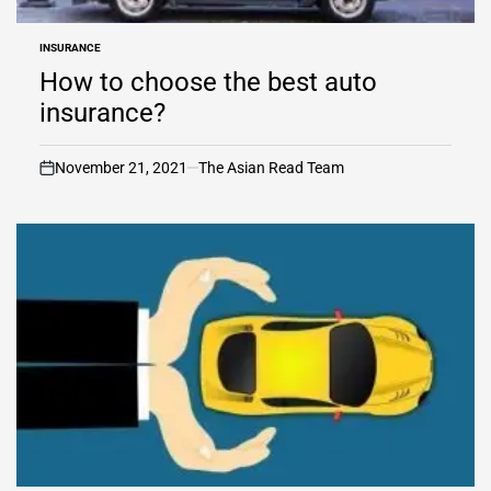
INSURANCE
POSTED
IN
How to choose the best auto
insurance?
November 21, 2021
The Asian Read Team
on