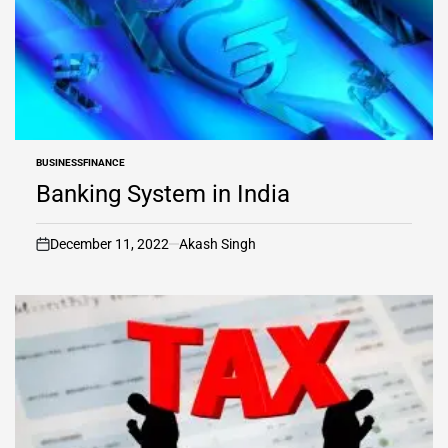
BUSINESS
FINANCE
POSTED
IN
Banking System in India
December 11, 2022
Akash Singh
on