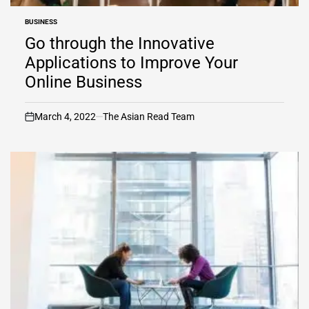
BUSINESS
POSTED
IN
Go through the Innovative
Applications to Improve Your
Online Business
March 4, 2022
The Asian Read Team
on