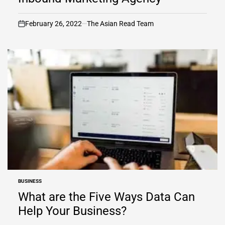
February 26, 2022
The Asian Read Team
on
BUSINESS
POSTED
IN
What are the Five Ways Data Can
Help Your Business?