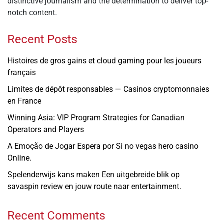
distinctive journalism and the determination to deliver top-
notch content.
Recent Posts
Histoires de gros gains et cloud gaming pour les joueurs
français
Limites de dépôt responsables — Casinos cryptomonnaies
en France
Winning Asia: VIP Program Strategies for Canadian
Operators and Players
A Emoção de Jogar Espera por Si no vegas hero casino
Online.
Spelenderwijs kans maken Een uitgebreide blik op
savaspin review en jouw route naar entertainment.
Recent Comments