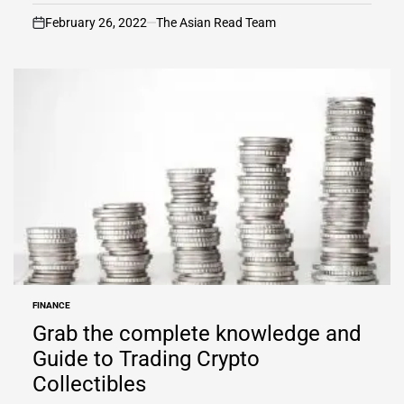
February 26, 2022
The Asian Read Team
on
FINANCE
POSTED
IN
Grab the complete knowledge and
Guide to Trading Crypto
Collectibles