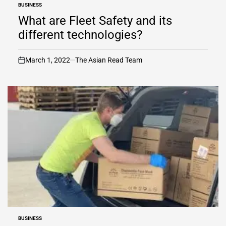
BUSINESS
POSTED
IN
What are Fleet Safety and its
different technologies?
March 1, 2022
The Asian Read Team
on
BUSINESS
POSTED