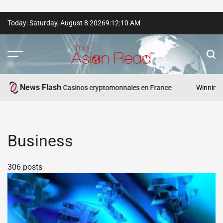
Skip
Today: Saturday, August 8 2026
9
:
12
:
11
AM
to
content
The
Asian
News Flash
sponsables — Casinos cryptomonnaies en France
Winning Asia: VI
Read
Business
306 posts