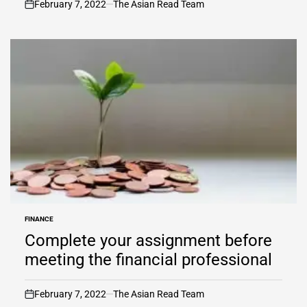
February 7, 2022
The Asian Read Team
on
FINANCE
POSTED
IN
Complete your assignment before
meeting the financial professional
February 7, 2022
The Asian Read Team
on