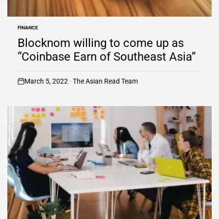
FINANCE
POSTED
IN
Blocknom willing to come up as
“Coinbase Earn of Southeast Asia”
March 5, 2022
The Asian Read Team
on