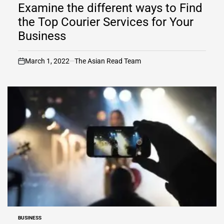
IN
Examine the different ways to Find
the Top Courier Services for Your
Business
March 1, 2022
The Asian Read Team
on
BUSINESS
POSTED