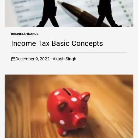
BUSINESS
FINANCE
POSTED
IN
Income Tax Basic Concepts
December 9, 2022
Akash Singh
on