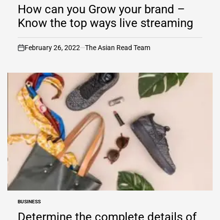
IN
How can you Grow your brand –
Know the top ways live streaming
February 26, 2022
The Asian Read Team
on
BUSINESS
POSTED
IN
Determine the complete details of