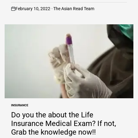
February 10, 2022
The Asian Read Team
on
INSURANCE
POSTED
IN
Do you the about the Life
Insurance Medical Exam? If not,
Grab the knowledge now!!