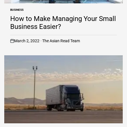
BUSINESS
POSTED
IN
How to Make Managing Your Small
Business Easier?
March 2, 2022
The Asian Read Team
on