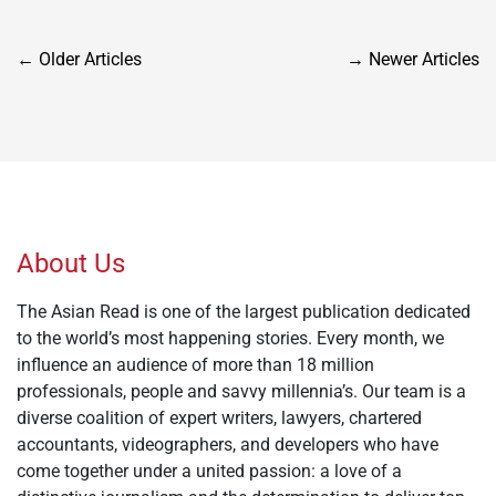
Posts
←
Older Articles
→
Newer Articles
navigation
About Us
The Asian Read is one of the largest publication dedicated
to the world’s most happening stories. Every month, we
influence an audience of more than 18 million
professionals, people and savvy millennia’s. Our team is a
diverse coalition of expert writers, lawyers, chartered
accountants, videographers, and developers who have
come together under a united passion: a love of a