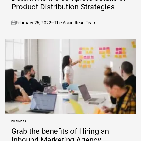
Product Distribution Strategies
February 26, 2022
The Asian Read Team
on
BUSINESS
POSTED
IN
Grab the benefits of Hiring an
Inbound Marketing Agency