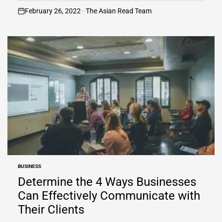
February 26, 2022
The Asian Read Team
on
BUSINESS
POSTED
IN
Determine the 4 Ways Businesses
Can Effectively Communicate with
Their Clients