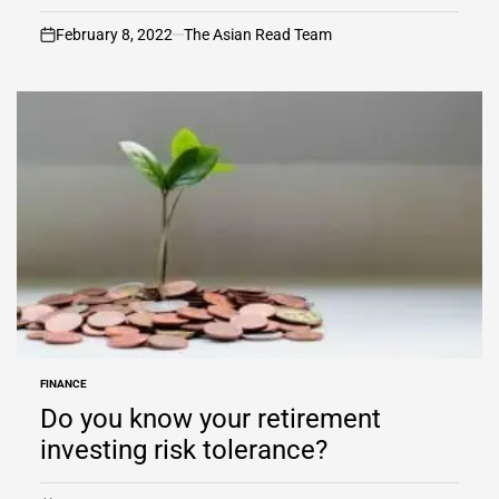
February 8, 2022
The Asian Read Team
on
FINANCE
POSTED
IN
Do you know your retirement
investing risk tolerance?