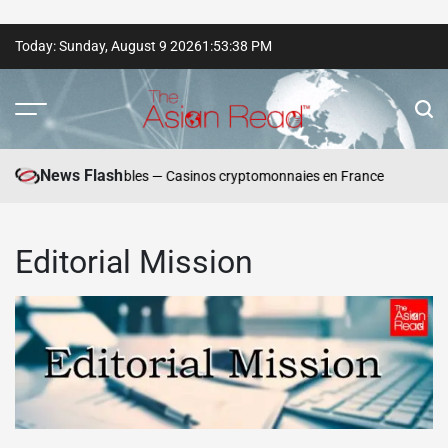
Skip
Today: Sunday, August 9 2026
1
:
53
:
38
PM
to
content
The
Asian
Winn
News Flash
 de dépôt responsables — Casinos cryptomonnaies en France
Play
Read
Editorial Mission