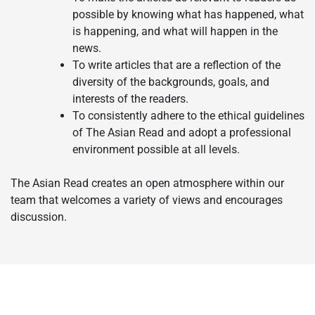
possible by knowing what has happened, what
is happening, and what will happen in the
news.
To write articles that are a reflection of the
diversity of the backgrounds, goals, and
interests of the readers.
To consistently adhere to the ethical guidelines
of The Asian Read and adopt a professional
environment possible at all levels.
The Asian Read creates an open atmosphere within our
team that welcomes a variety of views and encourages
discussion.