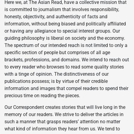
Here we, at The Asian Read, have a collective mission that
is committed to journalism that involves responsibility,
honesty, objectivity, and authenticity of facts and
information, without being biased and politically affiliated
or having any allegiance to special interest groups. Our
guiding philosophy is liberal on society and the economy.
The spectrum of our intended reach is not limited to only a
specific section of people but comprises of all age
brackets, professions, and domains. We intend to reach out
to every reader who browses to read some quality stories
with a tinge of opinion. The distinctiveness of our
publications possess; is by virtue of their credible
information and images that compel readers to spend their
precious time on reading the pieces.
Our Correspondent creates stories that will live long in the
memory of our readers. We strive to deliver the articles in
such a manner that grasps readers’ attention no matter
what kind of information they hear from us. We tend to