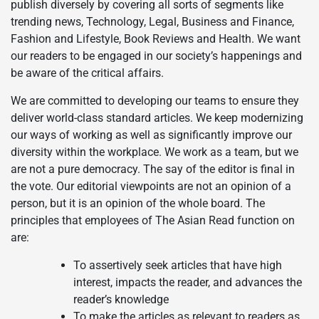
publish diversely by covering all sorts of segments like
trending news, Technology, Legal, Business and Finance,
Fashion and Lifestyle, Book Reviews and Health. We want
our readers to be engaged in our society’s happenings and
be aware of the critical affairs.
We are committed to developing our teams to ensure they
deliver world-class standard articles. We keep modernizing
our ways of working as well as significantly improve our
diversity within the workplace. We work as a team, but we
are not a pure democracy. The say of the editor is final in
the vote. Our editorial viewpoints are not an opinion of a
person, but it is an opinion of the whole board. The
principles that employees of The Asian Read function on
are:
To assertively seek articles that have high
interest, impacts the reader, and advances the
reader’s knowledge
To make the articles as relevant to readers as