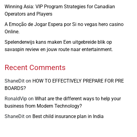
Winning Asia: VIP Program Strategies for Canadian
Operators and Players
A Emoção de Jogar Espera por Si no vegas hero casino
Online.
Spelenderwijs kans maken Een uitgebreide blik op
savaspin review en jouw route naar entertainment.
Recent Comments
ShaneDit
on
HOW TO EFFECTIVELY PREPARE FOR PRE
BOARDS?
RonaldVip
on
What are the different ways to help your
business from Modern Technology?
ShaneDit
on
Best child insurance plan in India