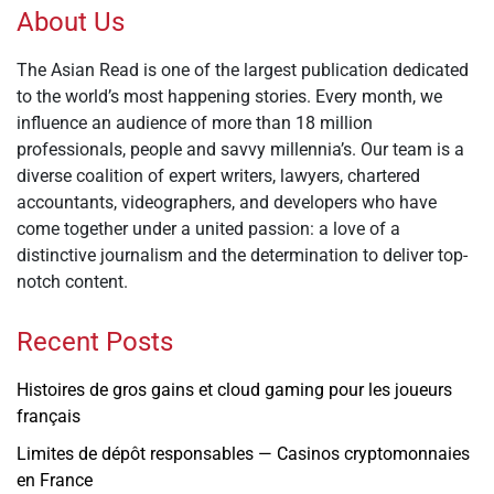
About Us
The Asian Read is one of the largest publication dedicated
to the world’s most happening stories. Every month, we
influence an audience of more than 18 million
professionals, people and savvy millennia’s. Our team is a
diverse coalition of expert writers, lawyers, chartered
accountants, videographers, and developers who have
come together under a united passion: a love of a
distinctive journalism and the determination to deliver top-
notch content.
Recent Posts
Histoires de gros gains et cloud gaming pour les joueurs
français
Limites de dépôt responsables — Casinos cryptomonnaies
en France