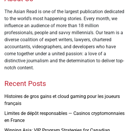
The Asian Read is one of the largest publication dedicated
to the world’s most happening stories. Every month, we
influence an audience of more than 18 million
professionals, people and savvy millennia’s. Our team is a
diverse coalition of expert writers, lawyers, chartered
accountants, videographers, and developers who have
come together under a united passion: a love of a
distinctive journalism and the determination to deliver top-
notch content.
Recent Posts
Histoires de gros gains et cloud gaming pour les joueurs
français
Limites de dépôt responsables — Casinos cryptomonnaies
en France
Winning Asia: VIP Program Strategies for Canadian