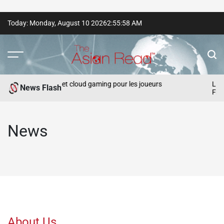
Today: Monday, August 10 2026
2
:
55
:
58
AM
oires de gros gains et cloud gaming pour les joueurs
Limi
News Flash
çais
Fran
News
About Us