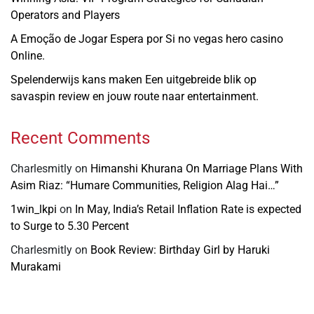
Operators and Players
A Emoção de Jogar Espera por Si no vegas hero casino
Online.
Spelenderwijs kans maken Een uitgebreide blik op
savaspin review en jouw route naar entertainment.
Recent Comments
Charlesmitly
on
Himanshi Khurana On Marriage Plans With
Asim Riaz: “Humare Communities, Religion Alag Hai…”
1win_lkpi
on
In May, India’s Retail Inflation Rate is expected
to Surge to 5.30 Percent
Charlesmitly
on
Book Review: Birthday Girl by Haruki
Murakami