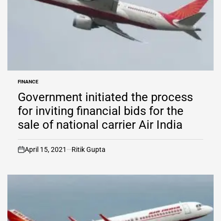
FINANCE
POSTED
IN
Government initiated the process
for inviting financial bids for the
sale of national carrier Air India
April 15, 2021
Ritik Gupta
on