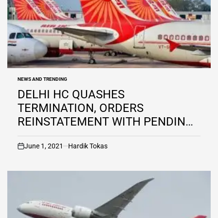
NEWS AND TRENDING
POSTED
IN
DELHI HC QUASHES
TERMINATION, ORDERS
REINSTATEMENT WITH PENDING
SALARIES OF 61 AIR INDIA PILOTS
June 1, 2021
Hardik Tokas
on