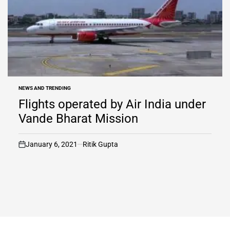
NEWS AND TRENDING
POSTED
IN
Flights operated by Air India under
Vande Bharat Mission
January 6, 2021
Ritik Gupta
on