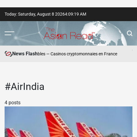
Skip
Today: Saturday, August 8 2026
4
:
09
:
19
AM
to
content
The
Asian
Winni
News Flash
de dépôt responsables — Casinos cryptomonnaies en France
Play
Read
#AirIndia
4 posts