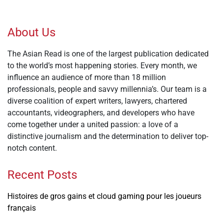
About Us
The Asian Read is one of the largest publication dedicated
to the world’s most happening stories. Every month, we
influence an audience of more than 18 million
professionals, people and savvy millennia’s. Our team is a
diverse coalition of expert writers, lawyers, chartered
accountants, videographers, and developers who have
come together under a united passion: a love of a
distinctive journalism and the determination to deliver top-
notch content.
Recent Posts
Histoires de gros gains et cloud gaming pour les joueurs
français