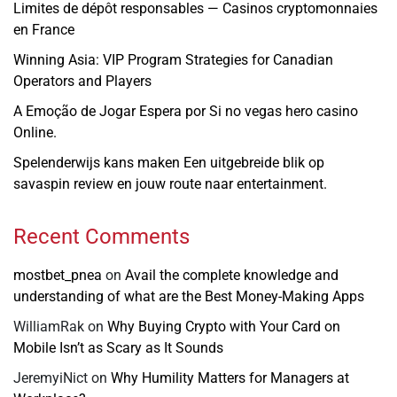
Limites de dépôt responsables — Casinos cryptomonnaies
en France
Winning Asia: VIP Program Strategies for Canadian
Operators and Players
A Emoção de Jogar Espera por Si no vegas hero casino
Online.
Spelenderwijs kans maken Een uitgebreide blik op
savaspin review en jouw route naar entertainment.
Recent Comments
mostbet_pnea
on
Avail the complete knowledge and
understanding of what are the Best Money-Making Apps
WilliamRak
on
Why Buying Crypto with Your Card on
Mobile Isn’t as Scary as It Sounds
JeremyiNict
on
Why Humility Matters for Managers at