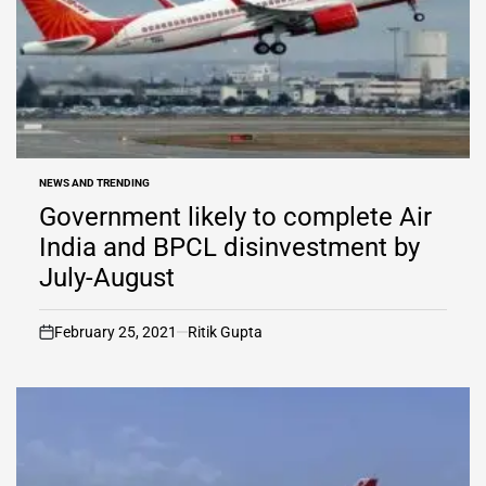
NEWS AND TRENDING
POSTED
IN
Government likely to complete Air
India and BPCL disinvestment by
July-August
February 25, 2021
Ritik Gupta
on