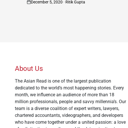
December 5, 2020
Ritik Gupta
on
About Us
The Asian Read is one of the largest publication
dedicated to the world’s most happening stories. Every
month, we influence an audience of more than 18
million professionals, people and savvy millennia’s. Our
team is a diverse coalition of expert writers, lawyers,
chartered accountants, videographers, and developers
who have come together under a united passion: a love