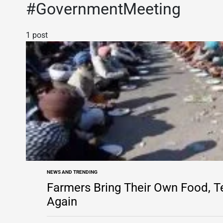
#GovernmentMeeting
1 post
NEWS AND TRENDING
POSTED
IN
Farmers Bring Their Own Food, 
Again