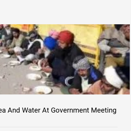
Tea And Water At Government Meeting