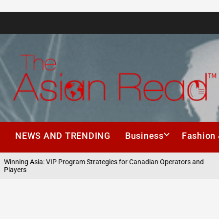
The
Asian
h
NEWS AND TRENDING
Business
Fashion 
Read
nning Asia: VIP Program Strategies for Canadian Operators and
ayers