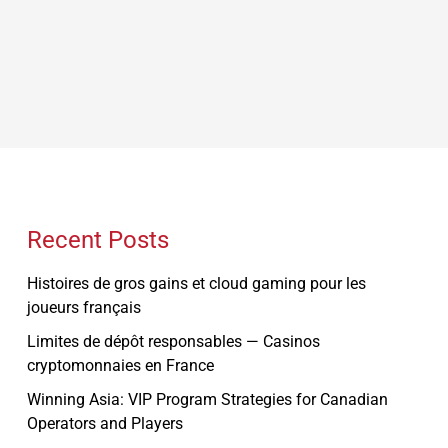
Recent Posts
Histoires de gros gains et cloud gaming pour les
joueurs français
Limites de dépôt responsables — Casinos
cryptomonnaies en France
Winning Asia: VIP Program Strategies for Canadian
Operators and Players