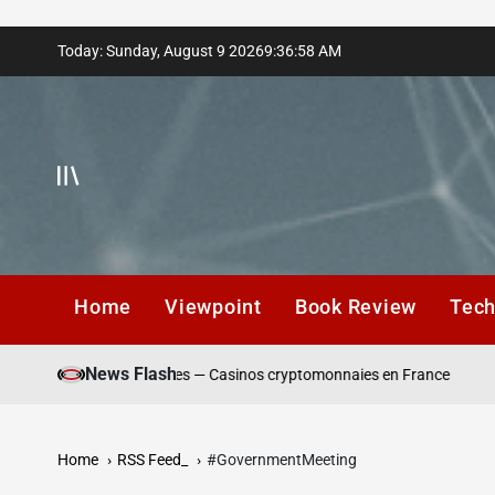
Skip
Today: Sunday, August 9 2026
9
:
36
:
59
AM
to
content
Home
Viewpoint
Book Review
Tec
Wi
News Flash
s de dépôt responsables — Casinos cryptomonnaies en France
Pl
Home
RSS Feed_
#GovernmentMeeting