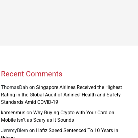
Recent Comments
ThomasDah
on
Singapore Airlines Received the Highest
Rating in the Global Audit of Airlines’ Health and Safety
Standards Amid COVID-19
kamenmus
on
Why Buying Crypto with Your Card on
Mobile Isn’t as Scary as It Sounds
JeremyBlern
on
Hafiz Saeed Sentenced To 10 Years in
Prison