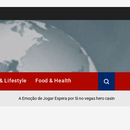
& Lifestyle
Food & Health
A Emoção de Jogar Espera por Si no vegas hero casino Online.