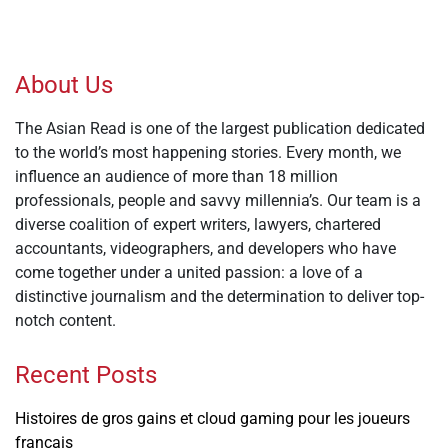
About Us
The Asian Read is one of the largest publication dedicated
to the world’s most happening stories. Every month, we
influence an audience of more than 18 million
professionals, people and savvy millennia’s. Our team is a
diverse coalition of expert writers, lawyers, chartered
accountants, videographers, and developers who have
come together under a united passion: a love of a
distinctive journalism and the determination to deliver top-
notch content.
Recent Posts
Histoires de gros gains et cloud gaming pour les joueurs
français