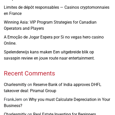
Limites de dépôt responsables — Casinos cryptomonnaies
en France
Winning Asia: VIP Program Strategies for Canadian
Operators and Players
A Emoção de Jogar Espera por Si no vegas hero casino
Online.
Spelenderwijs kans maken Een uitgebreide blik op
savaspin review en jouw route naar entertainment.
Recent Comments
Charlesmitly
on
Reserve Bank of India approves DHFL
takeover deal: Piramal Group
FrankJem
on
Why you must Calculate Depreciation in Your
Business?
Charlesmitly
on
Real Estate Investing for Beginners