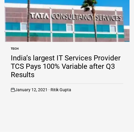
TECH
POSTED
IN
India’s largest IT Services Provider
TCS Pays 100% Variable after Q3
Results
January 12, 2021
Ritik Gupta
on