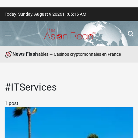
Skip
Today: Sunday, August 9 2026
11
:
05
:
16
AM
to
content
The
Asian
Wi
News Flash
s de dépôt responsables — Casinos cryptomonnaies en France
Pl
Read
#ITServices
1 post