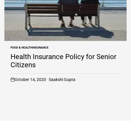
FOOD & HEALTH
INSURANCE
POSTED
IN
Health Insurance Policy for Senior
Citizens
October 14, 2020
Saakshi Gupta
on