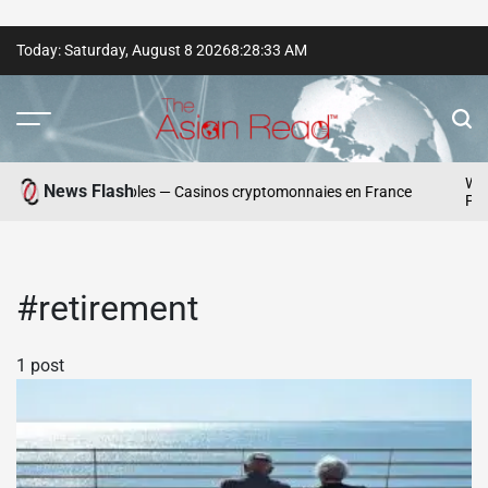
Skip
Today: Saturday, August 8 2026
8
:
28
:
33
AM
to
content
The
Asian
Winn
News Flash
de dépôt responsables — Casinos cryptomonnaies en France
Play
Read
#retirement
1 post