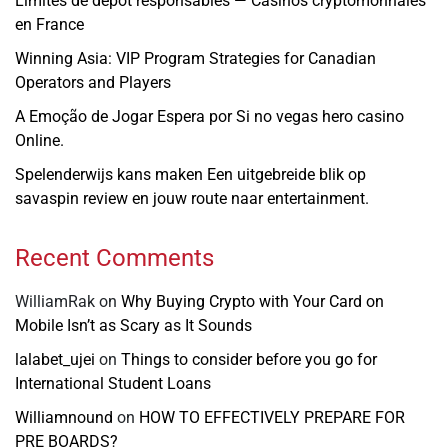
Limites de dépôt responsables — Casinos cryptomonnaies
en France
Winning Asia: VIP Program Strategies for Canadian
Operators and Players
A Emoção de Jogar Espera por Si no vegas hero casino
Online.
Spelenderwijs kans maken Een uitgebreide blik op
savaspin review en jouw route naar entertainment.
Recent Comments
WilliamRak
on
Why Buying Crypto with Your Card on
Mobile Isn’t as Scary as It Sounds
lalabet_ujei
on
Things to consider before you go for
International Student Loans
Williamnound
on
HOW TO EFFECTIVELY PREPARE FOR
PRE BOARDS?