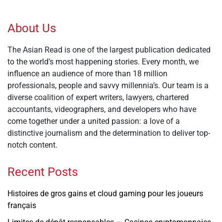
About Us
The Asian Read is one of the largest publication dedicated
to the world’s most happening stories. Every month, we
influence an audience of more than 18 million
professionals, people and savvy millennia’s. Our team is a
diverse coalition of expert writers, lawyers, chartered
accountants, videographers, and developers who have
come together under a united passion: a love of a
distinctive journalism and the determination to deliver top-
notch content.
Recent Posts
Histoires de gros gains et cloud gaming pour les joueurs
français