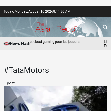
Skip
Today: Monday, August 10 2026
8
:
44
:
30
AM
to
content
The
Asian
ires de gros gains et cloud gaming pour les joueurs
Limit
News Flash
çais
Franc
Read
#TataMotors
1 post