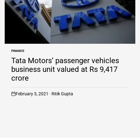
FINANCE
POSTED
IN
Tata Motors’ passenger vehicles
business unit valued at Rs 9,417
crore
February 3, 2021
Ritik Gupta
on