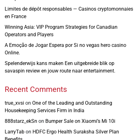
Limites de dépôt responsables — Casinos cryptomonnaies
en France
Winning Asia: VIP Program Strategies for Canadian
Operators and Players
A Emoção de Jogar Espera por Si no vegas hero casino
Online.
Spelenderwijs kans maken Een uitgebreide blik op
savaspin review en jouw route naar entertainment.
Recent Comments
true_xvsi
on
One of the Leading and Outstanding
Housekeeping Services Firm in India
888starz_ekSn
on
Bumper Sale on Xiaomi’s Mi 10i
LarryTab
on
HDFC Ergo Health Suraksha Silver Plan
Benefits