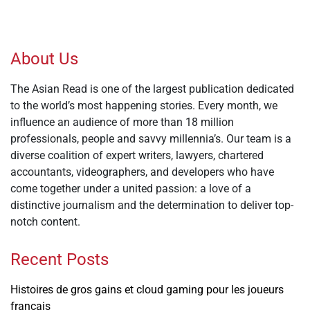
About Us
The Asian Read is one of the largest publication dedicated
to the world’s most happening stories. Every month, we
influence an audience of more than 18 million
professionals, people and savvy millennia’s. Our team is a
diverse coalition of expert writers, lawyers, chartered
accountants, videographers, and developers who have
come together under a united passion: a love of a
distinctive journalism and the determination to deliver top-
notch content.
Recent Posts
Histoires de gros gains et cloud gaming pour les joueurs
français