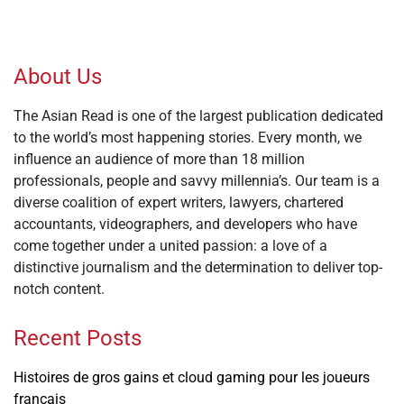
About Us
The Asian Read is one of the largest publication dedicated
to the world’s most happening stories. Every month, we
influence an audience of more than 18 million
professionals, people and savvy millennia’s. Our team is a
diverse coalition of expert writers, lawyers, chartered
accountants, videographers, and developers who have
come together under a united passion: a love of a
distinctive journalism and the determination to deliver top-
notch content.
Recent Posts
Histoires de gros gains et cloud gaming pour les joueurs
français