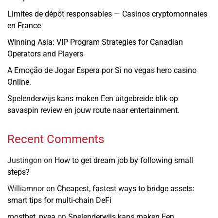
Limites de dépôt responsables — Casinos cryptomonnaies
en France
Winning Asia: VIP Program Strategies for Canadian
Operators and Players
A Emoção de Jogar Espera por Si no vegas hero casino
Online.
Spelenderwijs kans maken Een uitgebreide blik op
savaspin review en jouw route naar entertainment.
Recent Comments
Justingon
on
How to get dream job by following small
steps?
Williamnor
on
Cheapest, fastest ways to bridge assets:
smart tips for multi-chain DeFi
mostbet_pvea
on
Spelenderwijs kans maken Een