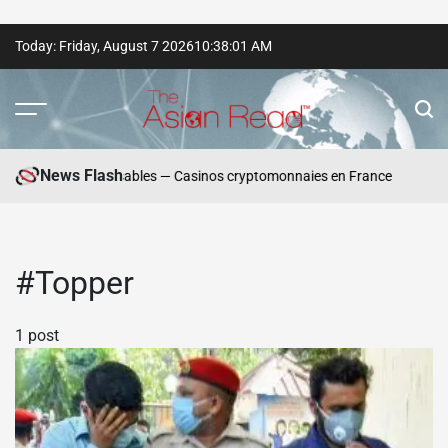
Skip
Today: Friday, August 7 2026
10
:
38
:
02
AM
to
content
The
Asian
News Flash
s de dépôt responsables — Casinos cryptomonnaies en France
Wi
Read
#Topper
1 post