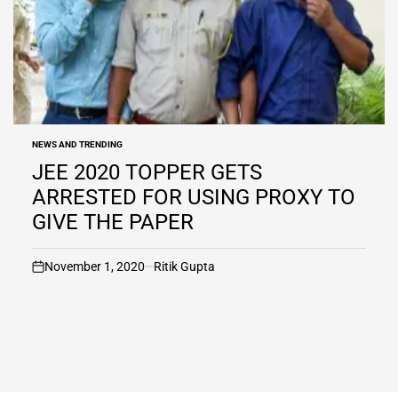
NEWS AND TRENDING
POSTED
IN
JEE 2020 TOPPER GETS
ARRESTED FOR USING PROXY TO
GIVE THE PAPER
November 1, 2020
Ritik Gupta
on