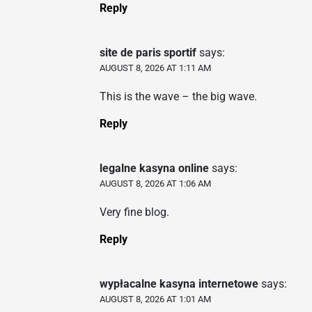
Reply
site de paris sportif
says:
AUGUST 8, 2026 AT 1:11 AM
This is the wave – the big wave.
Reply
legalne kasyna online
says:
AUGUST 8, 2026 AT 1:06 AM
Very fine blog.
Reply
wypłacalne kasyna internetowe
says:
AUGUST 8, 2026 AT 1:01 AM