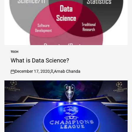
TECH
POSTED
IN
What is Data Science?
December 17, 2020
Arnab Chanda
on
Posted
by