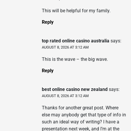
This will be helpful for my family.
Reply
top rated online casino australia
says:
AUGUST 8, 2026 AT 3:12 AM
This is the wave – the big wave.
Reply
best online casino new zealand
says:
AUGUST 8, 2026 AT 3:12 AM
Thanks for another great post. Where
else may anybody get that type of info in
such an ideal way of writing? I have a
presentation next week, and I’m at the