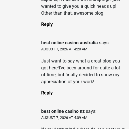
wanted to give you a quick heads up!
Other than that, awesome blog!
Reply
best online casino australia
says:
AUGUST 7, 2026 AT 4:20 AM
Just want to say what a great blog you
got here!I’ve been around for quite a lot
of time, but finally decided to show my
appreciation of your work!
Reply
best online casino nz
says:
AUGUST 7, 2026 AT 4:09 AM