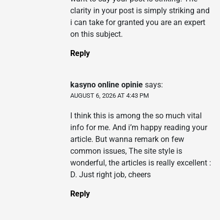
clarity in your post is simply striking and
i can take for granted you are an expert
on this subject.
Reply
kasyno online opinie
says:
AUGUST 6, 2026 AT 4:43 PM
I think this is among the so much vital
info for me. And i’m happy reading your
article. But wanna remark on few
common issues, The site style is
wonderful, the articles is really excellent :
D. Just right job, cheers
Reply