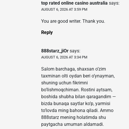
top rated online casino australia
says:
AUGUST 6, 2026 AT 3:59 PM
You are good writer. Thank you.
Reply
888starz_jiOr
says:
AUGUST 6, 2026 AT 3:34 PM
Salom barchaga, shaxsan o’zim
taxminan olti oydan beri o’ynayman,
shuning uchun fikrimni
bo’lishmoqchiman. Rostini aytsam,
boshida shubha bilan qaragandim —
bizda bunaqa saytlar ko’p, yarmisi
to’lovda ming bahona qiladi. Ammo
888starz mening holatimda shu
paytgacha umuman aldamadi.