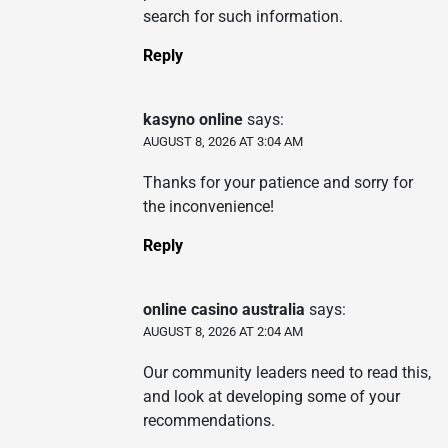
search for such information.
Reply
kasyno online
says:
AUGUST 8, 2026 AT 3:04 AM
Thanks for your patience and sorry for
the inconvenience!
Reply
online casino australia
says:
AUGUST 8, 2026 AT 2:04 AM
Our community leaders need to read this,
and look at developing some of your
recommendations.