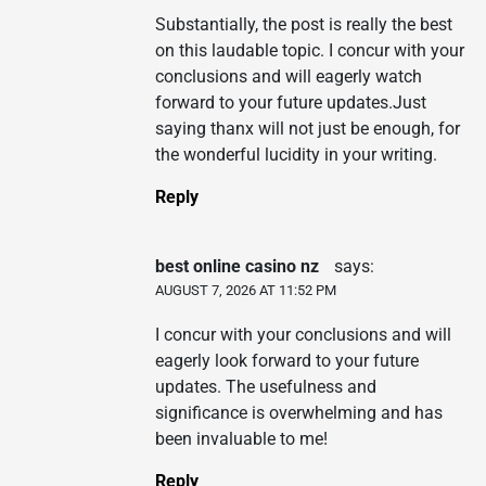
Substantially, the post is really the best
on this laudable topic. I concur with your
conclusions and will eagerly watch
forward to your future updates.Just
saying thanx will not just be enough, for
the wonderful lucidity in your writing.
Reply
best online casino nz
says:
AUGUST 7, 2026 AT 11:52 PM
I concur with your conclusions and will
eagerly look forward to your future
updates. The usefulness and
significance is overwhelming and has
been invaluable to me!
Reply