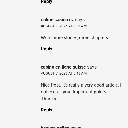
Reply
online casino nz
says:
AUGUST 7, 2026 AT 8:23 AM
Write more stories, more chapters.
Reply
casino en ligne suisse
says:
AUGUST 7, 2026 AT 5:48 AM
Nice Post. It’s really a very good article. I
noticed all your important points.
Thanks.
Reply