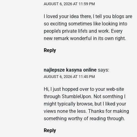
AUGUST 6, 2026 AT 11:59 PM
I loved your idea there, I tell you blogs are
so exciting sometimes like looking into
people’s private life’s and work. Every
new remark wonderful in its own right.
Reply
najlepsze kasyna online
says:
AUGUST 6, 2026 AT 11:45 PM
Hi, I just hopped over to your web-site
through StumbleUpon. Not somthing I
might typically browse, but I liked your
views none the less. Thanks for making
something worthy of reading through.
Reply