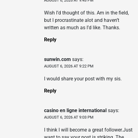
AUGUST 6, 2026 AT 9:43 PM
Wish I’d thought of this. Am in the field,
but I procrastinate alot and haven’t
written as much as I’d like. Thanks.
Reply
sunwin.com
says:
AUGUST 6, 2026 AT 9:22 PM
I would share your post with my sis.
Reply
casino en ligne international
says:
AUGUST 6, 2026 AT 9:03 PM
I think I will become a great follower.Just
want to say your post is striking. The