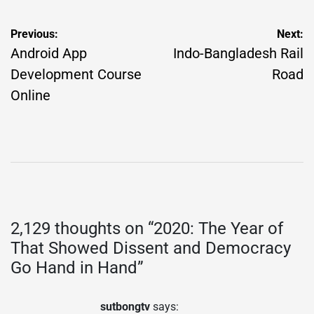
Post
Previous:
Next:
navigation
Android App
Indo-Bangladesh Rail
Development Course
Road
Online
2,129 thoughts on “
2020: The Year of
That Showed Dissent and Democracy
Go Hand in Hand
”
sutbongtv
says: