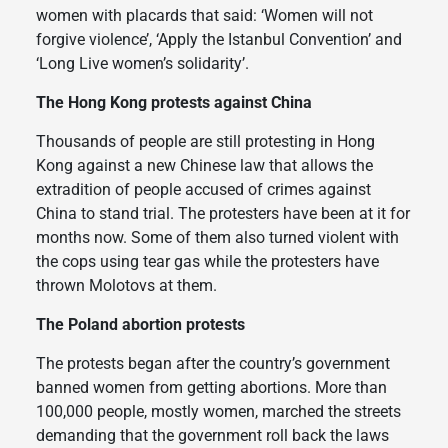
women with placards that said: ‘Women will not
forgive violence’, ‘Apply the Istanbul Convention’ and
‘Long Live women’s solidarity’.
The Hong Kong protests against China
Thousands of people are still protesting in Hong
Kong against a new Chinese law that allows the
extradition of people accused of crimes against
China to stand trial. The protesters have been at it for
months now. Some of them also turned violent with
the cops using tear gas while the protesters have
thrown Molotovs at them.
The Poland abortion protests
The protests began after the country’s government
banned women from getting abortions. More than
100,000 people, mostly women, marched the streets
demanding that the government roll back the laws