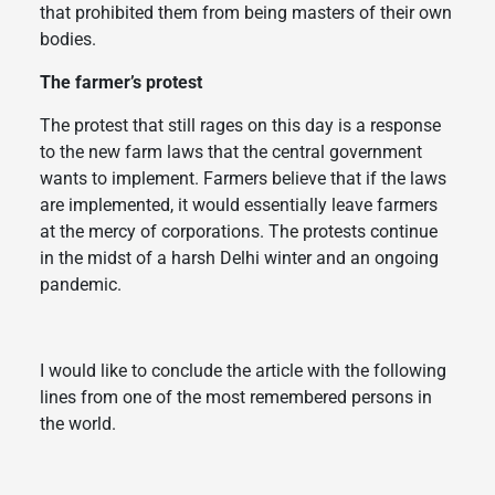
that prohibited them from being masters of their own
bodies.
The farmer’s protest
The protest that still rages on this day is a response
to the new farm laws that the central government
wants to implement. Farmers believe that if the laws
are implemented, it would essentially leave farmers
at the mercy of corporations. The protests continue
in the midst of a harsh Delhi winter and an ongoing
pandemic.
I would like to conclude the article with the following
lines from one of the most remembered persons in
the world.