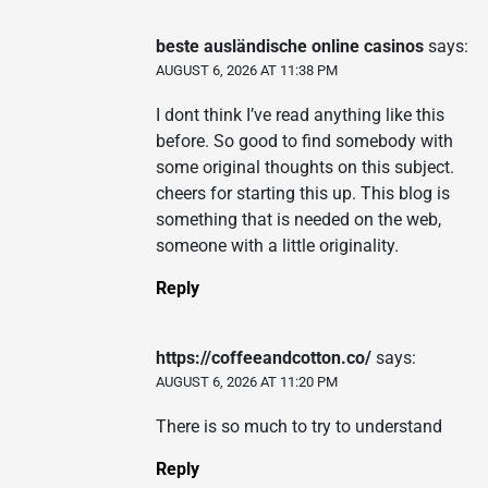
beste ausländische online casinos
says:
AUGUST 6, 2026 AT 11:38 PM
I dont think I’ve read anything like this
before. So good to find somebody with
some original thoughts on this subject.
cheers for starting this up. This blog is
something that is needed on the web,
someone with a little originality.
Reply
https://coffeeandcotton.co/
says:
AUGUST 6, 2026 AT 11:20 PM
There is so much to try to understand
Reply