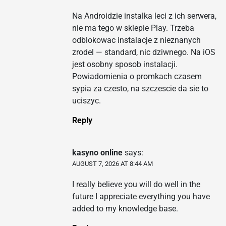
Na Androidzie instalka leci z ich serwera,
nie ma tego w sklepie Play. Trzeba
odblokowac instalacje z nieznanych
zrodel — standard, nic dziwnego. Na iOS
jest osobny sposob instalacji.
Powiadomienia o promkach czasem
sypia za czesto, na szczescie da sie to
uciszyc.
Reply
kasyno online
says:
AUGUST 7, 2026 AT 8:44 AM
I really believe you will do well in the
future I appreciate everything you have
added to my knowledge base.