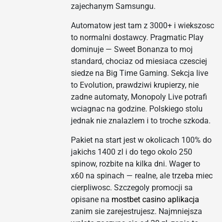
zajechanym Samsungu.
Automatow jest tam z 3000+ i wiekszosc
to normalni dostawcy. Pragmatic Play
dominuje — Sweet Bonanza to moj
standard, chociaz od miesiaca czesciej
siedze na Big Time Gaming. Sekcja live
to Evolution, prawdziwi krupierzy, nie
zadne automaty, Monopoly Live potrafi
wciagnac na godzine. Polskiego stolu
jednak nie znalazlem i to troche szkoda.
Pakiet na start jest w okolicach 100% do
jakichs 1400 zl i do tego okolo 250
spinow, rozbite na kilka dni. Wager to
x60 na spinach — realne, ale trzeba miec
cierpliwosc. Szczegoly promocji sa
opisane na
mostbet casino aplikacja
zanim sie zarejestrujesz. Najmniejsza