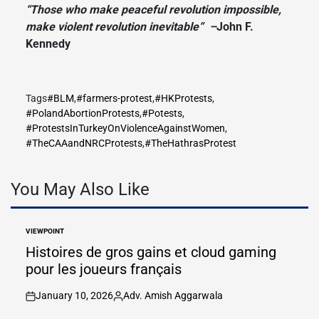
“Those who make peaceful revolution impossible,
make violent revolution inevitable” –
John F.
Kennedy
Tags
#BLM
,
#farmers-protest
,
#HKProtests
,
#PolandAbortionProtests
,
#Potests
,
#ProtestsInTurkeyOnViolenceAgainstWomen
,
#TheCAAandNRCProtests
,
#TheHathrasProtest
You May Also Like
VIEWPOINT
POSTED
IN
Histoires de gros gains et cloud gaming
pour les joueurs français
January 10, 2026
Adv. Amish Aggarwala
on
Posted
by