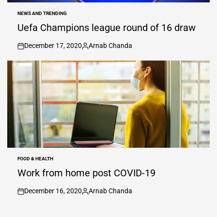
NEWS AND TRENDING
POSTED
IN
Uefa Champions league round of 16 draw
December 17, 2020
Arnab Chanda
on
Posted
by
FOOD & HEALTH
POSTED
IN
Work from home post COVID-19
December 16, 2020
Arnab Chanda
on
Posted
by