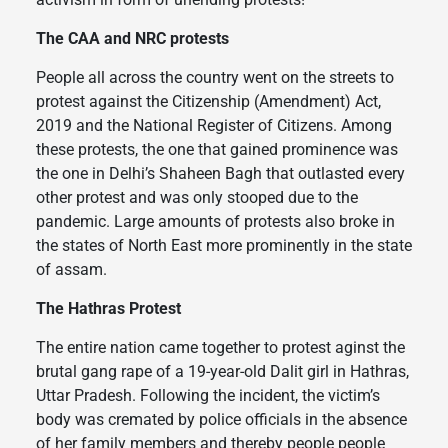
The CAA and NRC protests
People all across the country went on the streets to
protest against the Citizenship (Amendment) Act,
2019 and the National Register of Citizens. Among
these protests, the one that gained prominence was
the one in Delhi’s Shaheen Bagh that outlasted every
other protest and was only stooped due to the
pandemic. Large amounts of protests also broke in
the states of North East more prominently in the state
of assam.
The Hathras Protest
The entire nation came together to protest aginst the
brutal gang rape of a 19-year-old Dalit girl in Hathras,
Uttar Pradesh. Following the incident, the victim’s
body was cremated by police officials in the absence
of her family members and thereby people people