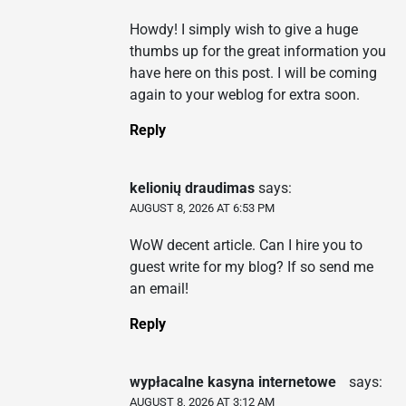
Howdy! I simply wish to give a huge
thumbs up for the great information you
have here on this post. I will be coming
again to your weblog for extra soon.
Reply
kelionių draudimas
says:
AUGUST 8, 2026 AT 6:53 PM
WoW decent article. Can I hire you to
guest write for my blog? If so send me
an email!
Reply
wypłacalne kasyna internetowe
says:
AUGUST 8, 2026 AT 3:12 AM