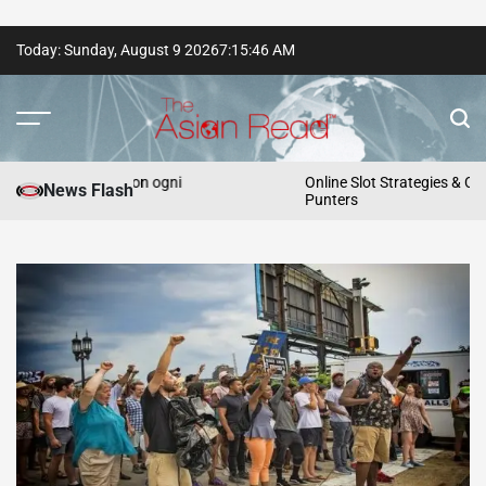
Skip
Today: Sunday, August 9 2026
7
:
15
:
47
AM
to
content
The
Asian
e vincite con ogni
Online Slot Strategies & Cashback P
News Flash
Punters
Read