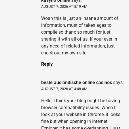
kasyno online
says:
AUGUST 7, 2026 AT 5:19 AM
Woah this is just an insane amount of
information, must of taken ages to
compile so thanx so much for just
sharing it with all of us. If your ever in
any need of related information, just
check out my own site!
Reply
beste ausländische online casinos
says:
AUGUST 7, 2026 AT 4:48 AM
Hello, I think your blog might be having
browser compatibility issues. When I
look at your website in Chrome, it looks
fine but when opening in Internet
Explorer, it has some overlapping. I just