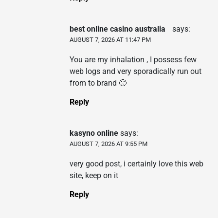
best online casino australia
says:
AUGUST 7, 2026 AT 11:47 PM
You are my inhalation , I possess few
web logs and very sporadically run out
from to brand 🙁
Reply
kasyno online
says:
AUGUST 7, 2026 AT 9:55 PM
very good post, i certainly love this web
site, keep on it
Reply