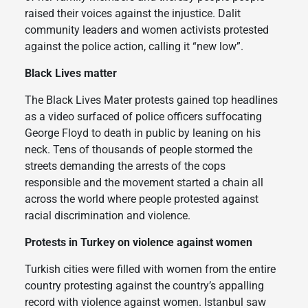
raised their voices against the injustice. Dalit
community leaders and women activists protested
against the police action, calling it “new low”.
Black Lives matter
The Black Lives Mater protests gained top headlines
as a video surfaced of police officers suffocating
George Floyd to death in public by leaning on his
neck. Tens of thousands of people stormed the
streets demanding the arrests of the cops
responsible and the movement started a chain all
across the world where people protested against
racial discrimination and violence.
Protests in Turkey on violence against women
Turkish cities were filled with women from the entire
country protesting against the country’s appalling
record with violence against women. Istanbul saw