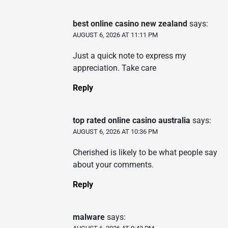
best online casino new zealand
says:
AUGUST 6, 2026 AT 11:11 PM
Just a quick note to express my
appreciation. Take care
Reply
top rated online casino australia
says:
AUGUST 6, 2026 AT 10:36 PM
Cherished is likely to be what people say
about your comments.
Reply
malware
says: