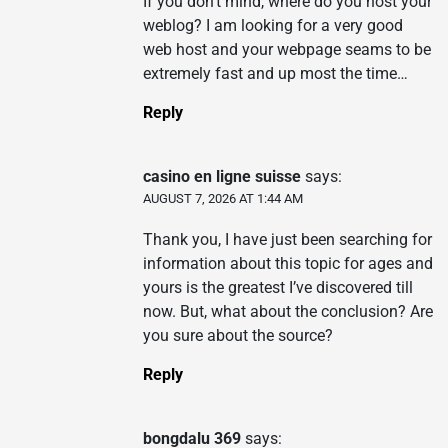
If you don’t mind, where do you host your
weblog? I am looking for a very good
web host and your webpage seams to be
extremely fast and up most the time…
Reply
casino en ligne suisse
says:
AUGUST 7, 2026 AT 1:44 AM
Thank you, I have just been searching for
information about this topic for ages and
yours is the greatest I’ve discovered till
now. But, what about the conclusion? Are
you sure about the source?
Reply
bongdalu 369
says: