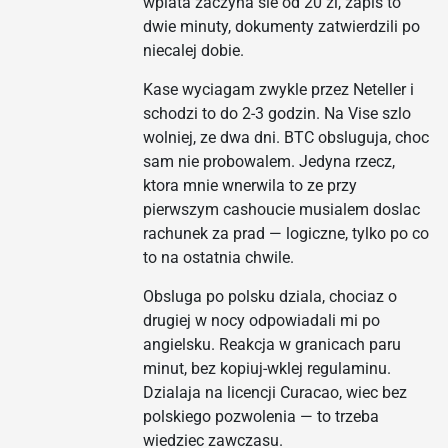
wplata zaczyna sie od 20 zl, zapis to
dwie minuty, dokumenty zatwierdzili po
niecalej dobie.
Kase wyciagam zwykle przez Neteller i
schodzi to do 2-3 godzin. Na Vise szlo
wolniej, ze dwa dni. BTC obsluguja, choc
sam nie probowalem. Jedyna rzecz,
ktora mnie wnerwila to ze przy
pierwszym cashoucie musialem doslac
rachunek za prad — logiczne, tylko po co
to na ostatnia chwile.
Obsluga po polsku dziala, chociaz o
drugiej w nocy odpowiadali mi po
angielsku. Reakcja w granicach paru
minut, bez kopiuj-wklej regulaminu.
Dzialaja na licencji Curacao, wiec bez
polskiego pozwolenia — to trzeba
wiedziec zawczasu.