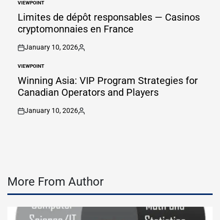
VIEWPOINT
POSTED
IN
Limites de dépôt responsables — Casinos
cryptomonnaies en France
January 10, 2026
on
Posted
by
VIEWPOINT
POSTED
IN
Winning Asia: VIP Program Strategies for
Canadian Operators and Players
January 10, 2026
on
Posted
by
More From Author