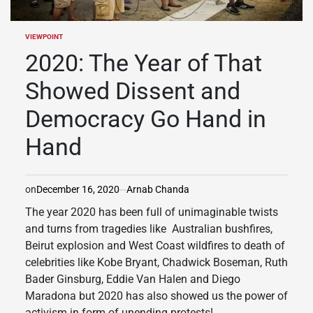
VIEWPOINT
POSTED
IN
2020: The Year of That
Showed Dissent and
Democracy Go Hand in
Hand
on
December 16, 2020
Arnab Chanda
The year 2020 has been full of unimaginable twists
and turns from tragedies like Australian bushfires,
Beirut explosion and West Coast wildfires to death of
celebrities like Kobe Bryant, Chadwick Boseman, Ruth
Bader Ginsburg, Eddie Van Halen and Diego
Maradona but 2020 has also showed us the power of
activism in form of unending protests!