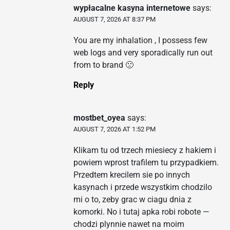
wypłacalne kasyna internetowe
says:
AUGUST 7, 2026 AT 8:37 PM
You are my inhalation , I possess few
web logs and very sporadically run out
from to brand 🙁
Reply
mostbet_oyea
says:
AUGUST 7, 2026 AT 1:52 PM
Klikam tu od trzech miesiecy z hakiem i
powiem wprost trafilem tu przypadkiem.
Przedtem krecilem sie po innych
kasynach i przede wszystkim chodzilo
mi o to, zeby grac w ciagu dnia z
komorki. No i tutaj apka robi robote —
chodzi plynnie nawet na moim