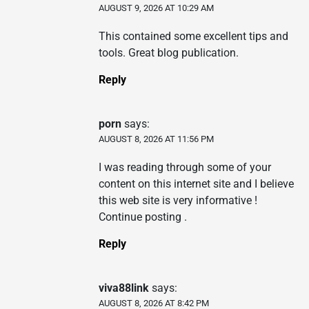
AUGUST 9, 2026 AT 10:29 AM
This contained some excellent tips and
tools. Great blog publication.
Reply
porn
says:
AUGUST 8, 2026 AT 11:56 PM
I was reading through some of your
content on this internet site and I believe
this web site is very informative !
Continue posting .
Reply
viva88link
says:
AUGUST 8, 2026 AT 8:42 PM