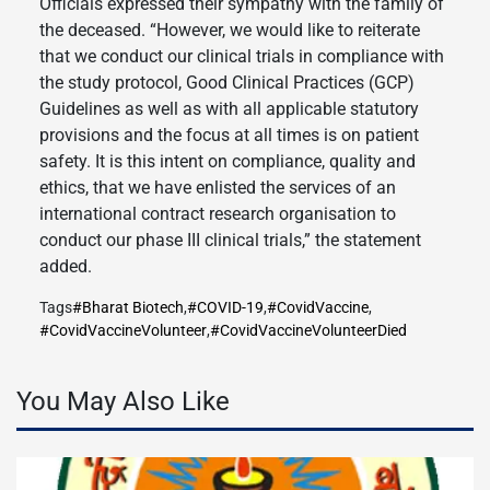
Officials expressed their sympathy with the family of
the deceased. “However, we would like to reiterate
that we conduct our clinical trials in compliance with
the study protocol, Good Clinical Practices (GCP)
Guidelines as well as with all applicable statutory
provisions and the focus at all times is on patient
safety. It is this intent on compliance, quality and
ethics, that we have enlisted the services of an
international contract research organisation to
conduct our phase III clinical trials,” the statement
added.
Tags
#Bharat Biotech
,
#COVID-19
,
#CovidVaccine
,
#CovidVaccineVolunteer
,
#CovidVaccineVolunteerDied
You May Also Like