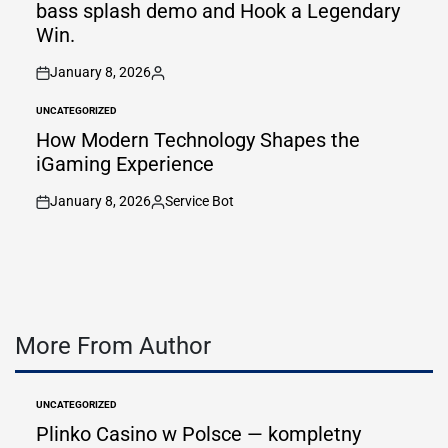
bass splash demo and Hook a Legendary
Win.
January 8, 2026
on
Posted
by
UNCATEGORIZED
POSTED
IN
How Modern Technology Shapes the
iGaming Experience
January 8, 2026
Service Bot
on
Posted
by
More From Author
UNCATEGORIZED
POSTED
IN
Plinko Casino w Polsce — kompletny