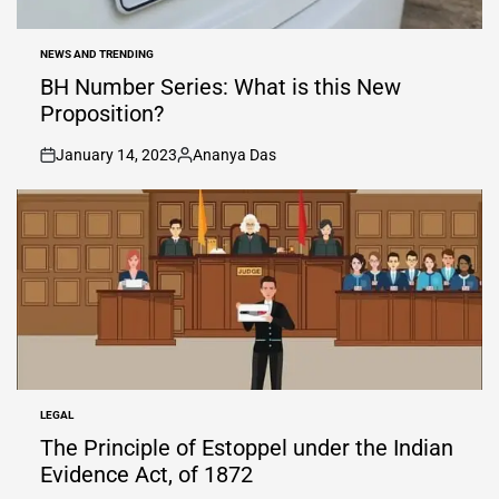
NEWS AND TRENDING
POSTED
IN
BH Number Series: What is this New
Proposition?
January 14, 2023
Ananya Das
on
Posted
by
LEGAL
POSTED
IN
The Principle of Estoppel under the Indian
Evidence Act, of 1872