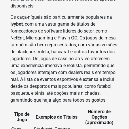
disponíveis.
Os caça-níqueis são particularmente populares na
ivybet
, com uma vasta gama de títulos de
fornecedores de software líderes do setor, como
NetEnt, Microgaming e Play’n GO. Os jogos de mesa
também são bem representados, com várias versões
de blackjack, roleta, baccarat e outros favoritos dos
jogadores. Os jogos de cassino ao vivo oferecem
uma experiência imersiva e realista, permitindo que
os jogadores interajam com dealers reais em tempo
real. A lista de eventos esportivos é extensa e inclui
desde os desportos mais populares, como futebol,
basquete, e tênis, até opções mais nichadas,
garantindo que haja algo para todos os gostos.
Número de
Tipo de
Exemplos de Títulos
Opções
Jogo
(aproximado)