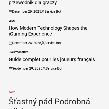
przewodnik dla graczy
December 29, 2025
Service Bot
on
Posted
by
BLOG
POSTED
IN
How Modern Technology Shapes the
iGaming Experience
December 24, 2025
Service Bot
on
Posted
by
UNCATEGORIZED
POSTED
IN
Guide complet pour les joueurs français
September 29, 2025
Service Bot
on
Posted
by
POST
POSTED
IN
Šťastný pád Podrobná