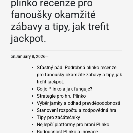
plinko recenze pro
fanoušky okamžité
zábavy a tipy, jak trefit
jackpot.
on
January 8, 2026
Šťastný pád: Podrobná plinko recenze
pro fanoušky okamžité zábavy a tipy, jak
trefit jackpot.
Co je Plinko a jak funguje?
Strategie pro hru Plinko
Výběr jamky a odhad pravděpodobnosti
Stanovení rozpočtu a zodpovědná hra
Tipy pro začátečníky
Nejlepší platformy pro hraní Plinko
Budoucnost Plinko a inovace