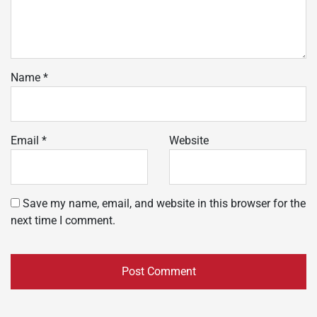
Name
*
Email
*
Website
Save my name, email, and website in this browser for the
next time I comment.