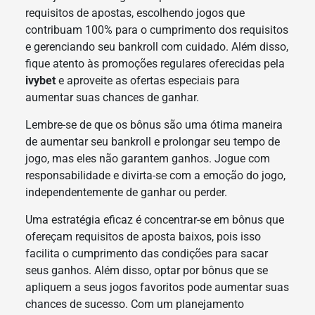
requisitos de apostas, escolhendo jogos que
contribuam 100% para o cumprimento dos requisitos
e gerenciando seu bankroll com cuidado. Além disso,
fique atento às promoções regulares oferecidas pela
ivybet
e aproveite as ofertas especiais para
aumentar suas chances de ganhar.
Lembre-se de que os bônus são uma ótima maneira
de aumentar seu bankroll e prolongar seu tempo de
jogo, mas eles não garantem ganhos. Jogue com
responsabilidade e divirta-se com a emoção do jogo,
independentemente de ganhar ou perder.
Uma estratégia eficaz é concentrar-se em bônus que
ofereçam requisitos de aposta baixos, pois isso
facilita o cumprimento das condições para sacar
seus ganhos. Além disso, optar por bônus que se
apliquem a seus jogos favoritos pode aumentar suas
chances de sucesso. Com um planejamento