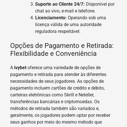
Suporte ao Cliente 24/7:
Disponível por
chat ao vivo, e-mail e telefone.
Licenciamento:
Operando sob uma
licença válida de uma autoridade
reguladora respeitável.
Opções de Pagamento e Retirada:
Flexibilidade e Conveniência
A
ivybet
oferece uma variedade de opções de
pagamento e retirada para atender às diferentes
necessidades de seus jogadores. As opções de
pagamento incluem cartões de crédito e débito,
carteiras eletrônicas como Skrill e Neteller,
transferências bancárias e criptomoedas. Os
métodos de retirada também são variados e,
geralmente, os jogadores podem optar por receber
seus ganhos por meio do mesmo método que