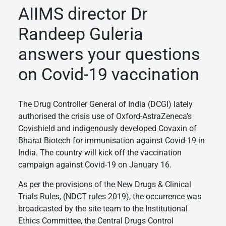
AIIMS director Dr
Randeep Guleria
answers your questions
on Covid-19 vaccination
The Drug Controller General of India (DCGI) lately
authorised the crisis use of Oxford-AstraZeneca’s
Covishield and indigenously developed Covaxin of
Bharat Biotech for immunisation against Covid-19 in
India. The country will kick off the vaccination
campaign against Covid-19 on January 16.
As per the provisions of the New Drugs & Clinical
Trials Rules, (NDCT rules 2019), the occurrence was
broadcasted by the site team to the Institutional
Ethics Committee, the Central Drugs Control