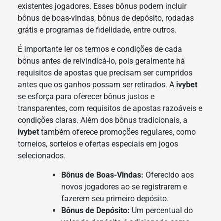
existentes jogadores. Esses bônus podem incluir
bônus de boas-vindas, bônus de depósito, rodadas
grátis e programas de fidelidade, entre outros.
É importante ler os termos e condições de cada
bônus antes de reivindicá-lo, pois geralmente há
requisitos de apostas que precisam ser cumpridos
antes que os ganhos possam ser retirados. A
ivybet
se esforça para oferecer bônus justos e
transparentes, com requisitos de apostas razoáveis e
condições claras. Além dos bônus tradicionais, a
ivybet
também oferece promoções regulares, como
torneios, sorteios e ofertas especiais em jogos
selecionados.
Bônus de Boas-Vindas:
Oferecido aos
novos jogadores ao se registrarem e
fazerem seu primeiro depósito.
Bônus de Depósito:
Um percentual do