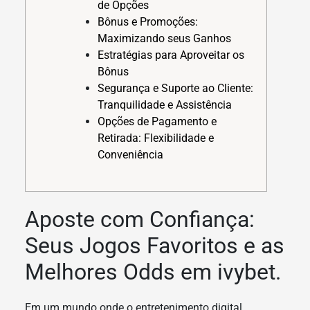
de Opções
Bônus e Promoções:
Maximizando seus Ganhos
Estratégias para Aproveitar os
Bônus
Segurança e Suporte ao Cliente:
Tranquilidade e Assistência
Opções de Pagamento e
Retirada: Flexibilidade e
Conveniência
Aposte com Confiança:
Seus Jogos Favoritos e as
Melhores Odds em ivybet.
Em um mundo onde o entretenimento digital