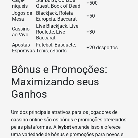
Caça-
Starburst, Gonzo’s
+500
níqueis
Quest, Book of Dead
Jogos de
Blackjack, Roleta
+50
Mesa
Europeia, Baccarat
Live Blackjack, Live
Cassino
Roulette, Live
+30
ao Vivo
Baccarat
Apostas
Futebol, Basquete,
+20 desportos
Esportivas
Tênis, eSports
Bônus e Promoções:
Maximizando seus
Ganhos
Um dos principais atrativos para os jogadores de
cassino online são os bônus e promoções oferecidos
pelas plataformas. A
ivybet
entende isso e oferece
uma variedade de bônus e promoções para novos e