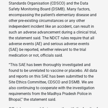
Standards Organisation (CDSCO) and the Data
Safety Monitoring Board (DSMB). Many factors,
encompassing the patient’s elementary disease and
other pre-existing circumstances or any other
independent incident like an accident, can result in
such an adverse advancement during a clinical trial,
the statement said. The NDCT rules require that all
adverse events (AE) and serious adverse events
(SAE) be reported, whether relevant to the trial
medication or not, officials said.
“This SAE has been thoroughly investigated and
found to be unrelated to vaccine or placebo. All data
and reports on this SAE has been submitted to the
Site Ethics Committee, CDSCO and DSMB. We are
also continuing to cooperate with the investigation
requirements from the Madhya Pradesh Police in
Bhopal,” the statement said.