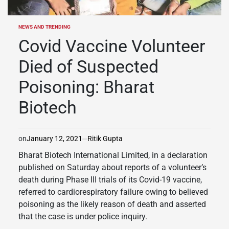
NEWS AND TRENDING
POSTED
IN
Covid Vaccine Volunteer
Died of Suspected
Poisoning: Bharat
Biotech
on
January 12, 2021
Ritik Gupta
Bharat Biotech International Limited, in a declaration
published on Saturday about reports of a volunteer’s
death during Phase III trials of its Covid-19 vaccine,
referred to cardiorespiratory failure owing to believed
poisoning as the likely reason of death and asserted
that the case is under police inquiry.