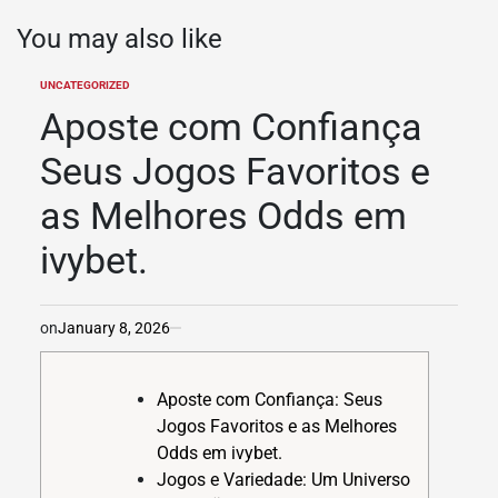
You may also like
UNCATEGORIZED
POSTED
IN
Aposte com Confiança
Seus Jogos Favoritos e
as Melhores Odds em
ivybet.
on
January 8, 2026
Aposte com Confiança: Seus
Jogos Favoritos e as Melhores
Odds em ivybet.
Jogos e Variedade: Um Universo