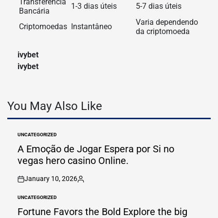
Transferência
1-3 dias úteis
5-7 dias úteis
Bancária
Varia dependendo
Criptomoedas
Instantâneo
da criptomoeda
ivybet
ivybet
You May Also Like
UNCATEGORIZED
POSTED
IN
A Emoção de Jogar Espera por Si no
vegas hero casino Online.
January 10, 2026
on
Posted
by
UNCATEGORIZED
POSTED
IN
Fortune Favors the Bold Explore the big