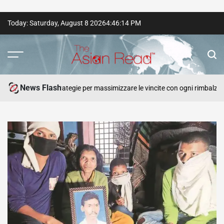
Skip
Today: Saturday, August 8 2026
4
:
46
:
15
PM
to
content
The
Asian
News Flash
Plinko e strategie per massimizzare le vincite con ogni rimbalzo.
Read