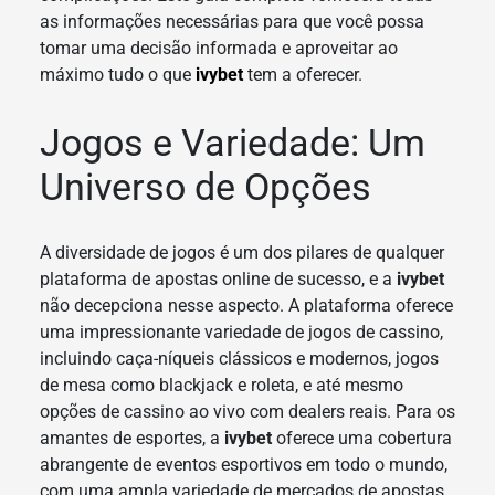
as informações necessárias para que você possa
tomar uma decisão informada e aproveitar ao
máximo tudo o que
ivybet
tem a oferecer.
Jogos e Variedade: Um
Universo de Opções
A diversidade de jogos é um dos pilares de qualquer
plataforma de apostas online de sucesso, e a
ivybet
não decepciona nesse aspecto. A plataforma oferece
uma impressionante variedade de jogos de cassino,
incluindo caça-níqueis clássicos e modernos, jogos
de mesa como blackjack e roleta, e até mesmo
opções de cassino ao vivo com dealers reais. Para os
amantes de esportes, a
ivybet
oferece uma cobertura
abrangente de eventos esportivos em todo o mundo,
com uma ampla variedade de mercados de apostas