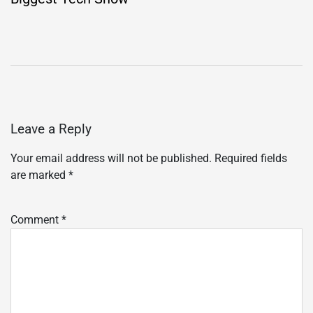
Leave a Reply
Your email address will not be published.
Required fields
are marked
*
Comment
*