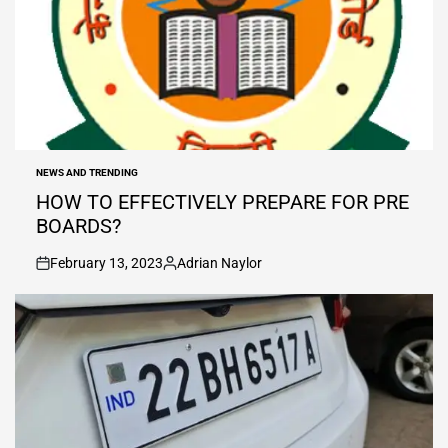
NEWS AND TRENDING
POSTED
IN
HOW TO EFFECTIVELY PREPARE FOR PRE
BOARDS?
February 13, 2023
Adrian Naylor
on
Posted
by