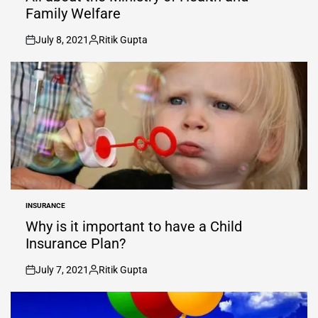
Family Welfare
July 8, 2021
Ritik Gupta
on
Posted
by
INSURANCE
POSTED
IN
Why is it important to have a Child
Insurance Plan?
July 7, 2021
Ritik Gupta
on
Posted
by