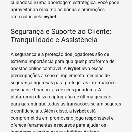
cuidadoso e uma abordagem estratégica, você pode
aproveitar ao máximo os bônus e promoções
oferecidos pela
ivybet
.
Segurança e Suporte ao Cliente:
Tranquilidade e Assistência
A segurança e a proteção dos jogadores são de
extrema importância para qualquer plataforma de
apostas online confiável. A
ivybet
leva essas
preocupações a sério e implementa medidas de
segurança rigorosas para proteger as informações
pessoais e financeiras de seus jogadores. A
plataforma utiliza criptografia de última geração
para garantir que todas as transações sejam seguras
e confidenciais. Além disso, a
ivybet
está
comprometida em promover o jogo responsável e
oferece ferramentas e recursos para ajudar os