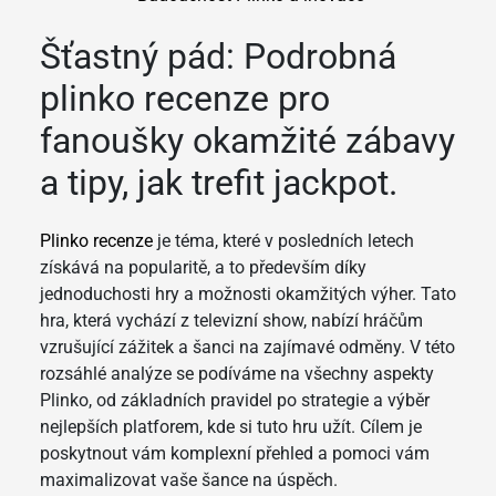
Šťastný pád: Podrobná
plinko recenze pro
fanoušky okamžité zábavy
a tipy, jak trefit jackpot.
Plinko recenze
je téma, které v posledních letech
získává na popularitě, a to především díky
jednoduchosti hry a možnosti okamžitých výher. Tato
hra, která vychází z televizní show, nabízí hráčům
vzrušující zážitek a šanci na zajímavé odměny. V této
rozsáhlé analýze se podíváme na všechny aspekty
Plinko, od základních pravidel po strategie a výběr
nejlepších platforem, kde si tuto hru užít. Cílem je
poskytnout vám komplexní přehled a pomoci vám
maximalizovat vaše šance na úspěch.