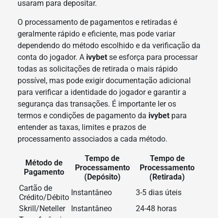
usaram para depositar.
O processamento de pagamentos e retiradas é
geralmente rápido e eficiente, mas pode variar
dependendo do método escolhido e da verificação da
conta do jogador. A
ivybet
se esforça para processar
todas as solicitações de retirada o mais rápido
possível, mas pode exigir documentação adicional
para verificar a identidade do jogador e garantir a
segurança das transações. É importante ler os
termos e condições de pagamento da
ivybet
para
entender as taxas, limites e prazos de
processamento associados a cada método.
Tempo de
Tempo de
Método de
Processamento
Processamento
Pagamento
(Depósito)
(Retirada)
Cartão de
Instantâneo
3-5 dias úteis
Crédito/Débito
Skrill/Neteller
Instantâneo
24-48 horas