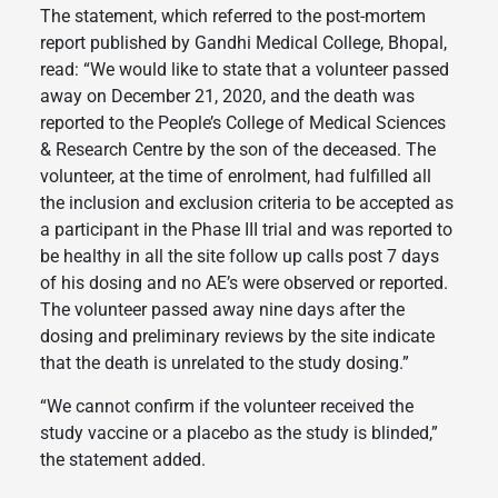
The statement, which referred to the post-mortem
report published by Gandhi Medical College, Bhopal,
read: “We would like to state that a volunteer passed
away on December 21, 2020, and the death was
reported to the People’s College of Medical Sciences
& Research Centre by the son of the deceased. The
volunteer, at the time of enrolment, had fulfilled all
the inclusion and exclusion criteria to be accepted as
a participant in the Phase III trial and was reported to
be healthy in all the site follow up calls post 7 days
of his dosing and no AE’s were observed or reported.
The volunteer passed away nine days after the
dosing and preliminary reviews by the site indicate
that the death is unrelated to the study dosing.”
“We cannot confirm if the volunteer received the
study vaccine or a placebo as the study is blinded,”
the statement added.