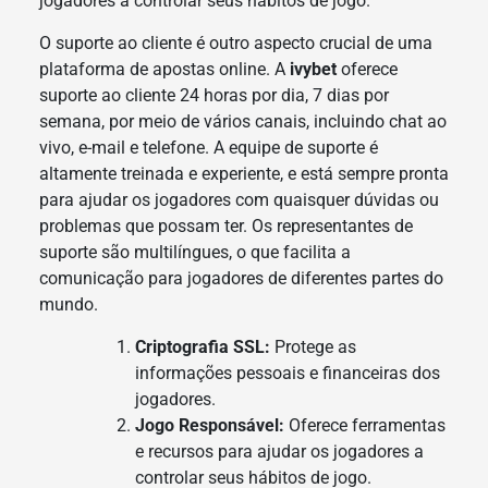
jogadores a controlar seus hábitos de jogo.
O suporte ao cliente é outro aspecto crucial de uma
plataforma de apostas online. A
ivybet
oferece
suporte ao cliente 24 horas por dia, 7 dias por
semana, por meio de vários canais, incluindo chat ao
vivo, e-mail e telefone. A equipe de suporte é
altamente treinada e experiente, e está sempre pronta
para ajudar os jogadores com quaisquer dúvidas ou
problemas que possam ter. Os representantes de
suporte são multilíngues, o que facilita a
comunicação para jogadores de diferentes partes do
mundo.
Criptografia SSL:
Protege as
informações pessoais e financeiras dos
jogadores.
Jogo Responsável:
Oferece ferramentas
e recursos para ajudar os jogadores a
controlar seus hábitos de jogo.