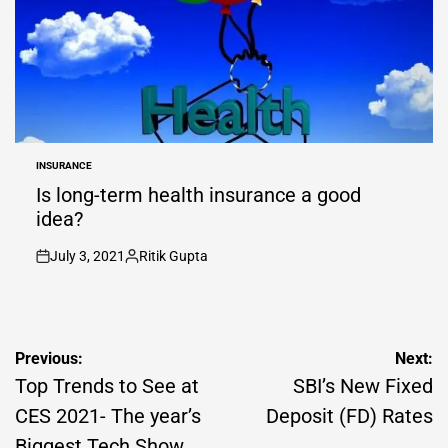
INSURANCE
POSTED
IN
Is long-term health insurance a good
idea?
July 3, 2021
Ritik Gupta
on
Posted
by
Post
Previous:
Next:
navigation
Top Trends to See at
SBI’s New Fixed
CES 2021- The year’s
Deposit (FD) Rates
Biggest Tech Show