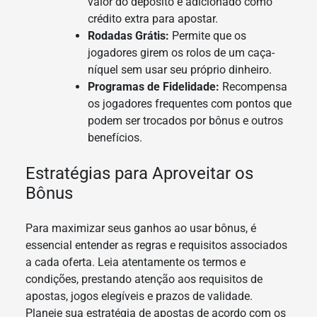
valor do depósito é adicionado como
crédito extra para apostar.
Rodadas Grátis:
Permite que os
jogadores girem os rolos de um caça-
níquel sem usar seu próprio dinheiro.
Programas de Fidelidade:
Recompensa
os jogadores frequentes com pontos que
podem ser trocados por bônus e outros
benefícios.
Estratégias para Aproveitar os
Bônus
Para maximizar seus ganhos ao usar bônus, é
essencial entender as regras e requisitos associados
a cada oferta. Leia atentamente os termos e
condições, prestando atenção aos requisitos de
apostas, jogos elegíveis e prazos de validade.
Planeje sua estratégia de apostas de acordo com os