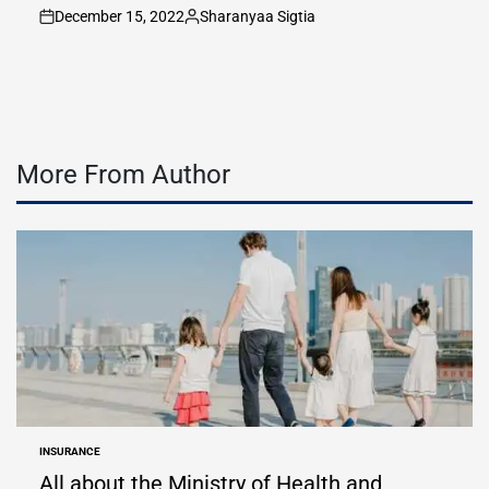
December 15, 2022
Sharanyaa Sigtia
on
Posted
by
More From Author
INSURANCE
POSTED
IN
All about the Ministry of Health and