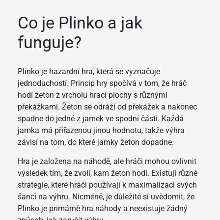
Co je Plinko a jak
funguje?
Plinko je hazardní hra, která se vyznačuje
jednoduchostí. Princip hry spočívá v tom, že hráč
hodí žeton z vrcholu hrací plochy s různými
překážkami. Žeton se odráží od překážek a nakonec
spadne do jedné z jamek ve spodní části. Každá
jamka má přiřazenou jinou hodnotu, takže výhra
závisí na tom, do které jamky žeton dopadne.
Hra je založena na náhodě, ale hráči mohou ovlivnit
výsledek tím, že zvolí, kam žeton hodí. Existují různé
strategie, které hráči používají k maximalizaci svých
šancí na výhru. Nicméně, je důležité si uvědomit, že
Plinko je primárně hra náhody a neexistuje žádný