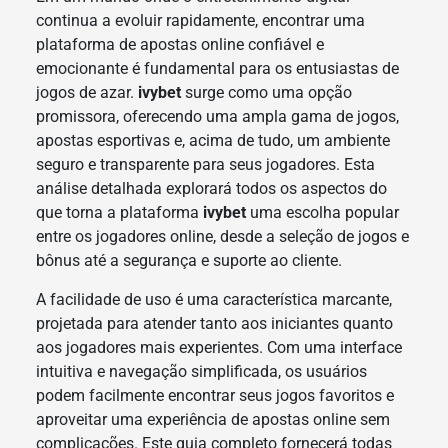
continua a evoluir rapidamente, encontrar uma
plataforma de apostas online confiável e
emocionante é fundamental para os entusiastas de
jogos de azar.
ivybet
surge como uma opção
promissora, oferecendo uma ampla gama de jogos,
apostas esportivas e, acima de tudo, um ambiente
seguro e transparente para seus jogadores. Esta
análise detalhada explorará todos os aspectos do
que torna a plataforma
ivybet
uma escolha popular
entre os jogadores online, desde a seleção de jogos e
bônus até a segurança e suporte ao cliente.
A facilidade de uso é uma característica marcante,
projetada para atender tanto aos iniciantes quanto
aos jogadores mais experientes. Com uma interface
intuitiva e navegação simplificada, os usuários
podem facilmente encontrar seus jogos favoritos e
aproveitar uma experiência de apostas online sem
complicações. Este guia completo fornecerá todas