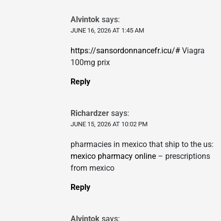
Alvintok
says:
JUNE 16, 2026 AT 1:45 AM
https://sansordonnancefr.icu/#
Viagra
100mg prix
Reply
Richardzer
says:
JUNE 15, 2026 AT 10:02 PM
pharmacies in mexico that ship to the us:
mexico pharmacy online
– prescriptions
from mexico
Reply
Alvintok
says: