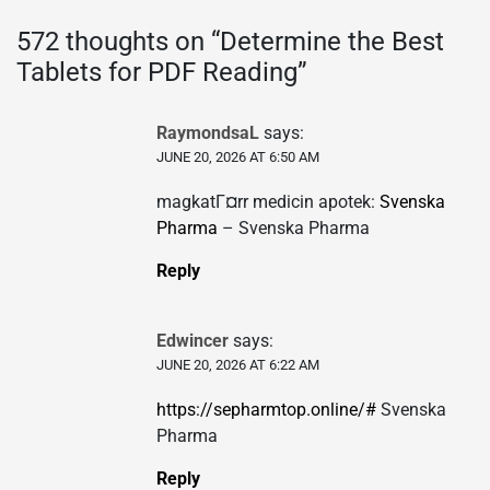
572 thoughts on “
Determine the Best
Tablets for PDF Reading
”
RaymondsaL
says:
JUNE 20, 2026 AT 6:50 AM
magkatГ¤rr medicin apotek:
Svenska
Pharma
– Svenska Pharma
Reply
Edwincer
says:
JUNE 20, 2026 AT 6:22 AM
https://sepharmtop.online/#
Svenska
Pharma
Reply