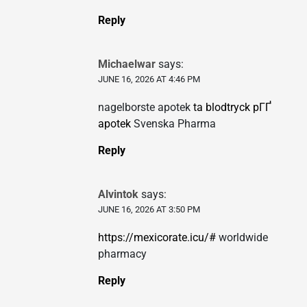
Reply
Michaelwar
says:
JUNE 16, 2026 AT 4:46 PM
nagelborste apotek
ta blodtryck pГҐ
apotek
Svenska Pharma
Reply
Alvintok
says:
JUNE 16, 2026 AT 3:50 PM
https://mexicorate.icu/#
worldwide
pharmacy
Reply