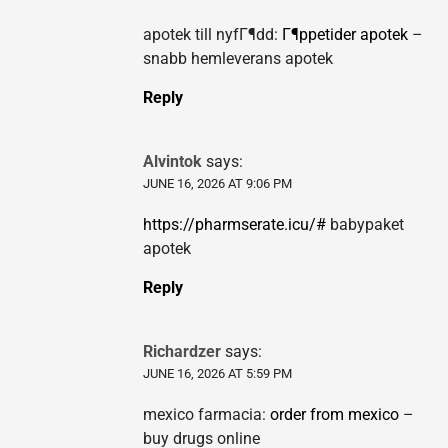
apotek till nyfГ¶dd:
Г¶ppetider apotek
–
snabb hemleverans apotek
Reply
Alvintok
says:
JUNE 16, 2026 AT 9:06 PM
https://pharmserate.icu/#
babypaket
apotek
Reply
Richardzer
says:
JUNE 16, 2026 AT 5:59 PM
mexico farmacia:
order from mexico
–
buy drugs online