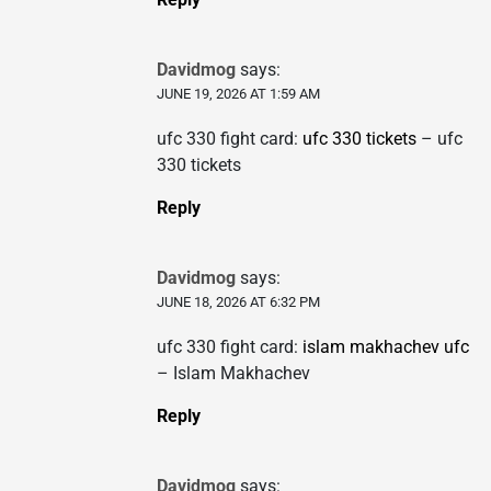
Davidmog
says:
JUNE 19, 2026 AT 1:59 AM
ufc 330 fight card:
ufc 330 tickets
– ufc
330 tickets
Reply
Davidmog
says:
JUNE 18, 2026 AT 6:32 PM
ufc 330 fight card:
islam makhachev ufc
– Islam Makhachev
Reply
Davidmog
says: