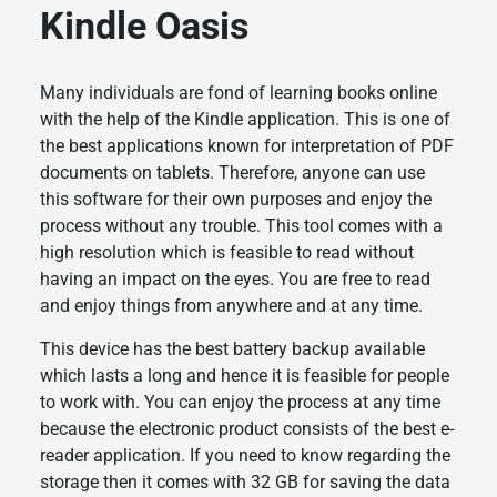
Kindle Oasis
Many individuals are fond of learning books online
with the help of the Kindle application. This is one of
the best applications known for interpretation of PDF
documents on tablets. Therefore, anyone can use
this software for their own purposes and enjoy the
process without any trouble. This tool comes with a
high resolution which is feasible to read without
having an impact on the eyes. You are free to read
and enjoy things from anywhere and at any time.
This device has the best battery backup available
which lasts a long and hence it is feasible for people
to work with. You can enjoy the process at any time
because the electronic product consists of the best e-
reader application. If you need to know regarding the
storage then it comes with 32 GB for saving the data