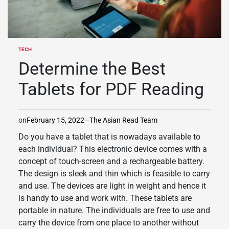
TECH
POSTED
IN
Determine the Best
Tablets for PDF Reading
on
February 15, 2022
The Asian Read Team
Do you have a tablet that is nowadays available to
each individual? This electronic device comes with a
concept of touch-screen and a rechargeable battery.
The design is sleek and thin which is feasible to carry
and use. The devices are light in weight and hence it
is handy to use and work with. These tablets are
portable in nature. The individuals are free to use and
carry the device from one place to another without