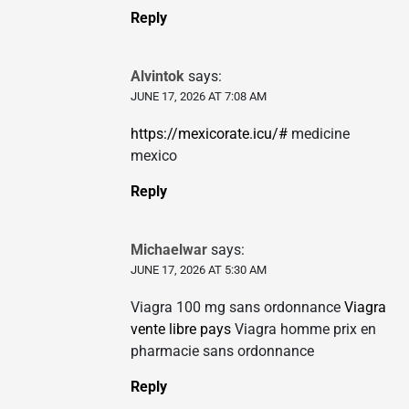
Reply
Alvintok
says:
JUNE 17, 2026 AT 7:08 AM
https://mexicorate.icu/#
medicine
mexico
Reply
Michaelwar
says:
JUNE 17, 2026 AT 5:30 AM
Viagra 100 mg sans ordonnance
Viagra
vente libre pays
Viagra homme prix en
pharmacie sans ordonnance
Reply