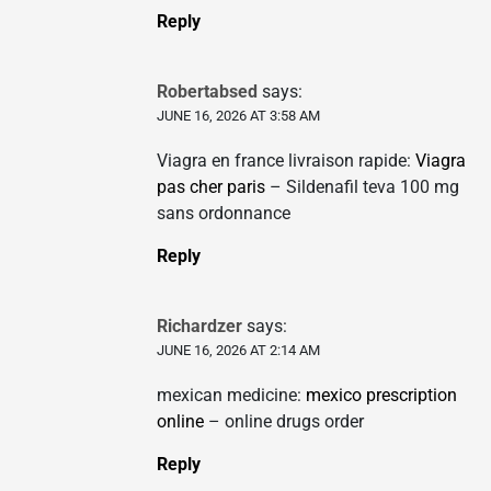
Reply
Robertabsed
says:
JUNE 16, 2026 AT 3:58 AM
Viagra en france livraison rapide:
Viagra
pas cher paris
– Sildenafil teva 100 mg
sans ordonnance
Reply
Richardzer
says:
JUNE 16, 2026 AT 2:14 AM
mexican medicine:
mexico prescription
online
– online drugs order
Reply