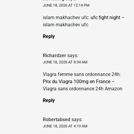
JUNE 18, 2026 AT 12:14 PM
islam makhachev ufc:
ufc fight night
–
islam makhachev ufc
Reply
Richardzer
says:
JUNE 18, 2026 AT 8:34 AM
Viagra femme sans ordonnance 24h:
Prix du Viagra 100mg en France
–
Viagra sans ordonnance 24h Amazon
Reply
Robertabsed
says:
JUNE 18, 2026 AT 4:19 AM