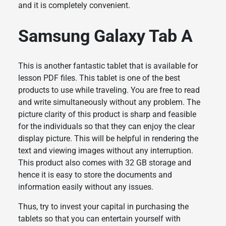
and it is completely convenient.
Samsung Galaxy Tab A
This is another fantastic tablet that is available for
lesson PDF files. This tablet is one of the best
products to use while traveling. You are free to read
and write simultaneously without any problem. The
picture clarity of this product is sharp and feasible
for the individuals so that they can enjoy the clear
display picture. This will be helpful in rendering the
text and viewing images without any interruption.
This product also comes with 32 GB storage and
hence it is easy to store the documents and
information easily without any issues.
Thus, try to invest your capital in purchasing the
tablets so that you can entertain yourself with