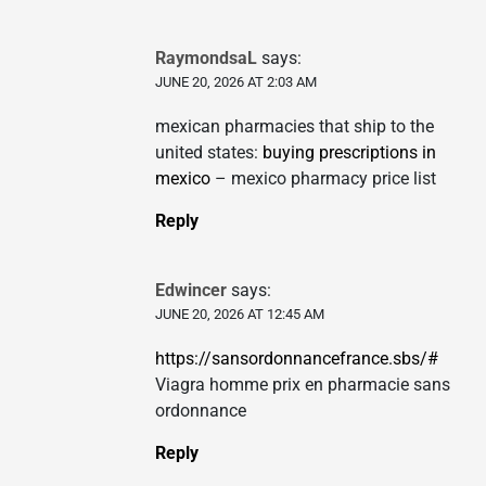
RaymondsaL
says:
JUNE 20, 2026 AT 2:03 AM
mexican pharmacies that ship to the
united states:
buying prescriptions in
mexico
– mexico pharmacy price list
Reply
Edwincer
says:
JUNE 20, 2026 AT 12:45 AM
https://sansordonnancefrance.sbs/#
Viagra homme prix en pharmacie sans
ordonnance
Reply