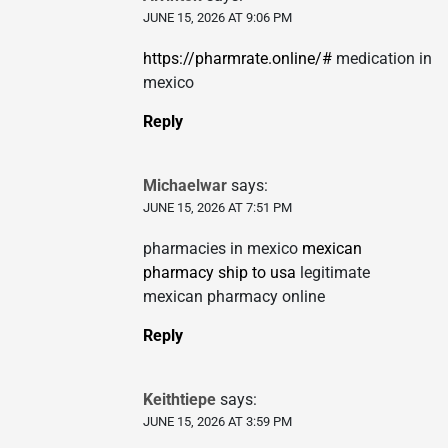
JUNE 15, 2026 AT 9:06 PM
https://pharmrate.online/#
medication in
mexico
Reply
Michaelwar
says:
JUNE 15, 2026 AT 7:51 PM
pharmacies in mexico
mexican
pharmacy ship to usa
legitimate
mexican pharmacy online
Reply
Keithtiepe
says:
JUNE 15, 2026 AT 3:59 PM