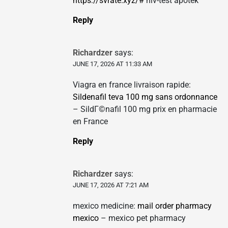
https://svrate.xyz/#
hiv-test apotek
Reply
Richardzer
says:
JUNE 17, 2026 AT 11:33 AM
Viagra en france livraison rapide:
Sildenafil teva 100 mg sans ordonnance
– SildГ©nafil 100 mg prix en pharmacie
en France
Reply
Richardzer
says:
JUNE 17, 2026 AT 7:21 AM
mexico medicine:
mail order pharmacy
mexico
– mexico pet pharmacy