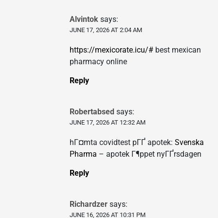
Alvintok
says:
JUNE 17, 2026 AT 2:04 AM
https://mexicorate.icu/#
best mexican
pharmacy online
Reply
Robertabsed
says:
JUNE 17, 2026 AT 12:32 AM
hГ¤mta covidtest pГҐ apotek:
Svenska
Pharma
– apotek Г¶ppet nyГҐrsdagen
Reply
Richardzer
says:
JUNE 16, 2026 AT 10:31 PM