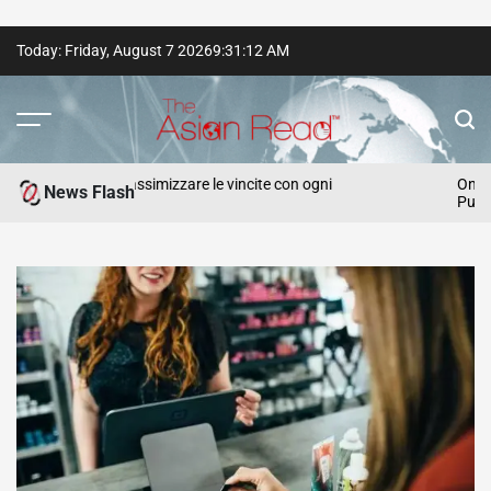
Skip
Today: Friday, August 7 2026
9
:
31
:
14
AM
to
content
The
Asian
ategie per massimizzare le vincite con ogni
Online Slot 
News Flash
Punters
Read