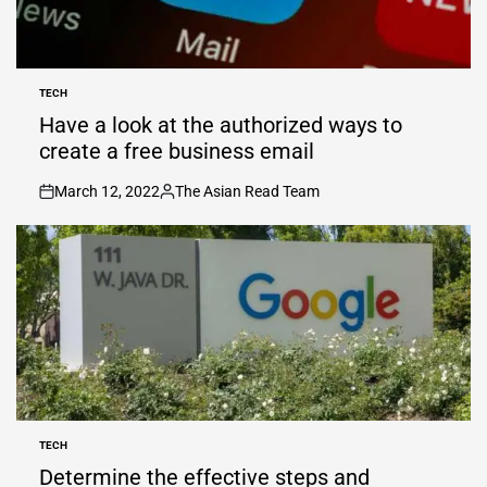
TECH
POSTED
IN
Have a look at the authorized ways to
create a free business email
March 12, 2022
The Asian Read Team
on
Posted
by
TECH
POSTED
IN
Determine the effective steps and