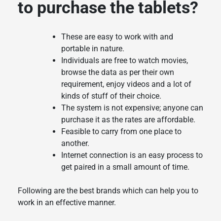
to purchase the tablets?
These are easy to work with and
portable in nature.
Individuals are free to watch movies,
browse the data as per their own
requirement, enjoy videos and a lot of
kinds of stuff of their choice.
The system is not expensive; anyone can
purchase it as the rates are affordable.
Feasible to carry from one place to
another.
Internet connection is an easy process to
get paired in a small amount of time.
Following are the best brands which can help you to
work in an effective manner.