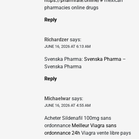
https://pharmrate.online/#
mexican
pharmacies online drugs
Reply
Richardzer
says:
JUNE 16, 2026 AT 6:13 AM
Svenska Pharma:
Svenska Pharma
–
Svenska Pharma
Reply
Michaelwar
says:
JUNE 16, 2026 AT 4:55 AM
Acheter Sildenafil 100mg sans
ordonnance
Meilleur Viagra sans
ordonnance 24h
Viagra vente libre pays