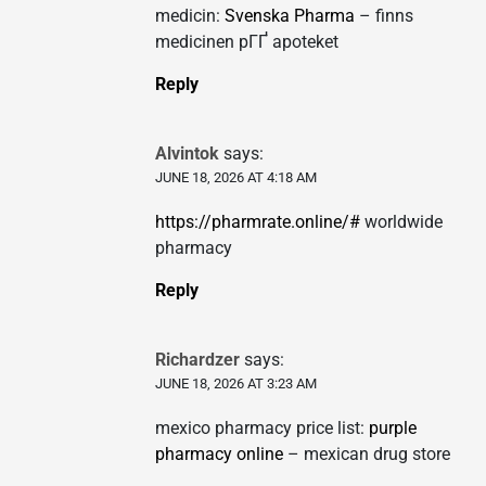
medicin:
Svenska Pharma
– finns
medicinen pГҐ apoteket
Reply
Alvintok
says:
JUNE 18, 2026 AT 4:18 AM
https://pharmrate.online/#
worldwide
pharmacy
Reply
Richardzer
says:
JUNE 18, 2026 AT 3:23 AM
mexico pharmacy price list:
purple
pharmacy online
– mexican drug store