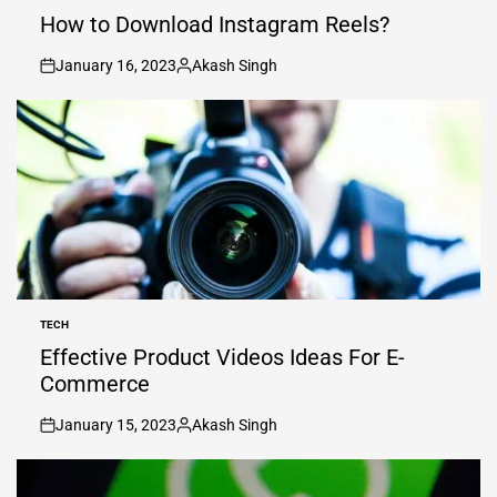
IN
How to Download Instagram Reels?
January 16, 2023
Akash Singh
on
Posted
by
TECH
POSTED
IN
Effective Product Videos Ideas For E-
Commerce
January 15, 2023
Akash Singh
on
Posted
by