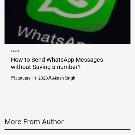
TECH
POSTED
IN
How to Send WhatsApp Messages
without Saving a number?
January 11, 2023
Akash Singh
on
Posted
by
More From Author