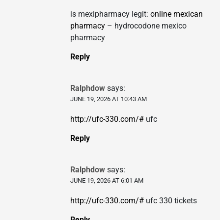
is mexipharmacy legit:
online mexican
pharmacy
– hydrocodone mexico
pharmacy
Reply
Ralphdow
says:
JUNE 19, 2026 AT 10:43 AM
http://ufc-330.com/#
ufc
Reply
Ralphdow
says:
JUNE 19, 2026 AT 6:01 AM
http://ufc-330.com/#
ufc 330 tickets
Reply