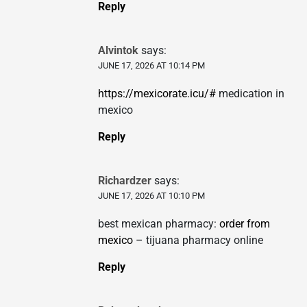
Reply
Alvintok
says:
JUNE 17, 2026 AT 10:14 PM
https://mexicorate.icu/#
medication in
mexico
Reply
Richardzer
says:
JUNE 17, 2026 AT 10:10 PM
best mexican pharmacy:
order from
mexico
– tijuana pharmacy online
Reply