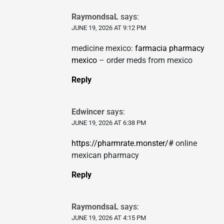
RaymondsaL
says:
JUNE 19, 2026 AT 9:12 PM
medicine mexico:
farmacia pharmacy
mexico
– order meds from mexico
Reply
Edwincer
says:
JUNE 19, 2026 AT 6:38 PM
https://pharmrate.monster/#
online
mexican pharmacy
Reply
RaymondsaL
says:
JUNE 19, 2026 AT 4:15 PM