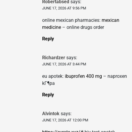
Robertabsed
says:
JUNE 17, 2026 AT 9:56 PM
online mexican pharmacies:
mexican
medicine
– online drugs order
Reply
Richardzer
says:
JUNE 17, 2026 AT 3:44 PM
eu apotek:
ibuprofen 400 mg
– naproxen
kГ¶pa
Reply
Alvintok
says:
JUNE 17, 2026 AT 12:00 PM