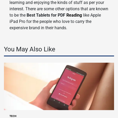
learning and enjoying the kinds of stuff as per your
interest. There are some other options that are known
to be the
Best Tablets for PDF
Reading
like Apple
iPad Pro for the people who love to carry the
expensive brand in their hands.
You May Also Like
TECH
POSTED