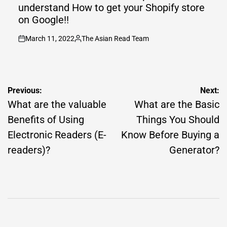
understand How to get your Shopify store
on Google!!
March 11, 2022
The Asian Read Team
on
Posted
by
Post
Previous:
Next:
navigation
What are the valuable
What are the Basic
Benefits of Using
Things You Should
Electronic Readers (E-
Know Before Buying a
readers)?
Generator?