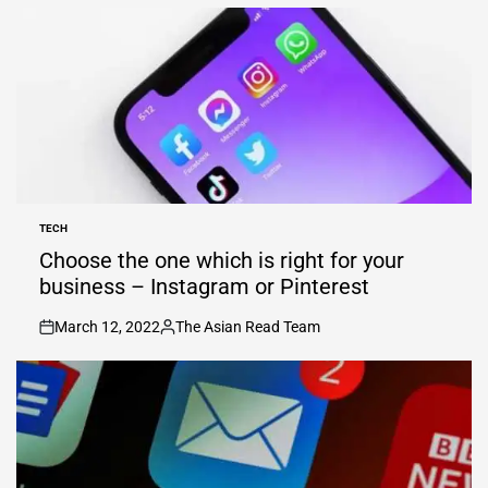
TECH
POSTED
IN
Choose the one which is right for your
business – Instagram or Pinterest
March 12, 2022
The Asian Read Team
on
Posted
by