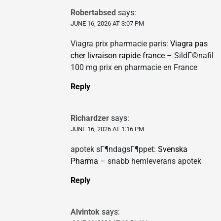
Robertabsed
says:
JUNE 16, 2026 AT 3:07 PM
Viagra prix pharmacie paris:
Viagra pas
cher livraison rapide france
– SildГ©nafil
100 mg prix en pharmacie en France
Reply
Richardzer
says:
JUNE 16, 2026 AT 1:16 PM
apotek sГ¶ndagsГ¶ppet:
Svenska
Pharma
– snabb hemleverans apotek
Reply
Alvintok
says: