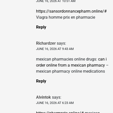
JUNE 16, 2026 AT 10:51 AM
https://sansordonnancepharm.online/#
Viagra homme prix en pharmacie
Reply
Richardzer
says:
JUNE 16, 2026 AT 9:43 AM
mexican pharmacies online drugs:
can i
order online from a mexican pharmacy
–
mexican pharmacy online medications
Reply
Alvintok
says:
JUNE 16, 2026 AT 6:23 AM