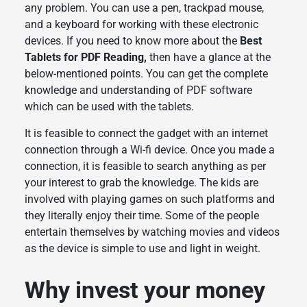
any problem. You can use a pen, trackpad mouse,
and a keyboard for working with these electronic
devices. If you need to know more about the
Best
Tablets for PDF Reading,
then have a glance at the
below-mentioned points. You can get the complete
knowledge and understanding of PDF software
which can be used with the tablets.
It is feasible to connect the gadget with an internet
connection through a Wi-fi device. Once you made a
connection, it is feasible to search anything as per
your interest to grab the knowledge. The kids are
involved with playing games on such platforms and
they literally enjoy their time. Some of the people
entertain themselves by watching movies and videos
as the device is simple to use and light in weight.
Why invest your money