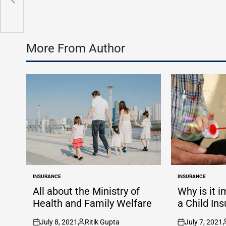
More From Author
INSURANCE
INSURANCE
POSTED
POSTED
IN
IN
All about the Ministry of
Why is it 
Health and Family Welfare
a Child In
July 8, 2021
Ritik Gupta
July 7, 2021