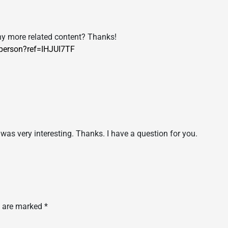
 any more related content? Thanks!
/person?ref=IHJUI7TF
was very interesting. Thanks. I have a question for you.
s are marked
*