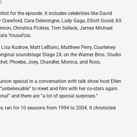
E
t for the episode. It includes celebrities like David
Crawford, Cara Delevingne, Lady Gaga, Elliott Gould, Kit
nnon, Christina Pickles, Tom Selleck, James Michael
ala Yousafzai.
n, Lisa Kudrow, Matt LeBlanc, Matthew Perry, Courteney
original soundstage Stage 24, on the Warner Bros. Studio
achel, Phoebe, Joey, Chandler, Monica, and Ross,
union special in a conversation with talk show host Ellen
“unbelievable” to meet and film with her co-stars again.
al” and there are “a lot of special surprises.”
me, ran for 10 seasons from 1994 to 2004. It chronicled