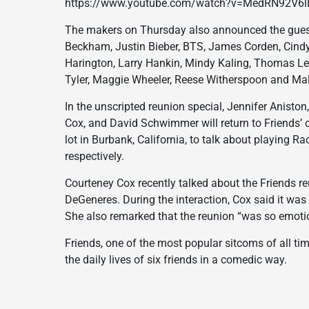
https://www.youtube.com/watch?v=MedRN92V6l
The makers on Thursday also announced the guestlis
Beckham, Justin Bieber, BTS, James Corden, Cindy 
Harington, Larry Hankin, Mindy Kaling, Thomas Le
Tyler, Maggie Wheeler, Reese Witherspoon and Mal
In the unscripted reunion special, Jennifer Anisto
Cox, and David Schwimmer will return to Friends’ 
lot in Burbank, California, to talk about playing R
respectively.
Courteney Cox recently talked about the Friends re
DeGeneres. During the interaction, Cox said it was 
She also remarked that the reunion “was so emotion
Friends, one of the most popular sitcoms of all ti
the daily lives of six friends in a comedic way.