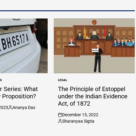
G
LEGAL
POSTED
IN
 Series: What
The Principle of Estoppel
w Proposition?
under the Indian Evidence
Act, of 1872
2023
Ananya Das
Posted
December 15, 2022
by
on
Sharanyaa Sigtia
Posted
by