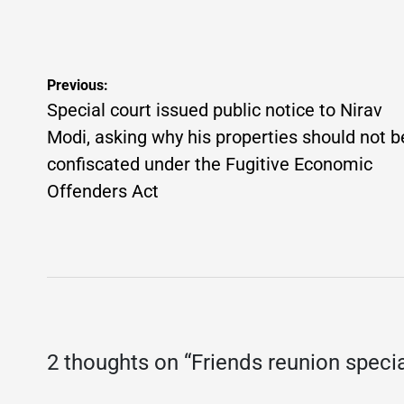
on
Posted
on
P
by
b
Post
Previous:
navigation
Special court issued public notice to Nirav
Modi, asking why his properties should not b
confiscated under the Fugitive Economic
Offenders Act
2 thoughts on “
Friends reunion specia