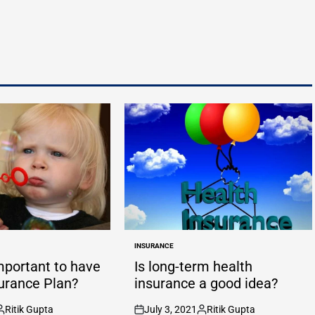
INSURANCE
POSTED
IN
important to have
Is long-term health
surance Plan?
insurance a good idea?
Ritik Gupta
July 3, 2021
Ritik Gupta