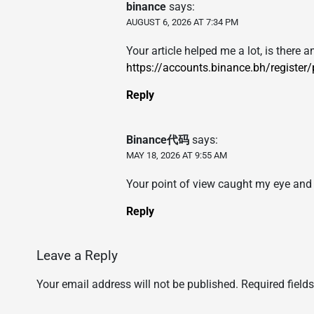
binance
says:
AUGUST 6, 2026 AT 7:34 PM
Your article helped me a lot, is there
https://accounts.binance.bh/register
Reply
Binance代码
says:
MAY 18, 2026 AT 9:55 AM
Your point of view caught my eye and 
Reply
Leave a Reply
Your email address will not be published.
Required field