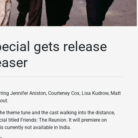
ecial gets release
easer
tarring Jennifer Aniston, Courteney Cox, Lisa Kudrow, Matt
out.
the theme tune and the cast walking into the distance,
ial titled Friends: The Reunion. It will premiere on
urrently not available in India.