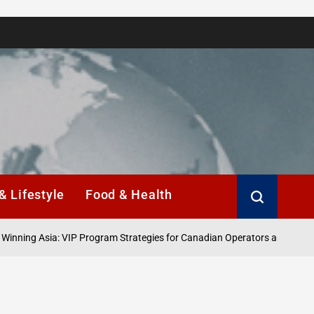
& Lifestyle
Food & Health
 Asia: VIP Program Strategies for Canadian Operators and Players