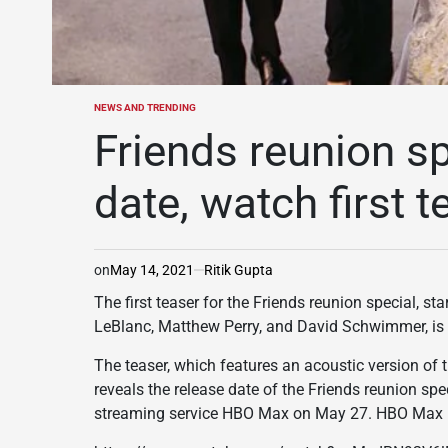
NEWS AND TRENDING
POSTED
IN
Friends reunion sp
date, watch first t
on
May 14, 2021
Ritik Gupta
The first teaser for the Friends reunion special, s
LeBlanc, Matthew Perry, and David Schwimmer, is 
The teaser, which features an acoustic version of 
reveals the release date of the Friends reunion spec
streaming service HBO Max on May 27. HBO Max is c