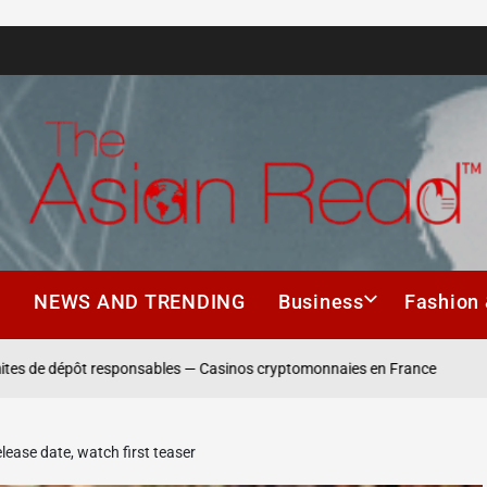
The
Asian
h
NEWS AND TRENDING
Business
Fashion 
Read
 dépôt responsables — Casinos cryptomonnaies en France
Winning
elease date, watch first teaser