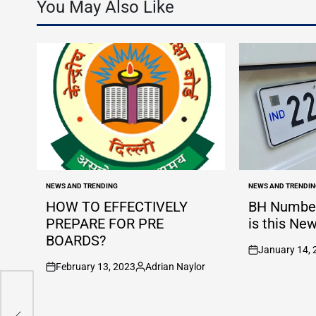
You May Also Like
NEWS AND TRENDING
NEWS AND TRENDIN
POSTED
POSTED
IN
IN
HOW TO EFFECTIVELY
BH Number
PREPARE FOR PRE
is this Ne
BOARDS?
January 14, 
on
February 13, 2023
Adrian Naylor
c
on
Posted
ng
by