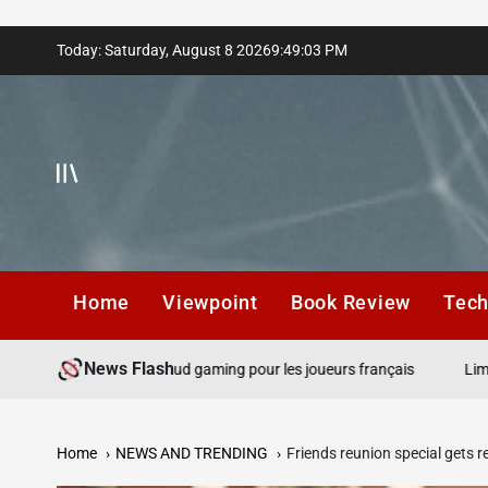
Skip
Today: Saturday, August 8 2026
9
:
49
:
04
PM
to
content
Home
Viewpoint
Book Review
Tec
News Flash
de gros gains et cloud gaming pour les joueurs français
Limites de
Home
NEWS AND TRENDING
Friends reunion special gets r