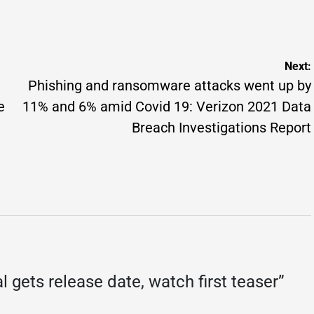
osted
on
Posted
y
by
Next:
Phishing and ransomware attacks went up by
e
11% and 6% amid Covid 19: Verizon 2021 Data
Breach Investigations Report
l gets release date, watch first teaser
”