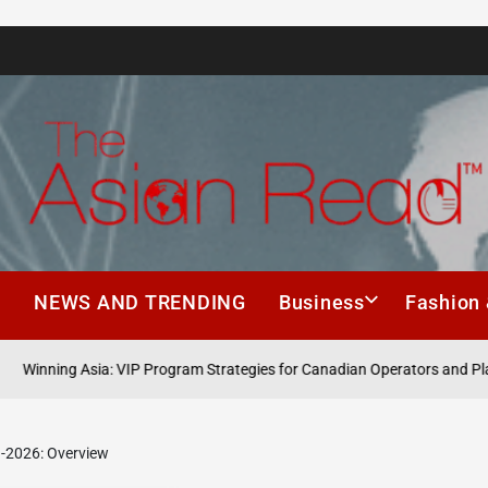
The
Asian
h
NEWS AND TRENDING
Business
Fashion 
Read
ning Asia: VIP Program Strategies for Canadian Operators and Players
1-2026: Overview