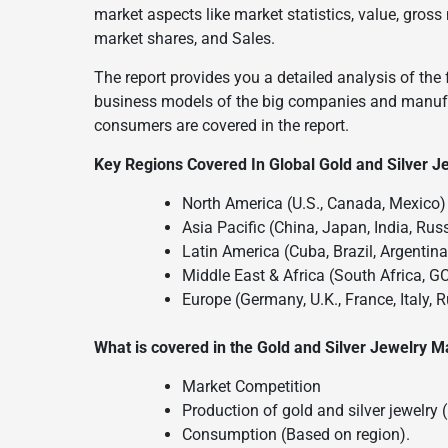
market aspects like market statistics, value, gr
market shares, and Sales.
The report provides you a detailed analysis of the 
business models of the big companies and manufac
consumers are covered in the report.
Key Regions Covered In Global Gold and Silver J
North America (U.S., Canada, Mexico)
Asia Pacific (China, Japan, India, Russ
Latin America (Cuba, Brazil, Argentin
Middle East & Africa (South Africa, G
Europe (Germany, U.K., France, Italy, 
What is covered in the Gold and Silver Jewelry M
Market Competition
Production of gold and silver jewelry 
Consumption (Based on region).