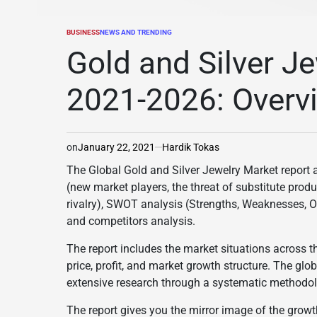
BUSINESS
NEWS AND TRENDING
POSTED
IN
Gold and Silver J
2021-2026: Overv
on
January 22, 2021
Hardik Tokas
The Global Gold and Silver Jewelry Market report a
(new market players, the threat of substitute prod
rivalry), SWOT analysis (Strengths, Weaknesses, O
and competitors analysis.
The report includes the market situations across t
price, profit, and market growth structure. The glo
extensive research through a systematic methodol
The report gives you the mirror image of the growt