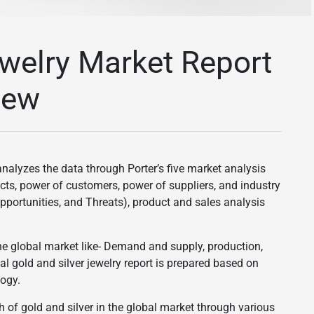
ewelry Market Report
iew
nalyzes the data through Porter’s five market analysis
ucts, power of customers, power of suppliers, and industry
pportunities, and Threats), product and sales analysis
he global market like- Demand and supply, production,
bal gold and silver jewelry report is prepared based on
ogy.
h of gold and silver in the global market through various