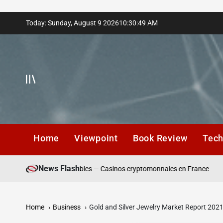
Skip
Today: Sunday, August 9 2026
10
:
30
:
50
AM
to
content
Home
Viewpoint
Book Review
Tec
News Flash
 de dépôt responsables — Casinos cryptomonnaies en France
Win
Home
Business
Gold and Silver Jewelry Market Report 202