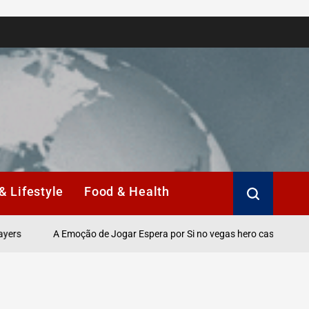
& Lifestyle
Food & Health
A Emoção de Jogar Espera por Si no vegas hero casino Online.