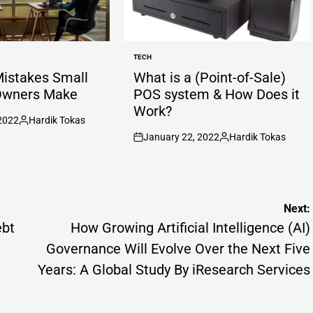
TECH
POSTED
IN
Mistakes Small
What is a (Point-of-Sale)
Owners Make
POS system & How Does it
Work?
2022
Hardik Tokas
Posted
January 22, 2022
Hardik Tokas
by
on
Posted
by
Next:
ebt
How Growing Artificial Intelligence (AI)
Governance Will Evolve Over the Next Five
Years: A Global Study By iResearch Services