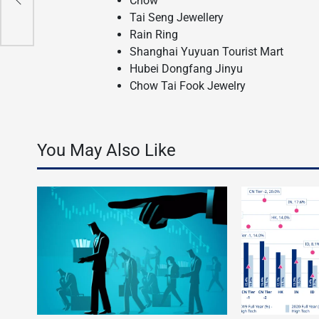
Chow
Tai Seng Jewellery
Rain Ring
Shanghai Yuyuan Tourist Mart
Hubei Dongfang Jinyu
Chow Tai Fook Jewelry
You May Also Like