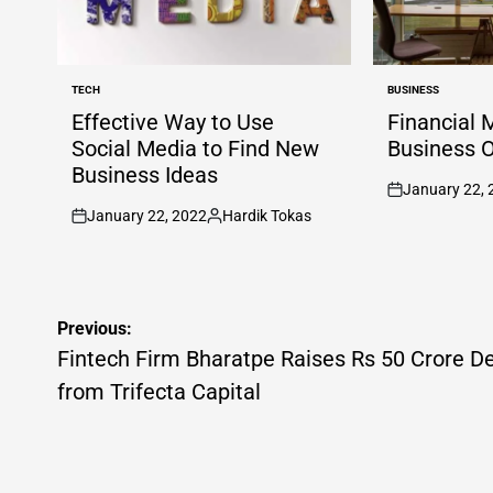
TECH
BUSINESS
POSTED
POSTED
IN
IN
Effective Way to Use
Financial 
Social Media to Find New
Business 
Business Ideas
January 22, 
on
January 22, 2022
Hardik Tokas
on
Posted
by
Post
Previous:
navigation
Fintech Firm Bharatpe Raises Rs 50 Crore D
from Trifecta Capital