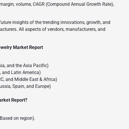
oss margin, volume, CAGR (Compound Annual Growth Rate),
future insights of the trending innovations, growth, and
turers. All aspects of vendors, manufacturers, and
ewelry Market Report
ia, and the Asia Pacific)
a, and Latin America)
CC, and Middle East & Africa)
Russia, Spain, and Europe)
arket Report?
(Based on region).