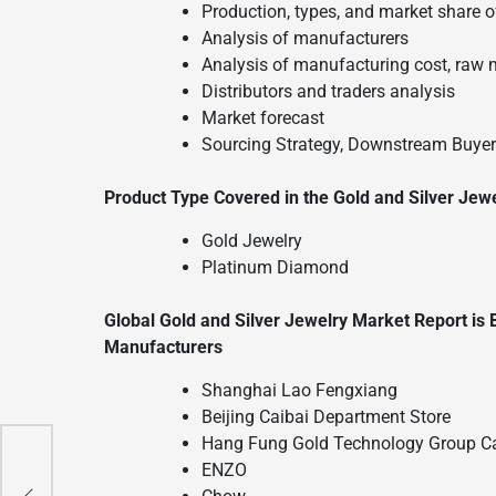
Production, types, and market share of
Analysis of manufacturers
Analysis of manufacturing cost, raw 
Distributors and traders analysis
Market forecast
Sourcing Strategy, Downstream Buyers
Product Type Covered in the Gold and Silver Jew
Gold Jewelry
Platinum Diamond
Global Gold and Silver Jewelry Market Report is
Manufacturers
Shanghai Lao Fengxiang
Beijing Caibai Department Store
Hang Fung Gold Technology Group Ca
ENZO
n
n