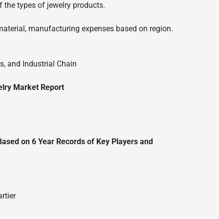
 the types of jewelry products.
material, manufacturing expenses based on region.
, and Industrial Chain
elry Market Report
 Based on 6 Year Records of Key Players and
rtier