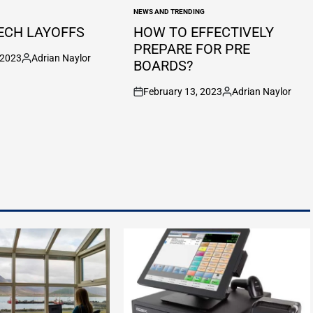
NEWS AND TRENDING
POSTED
IN
ECH LAYOFFS
HOW TO EFFECTIVELY
PREPARE FOR PRE
 2023
Adrian Naylor
BOARDS?
Posted
by
February 13, 2023
Adrian Naylor
on
Posted
by