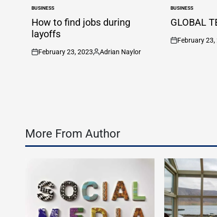
BUSINESS
BUSINESS
POSTED
POSTED
IN
IN
How to find jobs during
GLOBAL T
layoffs
February 23,
on
February 23, 2023
Adrian Naylor
on
Posted
by
More From Author