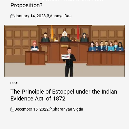
Proposition?
January 14, 2023
Ananya Das
on
Posted
by
LEGAL
POSTED
IN
The Principle of Estoppel under the Indian
Evidence Act, of 1872
December 15, 2022
Sharanyaa Sigtia
on
Posted
by