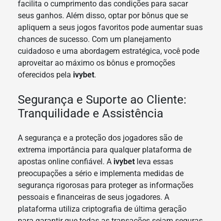
facilita o cumprimento das condições para sacar
seus ganhos. Além disso, optar por bônus que se
apliquem a seus jogos favoritos pode aumentar suas
chances de sucesso. Com um planejamento
cuidadoso e uma abordagem estratégica, você pode
aproveitar ao máximo os bônus e promoções
oferecidos pela
ivybet
.
Segurança e Suporte ao Cliente:
Tranquilidade e Assistência
A segurança e a proteção dos jogadores são de
extrema importância para qualquer plataforma de
apostas online confiável. A
ivybet
leva essas
preocupações a sério e implementa medidas de
segurança rigorosas para proteger as informações
pessoais e financeiras de seus jogadores. A
plataforma utiliza criptografia de última geração
para garantir que todas as transações sejam seguras