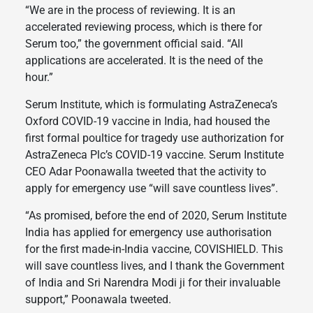
“We are in the process of reviewing. It is an
accelerated reviewing process, which is there for
Serum too,” the government official said. “All
applications are accelerated. It is the need of the
hour.”
Serum Institute, which is formulating AstraZeneca’s
Oxford COVID-19 vaccine in India, had housed the
first formal poultice for tragedy use authorization for
AstraZeneca Plc’s COVID-19 vaccine. Serum Institute
CEO Adar Poonawalla tweeted that the activity to
apply for emergency use “will save countless lives”.
“As promised, before the end of 2020, Serum Institute
India has applied for emergency use authorisation
for the first made-in-India vaccine, COVISHIELD. This
will save countless lives, and I thank the Government
of India and Sri Narendra Modi ji for their invaluable
support,” Poonawala tweeted.