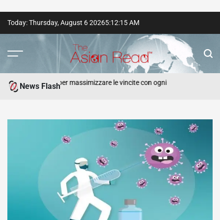
Skip
Today: Thursday, August 6 2026
5
:
12
:
17
AM
to
content
The
Asian
e strategie per massimizzare le vincite con ogni
Online 
News Flash
Punters
Read