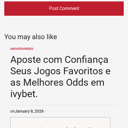
You may also like
UNCATEGORIZED
POSTED
IN
Aposte com Confiança
Seus Jogos Favoritos e
as Melhores Odds em
ivybet.
on
January 8, 2026