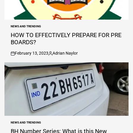
NEWS AND TRENDING
POSTED
IN
HOW TO EFFECTIVELY PREPARE FOR PRE
BOARDS?
February 13, 2023
Adrian Naylor
on
Posted
by
NEWS AND TRENDING
POSTED
IN
BH Number Series: What is this New