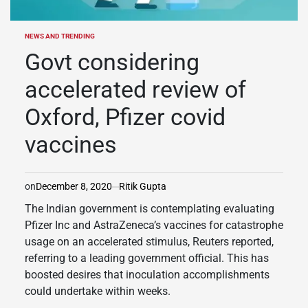
NEWS AND TRENDING
POSTED
IN
Govt considering
accelerated review of
Oxford, Pfizer covid
vaccines
on
December 8, 2020
Ritik Gupta
The Indian government is contemplating evaluating
Pfizer Inc and AstraZeneca’s vaccines for catastrophe
usage on an accelerated stimulus, Reuters reported,
referring to a leading government official. This has
boosted desires that inoculation accomplishments
could undertake within weeks.