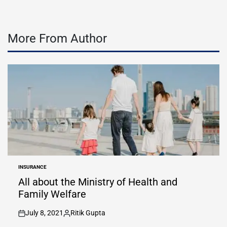
More From Author
INSURANCE
POSTED
IN
All about the Ministry of Health and
Family Welfare
July 8, 2021
Ritik Gupta
on
Posted