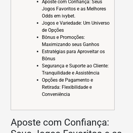
Aposte com Confiança: Seus
Jogos Favoritos e as Melhores
Odds em ivybet.
Jogos e Variedade: Um Universo
de Opções
Bônus e Promoções:
Maximizando seus Ganhos
Estratégias para Aproveitar os
Bônus
Segurança e Suporte ao Cliente:
Tranquilidade e Assistência
Opções de Pagamento e
Retirada: Flexibilidade e
Conveniência
Aposte com Confiança: