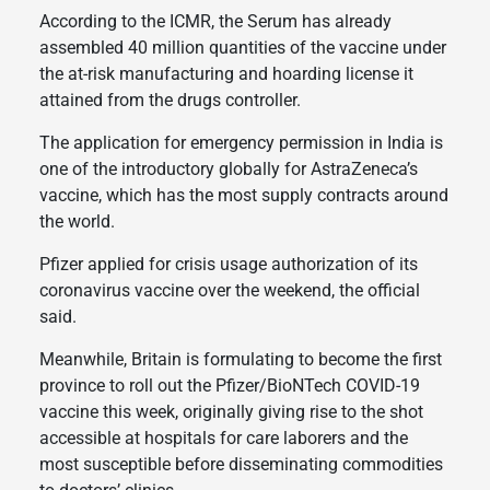
According to the ICMR, the Serum has already
assembled 40 million quantities of the vaccine under
the at-risk manufacturing and hoarding license it
attained from the drugs controller.
The application for emergency permission in India is
one of the introductory globally for AstraZeneca’s
vaccine, which has the most supply contracts around
the world.
Pfizer applied for crisis usage authorization of its
coronavirus vaccine over the weekend, the official
said.
Meanwhile, Britain is formulating to become the first
province to roll out the Pfizer/BioNTech COVID-19
vaccine this week, originally giving rise to the shot
accessible at hospitals for care laborers and the
most susceptible before disseminating commodities