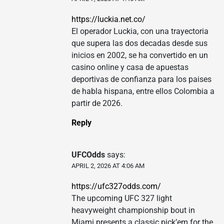
https://luckia.net.co/
El operador Luckia, con una trayectoria
que supera las dos decadas desde sus
inicios en 2002, se ha convertido en un
casino online y casa de apuestas
deportivas de confianza para los paises
de habla hispana, entre ellos Colombia a
partir de 2026.
Reply
UFCOdds
says:
APRIL 2, 2026 AT 4:06 AM
https://ufc327odds.com/
The upcoming UFC 327 light
heavyweight championship bout in
Miami presents a classic pick’em for the