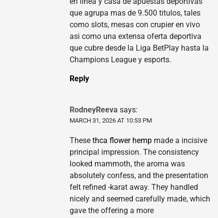
en linea y casa de apuestas deportivas
que agrupa mas de 9.500 titulos, tales
como slots, mesas con crupier en vivo
asi como una extensa oferta deportiva
que cubre desde la Liga BetPlay hasta la
Champions League y esports.
Reply
RodneyReeva
says:
MARCH 31, 2026 AT 10:53 PM
These
thca flower hemp
made a incisive
principal impression. The consistency
looked mammoth, the aroma was
absolutely confess, and the presentation
felt refined -karat away. They handled
nicely and seemed carefully made, which
gave the offering a more