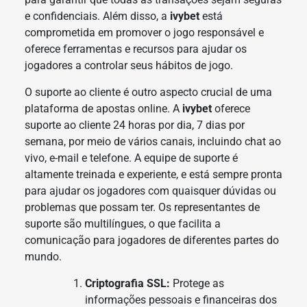
e confidenciais. Além disso, a
ivybet
está
comprometida em promover o jogo responsável e
oferece ferramentas e recursos para ajudar os
jogadores a controlar seus hábitos de jogo.
O suporte ao cliente é outro aspecto crucial de uma
plataforma de apostas online. A
ivybet
oferece
suporte ao cliente 24 horas por dia, 7 dias por
semana, por meio de vários canais, incluindo chat ao
vivo, e-mail e telefone. A equipe de suporte é
altamente treinada e experiente, e está sempre pronta
para ajudar os jogadores com quaisquer dúvidas ou
problemas que possam ter. Os representantes de
suporte são multilíngues, o que facilita a
comunicação para jogadores de diferentes partes do
mundo.
Criptografia SSL:
Protege as
informações pessoais e financeiras dos