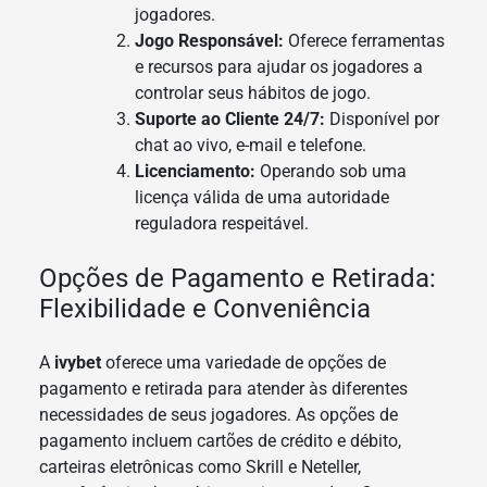
jogadores.
Jogo Responsável:
Oferece ferramentas
e recursos para ajudar os jogadores a
controlar seus hábitos de jogo.
Suporte ao Cliente 24/7:
Disponível por
chat ao vivo, e-mail e telefone.
Licenciamento:
Operando sob uma
licença válida de uma autoridade
reguladora respeitável.
Opções de Pagamento e Retirada:
Flexibilidade e Conveniência
A
ivybet
oferece uma variedade de opções de
pagamento e retirada para atender às diferentes
necessidades de seus jogadores. As opções de
pagamento incluem cartões de crédito e débito,
carteiras eletrônicas como Skrill e Neteller,