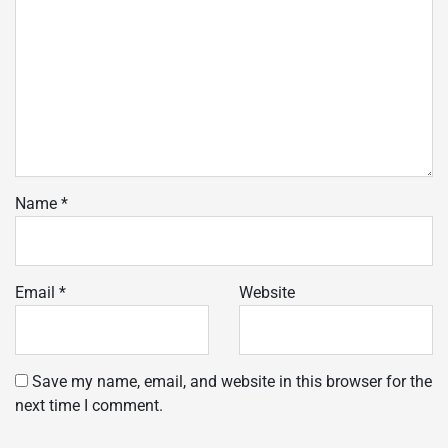
Name
*
Email
*
Website
Save my name, email, and website in this browser for the
next time I comment.