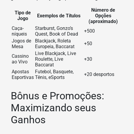
Número de
Tipo de
Exemplos de Títulos
Opções
Jogo
(aproximado)
Caça-
Starburst, Gonzo’s
+500
níqueis
Quest, Book of Dead
Jogos de
Blackjack, Roleta
+50
Mesa
Europeia, Baccarat
Live Blackjack, Live
Cassino
Roulette, Live
+30
ao Vivo
Baccarat
Apostas
Futebol, Basquete,
+20 desportos
Esportivas
Tênis, eSports
Bônus e Promoções:
Maximizando seus
Ganhos