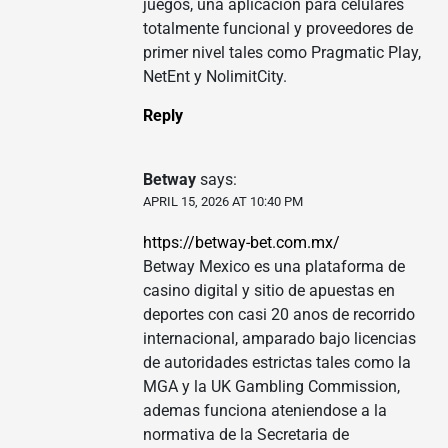
juegos, una aplicacion para celulares
totalmente funcional y proveedores de
primer nivel tales como Pragmatic Play,
NetEnt y NolimitCity.
Reply
Betway
says:
APRIL 15, 2026 AT 10:40 PM
https://betway-bet.com.mx/
Betway Mexico es una plataforma de
casino digital y sitio de apuestas en
deportes con casi 20 anos de recorrido
internacional, amparado bajo licencias
de autoridades estrictas tales como la
MGA y la UK Gambling Commission,
ademas funciona ateniendose a la
normativa de la Secretaria de