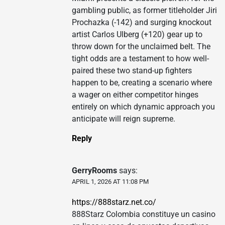
gambling public, as former titleholder Jiri
Prochazka (-142) and surging knockout
artist Carlos Ulberg (+120) gear up to
throw down for the unclaimed belt. The
tight odds are a testament to how well-
paired these two stand-up fighters
happen to be, creating a scenario where
a wager on either competitor hinges
entirely on which dynamic approach you
anticipate will reign supreme.
Reply
GerryRooms
says:
APRIL 1, 2026 AT 11:08 PM
https://888starz.net.co/
888Starz Colombia constituye un casino