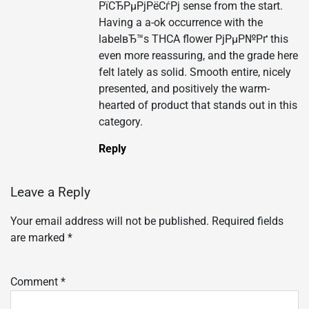
РїСЂРµРјРёСѓРј sense from the start.
Having a a-ok occurrence with the
labelвЂ™s THCA flower РјРµР№Рґ this
even more reassuring, and the grade here
felt lately as solid. Smooth entire, nicely
presented, and positively the warm-
hearted of product that stands out in this
category.
Reply
Leave a Reply
Your email address will not be published.
Required fields
are marked
*
Comment
*