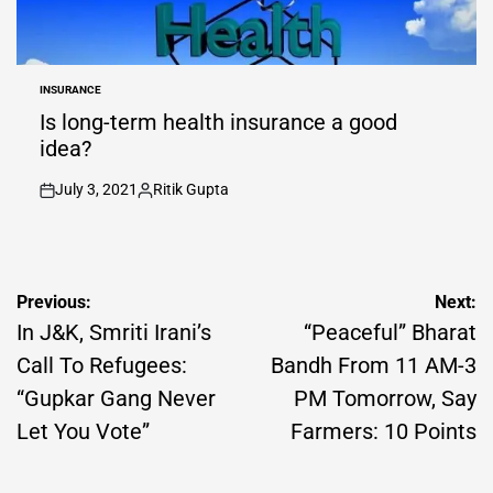
INSURANCE
POSTED
IN
Is long-term health insurance a good
idea?
July 3, 2021
Ritik Gupta
on
Posted
by
Post
Previous:
Next:
navigation
In J&K, Smriti Irani’s
“Peaceful” Bharat
Call To Refugees:
Bandh From 11 AM-3
“Gupkar Gang Never
PM Tomorrow, Say
Let You Vote”
Farmers: 10 Points