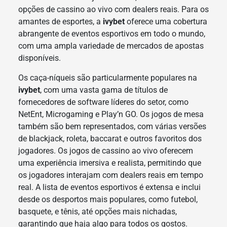
opções de cassino ao vivo com dealers reais. Para os
amantes de esportes, a
ivybet
oferece uma cobertura
abrangente de eventos esportivos em todo o mundo,
com uma ampla variedade de mercados de apostas
disponíveis.
Os caça-níqueis são particularmente populares na
ivybet
, com uma vasta gama de títulos de
fornecedores de software líderes do setor, como
NetEnt, Microgaming e Play’n GO. Os jogos de mesa
também são bem representados, com várias versões
de blackjack, roleta, baccarat e outros favoritos dos
jogadores. Os jogos de cassino ao vivo oferecem
uma experiência imersiva e realista, permitindo que
os jogadores interajam com dealers reais em tempo
real. A lista de eventos esportivos é extensa e inclui
desde os desportos mais populares, como futebol,
basquete, e tênis, até opções mais nichadas,
garantindo que haja algo para todos os gostos.