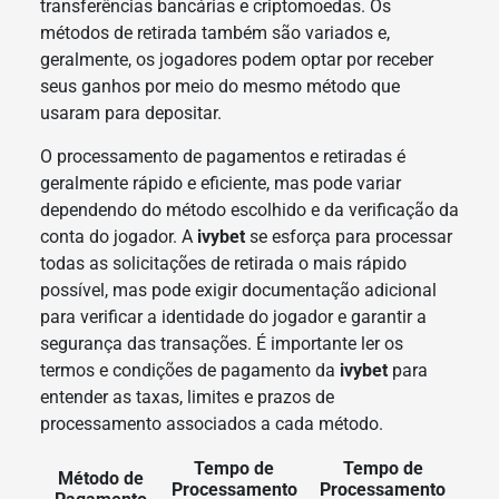
transferências bancárias e criptomoedas. Os
métodos de retirada também são variados e,
geralmente, os jogadores podem optar por receber
seus ganhos por meio do mesmo método que
usaram para depositar.
O processamento de pagamentos e retiradas é
geralmente rápido e eficiente, mas pode variar
dependendo do método escolhido e da verificação da
conta do jogador. A
ivybet
se esforça para processar
todas as solicitações de retirada o mais rápido
possível, mas pode exigir documentação adicional
para verificar a identidade do jogador e garantir a
segurança das transações. É importante ler os
termos e condições de pagamento da
ivybet
para
entender as taxas, limites e prazos de
processamento associados a cada método.
Tempo de
Tempo de
Método de
Processamento
Processamento