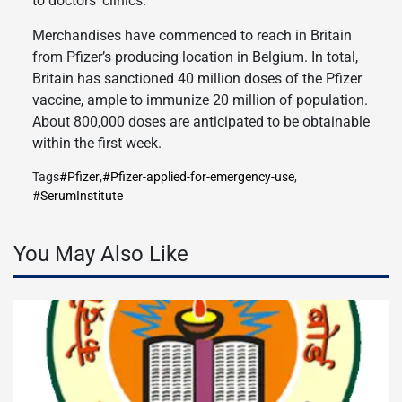
to doctors’ clinics.
Merchandises have commenced to reach in Britain
from Pfizer’s producing location in Belgium. In total,
Britain has sanctioned 40 million doses of the Pfizer
vaccine, ample to immunize 20 million of population.
About 800,000 doses are anticipated to be obtainable
within the first week.
Tags
#Pfizer
,
#Pfizer-applied-for-emergency-use
,
#SerumInstitute
You May Also Like