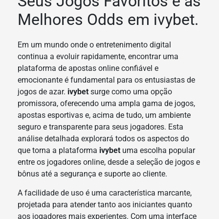
Seus Jogos Favoritos e as
Melhores Odds em ivybet.
Em um mundo onde o entretenimento digital
continua a evoluir rapidamente, encontrar uma
plataforma de apostas online confiável e
emocionante é fundamental para os entusiastas de
jogos de azar.
ivybet
surge como uma opção
promissora, oferecendo uma ampla gama de jogos,
apostas esportivas e, acima de tudo, um ambiente
seguro e transparente para seus jogadores. Esta
análise detalhada explorará todos os aspectos do
que torna a plataforma
ivybet
uma escolha popular
entre os jogadores online, desde a seleção de jogos e
bônus até a segurança e suporte ao cliente.
A facilidade de uso é uma característica marcante,
projetada para atender tanto aos iniciantes quanto
aos jogadores mais experientes. Com uma interface