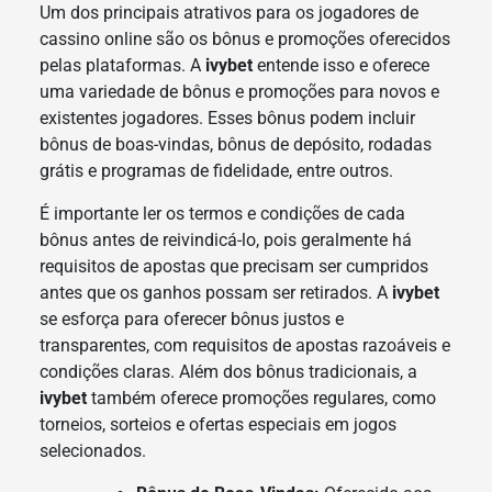
Um dos principais atrativos para os jogadores de
cassino online são os bônus e promoções oferecidos
pelas plataformas. A
ivybet
entende isso e oferece
uma variedade de bônus e promoções para novos e
existentes jogadores. Esses bônus podem incluir
bônus de boas-vindas, bônus de depósito, rodadas
grátis e programas de fidelidade, entre outros.
É importante ler os termos e condições de cada
bônus antes de reivindicá-lo, pois geralmente há
requisitos de apostas que precisam ser cumpridos
antes que os ganhos possam ser retirados. A
ivybet
se esforça para oferecer bônus justos e
transparentes, com requisitos de apostas razoáveis e
condições claras. Além dos bônus tradicionais, a
ivybet
também oferece promoções regulares, como
torneios, sorteios e ofertas especiais em jogos
selecionados.