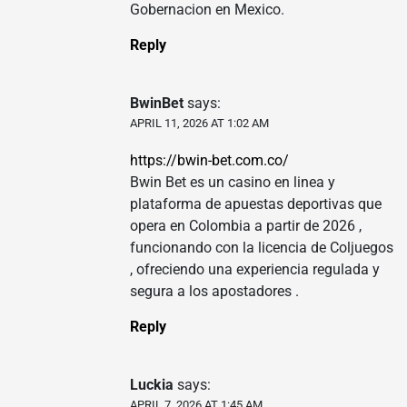
Gobernacion en Mexico.
Reply
BwinBet
says:
APRIL 11, 2026 AT 1:02 AM
https://bwin-bet.com.co/
Bwin Bet es un casino en linea y
plataforma de apuestas deportivas que
opera en Colombia a partir de 2026 ,
funcionando con la licencia de Coljuegos
, ofreciendo una experiencia regulada y
segura a los apostadores .
Reply
Luckia
says:
APRIL 7, 2026 AT 1:45 AM