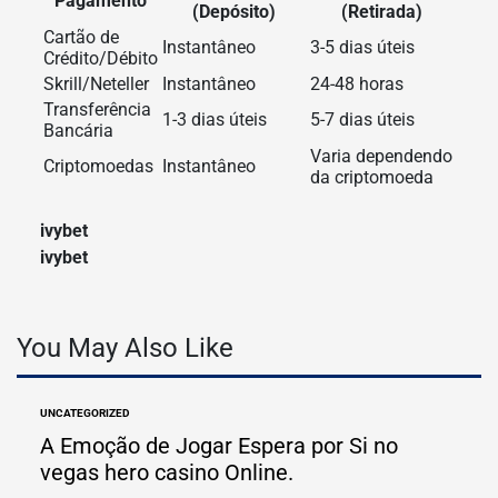
Pagamento
(Depósito)
(Retirada)
Cartão de
Instantâneo
3-5 dias úteis
Crédito/Débito
Skrill/Neteller
Instantâneo
24-48 horas
Transferência
1-3 dias úteis
5-7 dias úteis
Bancária
Varia dependendo
Criptomoedas
Instantâneo
da criptomoeda
ivybet
ivybet
You May Also Like
UNCATEGORIZED
POSTED
IN
A Emoção de Jogar Espera por Si no
vegas hero casino Online.