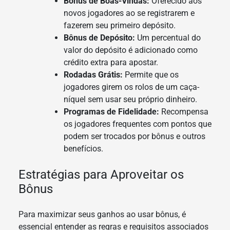
Bônus de Boas-Vindas:
Oferecido aos
novos jogadores ao se registrarem e
fazerem seu primeiro depósito.
Bônus de Depósito:
Um percentual do
valor do depósito é adicionado como
crédito extra para apostar.
Rodadas Grátis:
Permite que os
jogadores girem os rolos de um caça-
níquel sem usar seu próprio dinheiro.
Programas de Fidelidade:
Recompensa
os jogadores frequentes com pontos que
podem ser trocados por bônus e outros
benefícios.
Estratégias para Aproveitar os
Bônus
Para maximizar seus ganhos ao usar bônus, é
essencial entender as regras e requisitos associados