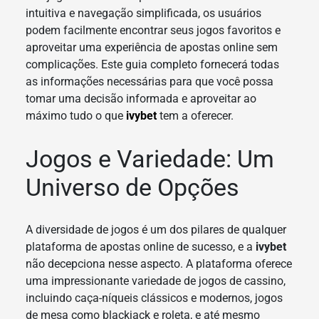
intuitiva e navegação simplificada, os usuários
podem facilmente encontrar seus jogos favoritos e
aproveitar uma experiência de apostas online sem
complicações. Este guia completo fornecerá todas
as informações necessárias para que você possa
tomar uma decisão informada e aproveitar ao
máximo tudo o que
ivybet
tem a oferecer.
Jogos e Variedade: Um
Universo de Opções
A diversidade de jogos é um dos pilares de qualquer
plataforma de apostas online de sucesso, e a
ivybet
não decepciona nesse aspecto. A plataforma oferece
uma impressionante variedade de jogos de cassino,
incluindo caça-níqueis clássicos e modernos, jogos
de mesa como blackjack e roleta, e até mesmo