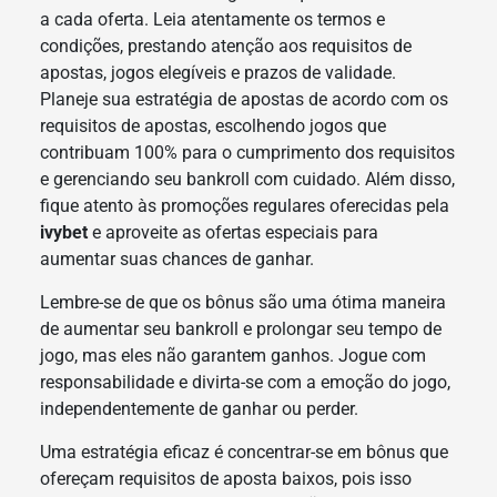
a cada oferta. Leia atentamente os termos e
condições, prestando atenção aos requisitos de
apostas, jogos elegíveis e prazos de validade.
Planeje sua estratégia de apostas de acordo com os
requisitos de apostas, escolhendo jogos que
contribuam 100% para o cumprimento dos requisitos
e gerenciando seu bankroll com cuidado. Além disso,
fique atento às promoções regulares oferecidas pela
ivybet
e aproveite as ofertas especiais para
aumentar suas chances de ganhar.
Lembre-se de que os bônus são uma ótima maneira
de aumentar seu bankroll e prolongar seu tempo de
jogo, mas eles não garantem ganhos. Jogue com
responsabilidade e divirta-se com a emoção do jogo,
independentemente de ganhar ou perder.
Uma estratégia eficaz é concentrar-se em bônus que
ofereçam requisitos de aposta baixos, pois isso