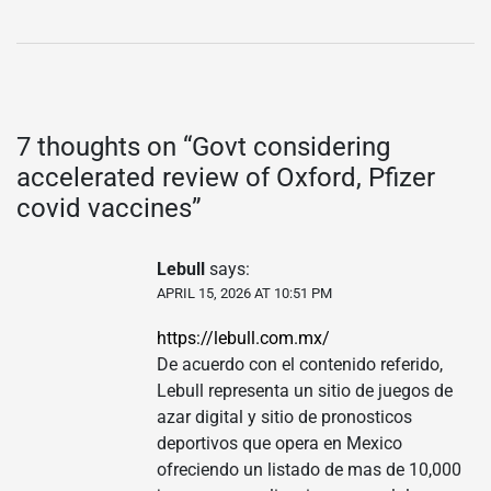
7 thoughts on “
Govt considering
accelerated review of Oxford, Pfizer
covid vaccines
”
Lebull
says:
APRIL 15, 2026 AT 10:51 PM
https://lebull.com.mx/
De acuerdo con el contenido referido,
Lebull representa un sitio de juegos de
azar digital y sitio de pronosticos
deportivos que opera en Mexico
ofreciendo un listado de mas de 10,000