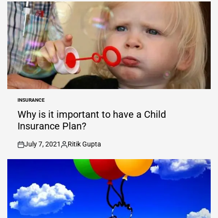
by
INSURANCE
POSTED
IN
Why is it important to have a Child
Insurance Plan?
July 7, 2021
Ritik Gupta
on
Posted
by