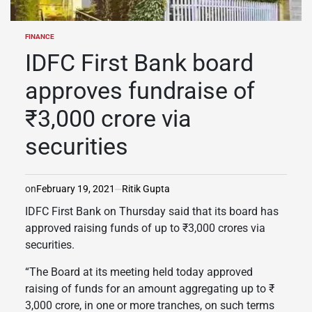
FINANCE
POSTED
IN
IDFC First Bank board
approves fundraise of
₹3,000 crore via
securities
on
February 19, 2021
Ritik Gupta
IDFC First Bank on Thursday said that its board has
approved raising funds of up to ₹3,000 crores via
securities.
“The Board at its meeting held today approved
raising of funds for an amount aggregating up to ₹
3,000 crore, in one or more tranches, on such terms