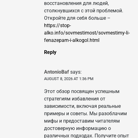
восстановления для людей,
столкнувшихся с этой проблемой.
Откройте для себя больше –
https://stop-
alko.info/sovmestimost/sovmestimy-li-
fenazepam-i-alkogol.html
Reply
AntonioBaf
says:
AUGUST 8, 2026 AT 1:36 PM
Этот обзор посвящен успешным
стратегиям избавления от
зависимости, включая реальные
примеры и советы. Мы разоблачим
мифы и предоставим читателям
достоверную информацию о
различных подходах. Получите опыт