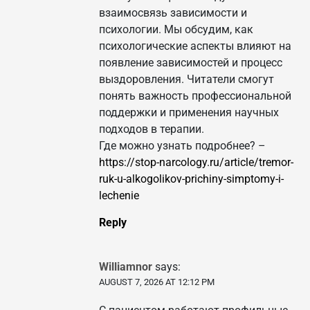
взаимосвязь зависимости и
психологии. Мы обсудим, как
психологические аспекты влияют на
появление зависимостей и процесс
выздоровления. Читатели смогут
понять важность профессиональной
поддержки и применения научных
подходов в терапии.
Где можно узнать подробнее? –
https://stop-narcology.ru/article/tremor-
ruk-u-alkogolikov-prichiny-simptomy-i-
lechenie
Reply
Williamnor
says:
AUGUST 7, 2026 AT 12:12 PM