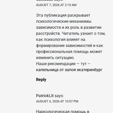
AUGUST 7, 2026 AT 2:19 AM
Эта публикация раскрывает
психологические механизмы
зависимости и их роль в развитии
расстройств. Читатель узнает о том,
как психология влияет на
формирование зависимостей и как
профессиональная помощь может
изменить ситуацию.
Наши рекомендации — тут –
капельница от запоя екатеринбург
Reply
PatrickLit
says:
AUGUST 6, 2026 AT 10:57 PM
Наркологическая помощь в