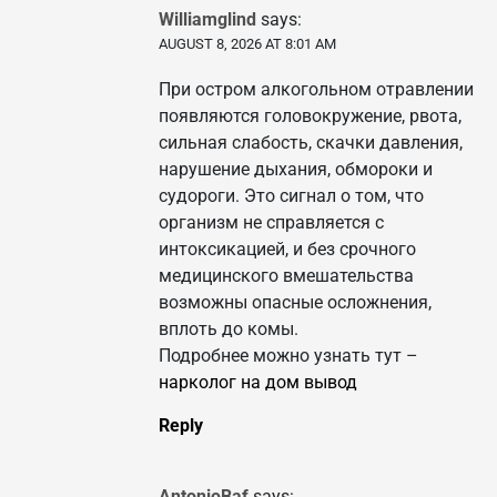
Williamglind
says:
AUGUST 8, 2026 AT 8:01 AM
При остром алкогольном отравлении
появляются головокружение, рвота,
сильная слабость, скачки давления,
нарушение дыхания, обмороки и
судороги. Это сигнал о том, что
организм не справляется с
интоксикацией, и без срочного
медицинского вмешательства
возможны опасные осложнения,
вплоть до комы.
Подробнее можно узнать тут –
нарколог на дом вывод
Reply
AntonioBaf
says: