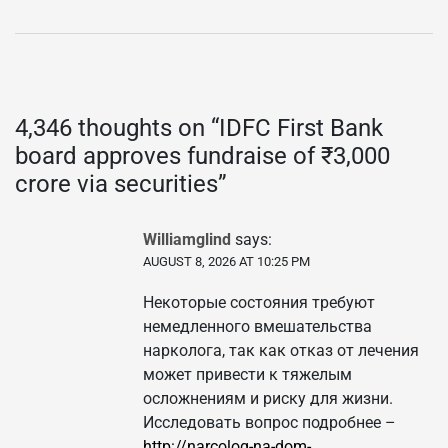
4,346 thoughts on “
IDFC First Bank
board approves fundraise of ₹3,000
crore via securities
”
Williamglind
says:
AUGUST 8, 2026 AT 10:25 PM
Некоторые состояния требуют
немедленного вмешательства
нарколога, так как отказ от лечения
может привести к тяжелым
осложнениям и риску для жизни.
Исследовать вопрос подробнее –
http://narcolog-na-dom-