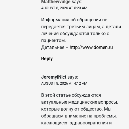
Matthewvulge
says:
AUGUST 8, 2026 AT 5:23 AM
Информация об обращении не
передается третьим лицам, а детали
лечения обсуждаются только с
пациентом.
Детальнее –
http://www.domen.ru
Reply
JeremyiNict
says:
AUGUST 8, 2026 AT 4:12 AM
В этой статье обсуждаются
актуальные медицинские вопросы,
которые волнуют общество. Мы
обращаем внимание на проблемы,
касающиеся здравоохранения и