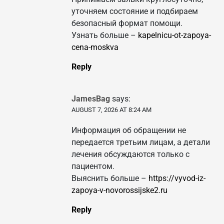
уточняем состояние и подбираем
безопасный формат помощи.
Узнать больше –
kapelnicu-ot-zapoya-
cena-moskva
Reply
JamesBag
says:
AUGUST 7, 2026 AT 8:24 AM
Информация об обращении не
передается третьим лицам, а детали
лечения обсуждаются только с
пациентом.
Выяснить больше –
https://vyvod-iz-
zapoya-v-novorossijske2.ru
Reply