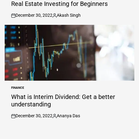
IN
Real Estate Investing for Beginners
December 30, 2022
Akash Singh
on
Posted
by
FINANCE
POSTED
IN
What is Interim Dividend: Get a better
understanding
December 30, 2022
Ananya Das
on
Posted
by