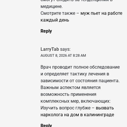
медицине.
Смотрите также –
муж пьет на работе
каждый день
Reply
LarryTab
says:
AUGUST 8, 2026 AT 8:28 AM
Врач проводит полное обследование
и определяет тактику лечения в
зависимости от состояния пациента.
Важным аспектом является
возможность применения
комплексных мер, включающих:
Изучить вопрос глубже –
вызвать
нарколога на дом в калининграде
Reply