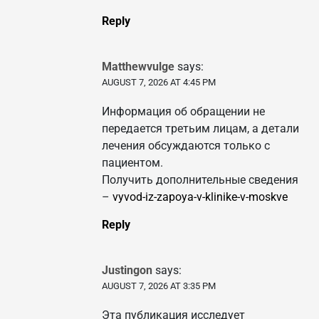
Reply
Matthewvulge
says:
AUGUST 7, 2026 AT 4:45 PM
Информация об обращении не
передается третьим лицам, а детали
лечения обсуждаются только с
пациентом.
Получить дополнительные сведения
–
vyvod-iz-zapoya-v-klinike-v-moskve
Reply
Justingon
says:
AUGUST 7, 2026 AT 3:35 PM
Эта публикация исследует