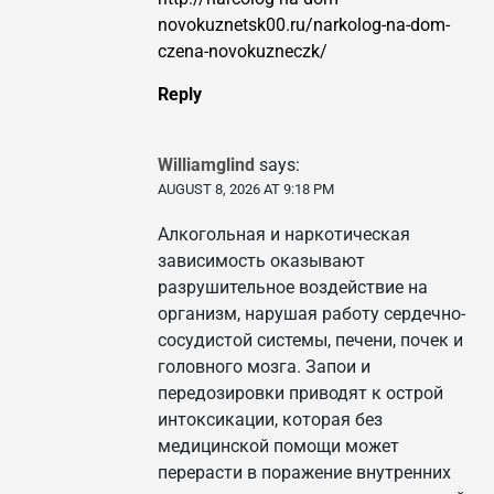
novokuznetsk00.ru/narkolog-na-dom-
czena-novokuzneczk/
Reply
Williamglind
says:
AUGUST 8, 2026 AT 9:18 PM
Алкогольная и наркотическая
зависимость оказывают
разрушительное воздействие на
организм, нарушая работу сердечно-
сосудистой системы, печени, почек и
головного мозга. Запои и
передозировки приводят к острой
интоксикации, которая без
медицинской помощи может
перерасти в поражение внутренних