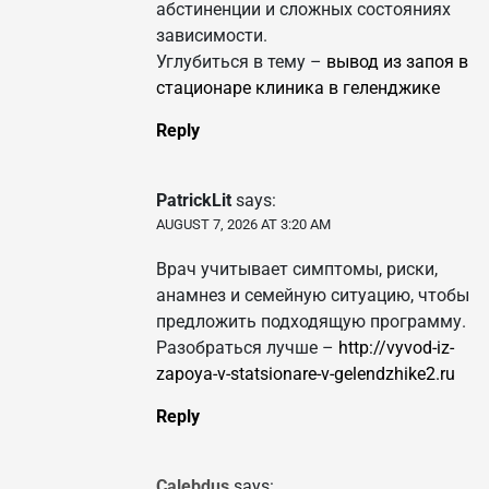
абстиненции и сложных состояниях
зависимости.
Углубиться в тему –
вывод из запоя в
стационаре клиника в геленджике
Reply
PatrickLit
says:
AUGUST 7, 2026 AT 3:20 AM
Врач учитывает симптомы, риски,
анамнез и семейную ситуацию, чтобы
предложить подходящую программу.
Разобраться лучше –
http://vyvod-iz-
zapoya-v-statsionare-v-gelendzhike2.ru
Reply
Calebdus
says: