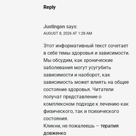
Reply
Justingon
says:
AUGUST 8, 2026 AT 1:28 AM
Этот информативный текст сочетает
в себе темы здоровья и зависимости.
Мы обсудим, как хронические
заболевания могут усугубить
зависимости и наоборот, как
зависимость может влиять на общее
состояние здоровья. Читатели
получат представление о
комплексном подходе к лечению как
физического, так и психического
состояния.
Кликни, не пожалеешь –
терапия
довженко