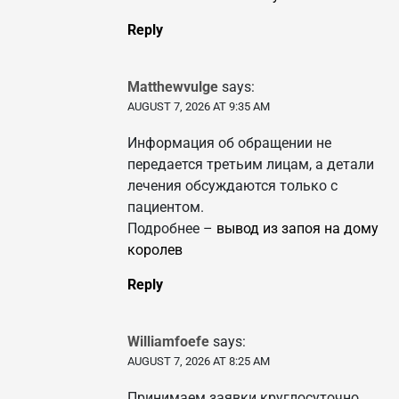
Reply
Matthewvulge
says:
AUGUST 7, 2026 AT 9:35 AM
Информация об обращении не
передается третьим лицам, а детали
лечения обсуждаются только с
пациентом.
Подробнее –
вывод из запоя на дому
королев
Reply
Williamfoefe
says:
AUGUST 7, 2026 AT 8:25 AM
Принимаем заявки круглосуточно,