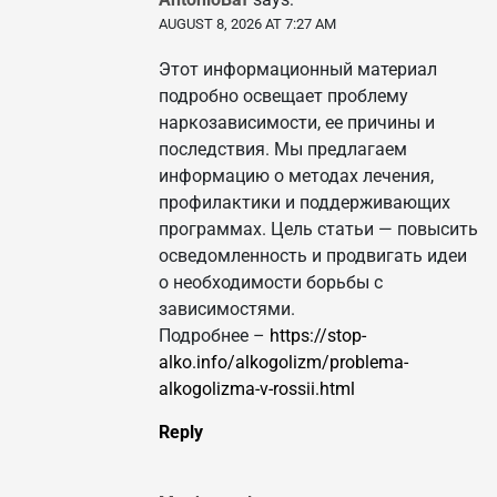
AUGUST 8, 2026 AT 7:27 AM
Этот информационный материал
подробно освещает проблему
наркозависимости, ее причины и
последствия. Мы предлагаем
информацию о методах лечения,
профилактики и поддерживающих
программах. Цель статьи — повысить
осведомленность и продвигать идеи
о необходимости борьбы с
зависимостями.
Подробнее –
https://stop-
alko.info/alkogolizm/problema-
alkogolizma-v-rossii.html
Reply