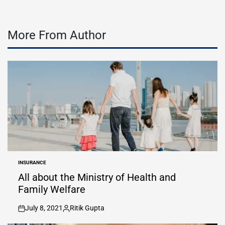
More From Author
INSURANCE
POSTED
IN
All about the Ministry of Health and
Family Welfare
July 8, 2021
Ritik Gupta
on
Posted
by