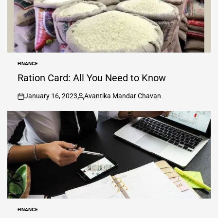
FINANCE
POSTED
IN
Ration Card: All You Need to Know
January 16, 2023
Avantika Mandar Chavan
on
Posted
by
FINANCE
POSTED