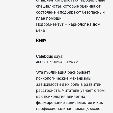
С пациентом работают профильные
специалисты, которые оценивают
состояние и подбирают безопасный
план помощи.
Подробнее тут –
нарколог на дом
цена
Reply
Calebdus
says:
AUGUST 7, 2026 AT 11:24 AM
Эта публикация раскрывает
психологические механизмы
зависимости и их роль в развитии
расстройств. Читатель узнает о том,
как психология влияет на
формирование зависимостей и как
профессиональная помощь может