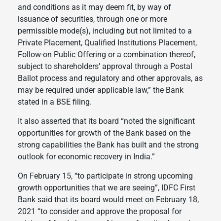
and conditions as it may deem fit, by way of
issuance of securities, through one or more
permissible mode(s), including but not limited to a
Private Placement, Qualified Institutions Placement,
Follow-on Public Offering or a combination thereof,
subject to shareholders’ approval through a Postal
Ballot process and regulatory and other approvals, as
may be required under applicable law,” the Bank
stated in a BSE filing.
It also asserted that its board “noted the significant
opportunities for growth of the Bank based on the
strong capabilities the Bank has built and the strong
outlook for economic recovery in India.”
On February 15, “to participate in strong upcoming
growth opportunities that we are seeing”, IDFC First
Bank said that its board would meet on February 18,
2021 “to consider and approve the proposal for