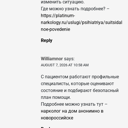
изменить ситуацию.
Где можно узнать подробнее? –
https://platinum-
narkology.ru/uslugi/psihiatriya/suitsidal
noe-povedenie
Reply
Williamnor
says:
AUGUST 7, 2026 AT 10:58 AM
С пациентом работают профильные
специалисты, которые оценивают
состояние и подбирают безопасный
план помощи.
Подробнее можно узнать тут –
нарколог на дом анонимно в
новороссийске