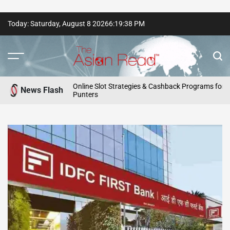
Skip
Today: Saturday, August 8 2026
6
:
19
:
40
PM
to
content
The
Asian
Online Slot Strategies & Cashback Programs for Aussie
News Flash
Punters
Read