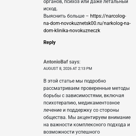
органов, психоз или даже летальный
исход.
Выяснить больше –
https://narcolog-
na-dom-novokuznetsk00.ru/narkolog-na-
dom-klinika-novokuzneczk
Reply
AntonioBaf
says:
AUGUST 8, 2026 AT 2:13 PM
В этой статье мы подробно
рассматриваем проверенные методы
борьбы с зависимостями, включая
психотерапию, медикаментозное
лечение и поддержку со стороны
общества. Мы акцентируем внимание
на важности комплексного подхода и
возможности успешного