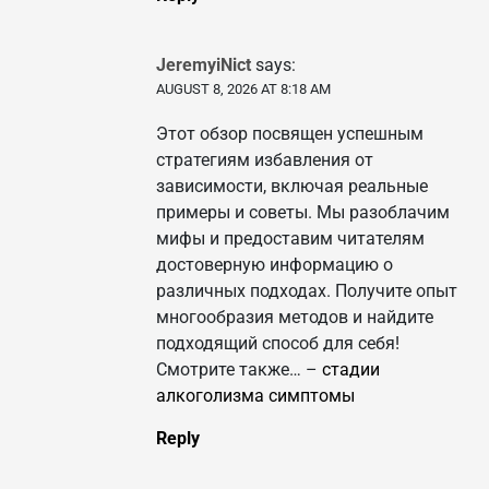
JeremyiNict
says:
AUGUST 8, 2026 AT 8:18 AM
Этот обзор посвящен успешным
стратегиям избавления от
зависимости, включая реальные
примеры и советы. Мы разоблачим
мифы и предоставим читателям
достоверную информацию о
различных подходах. Получите опыт
многообразия методов и найдите
подходящий способ для себя!
Смотрите также… –
стадии
алкоголизма симптомы
Reply