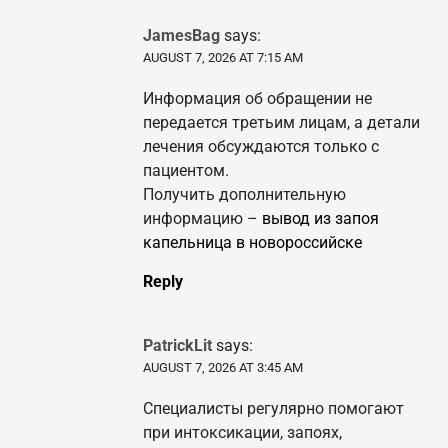
JamesBag
says:
AUGUST 7, 2026 AT 7:15 AM
Информация об обращении не
передается третьим лицам, а детали
лечения обсуждаются только с
пациентом.
Получить дополнительную
информацию –
вывод из запоя
капельница в новороссийске
Reply
PatrickLit
says:
AUGUST 7, 2026 AT 3:45 AM
Специалисты регулярно помогают
при интоксикации, запоях,