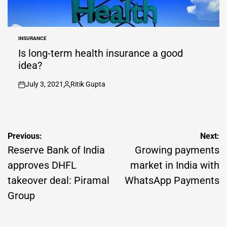
INSURANCE
POSTED
IN
Is long-term health insurance a good
idea?
July 3, 2021
Ritik Gupta
on
Posted
by
Post
Previous:
Next:
navigation
Reserve Bank of India
Growing payments
approves DHFL
market in India with
takeover deal: Piramal
WhatsApp Payments
Group