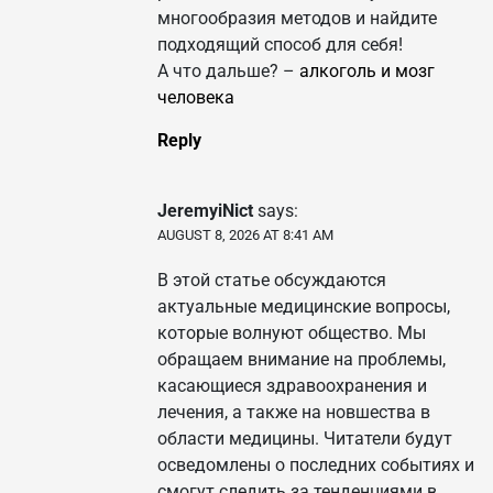
многообразия методов и найдите
подходящий способ для себя!
А что дальше? –
алкоголь и мозг
человека
Reply
JeremyiNict
says:
AUGUST 8, 2026 AT 8:41 AM
В этой статье обсуждаются
актуальные медицинские вопросы,
которые волнуют общество. Мы
обращаем внимание на проблемы,
касающиеся здравоохранения и
лечения, а также на новшества в
области медицины. Читатели будут
осведомлены о последних событиях и
смогут следить за тенденциями в