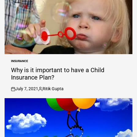
INSURANCE
POSTED
IN
Why is it important to have a Child
Insurance Plan?
July 7, 2021
Ritik Gupta
on
Posted
by