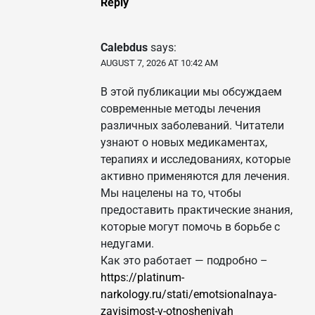
Reply
Calebdus
says:
AUGUST 7, 2026 AT 10:42 AM
В этой публикации мы обсуждаем
современные методы лечения
различных заболеваний. Читатели
узнают о новых медикаментах,
терапиях и исследованиях, которые
активно применяются для лечения.
Мы нацелены на то, чтобы
предоставить практические знания,
которые могут помочь в борьбе с
недугами.
Как это работает — подробно –
https://platinum-
narkology.ru/stati/emotsionalnaya-
zavisimost-v-otnosheniyah