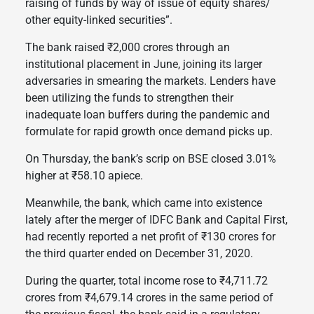
raising of funds by way of issue of equity shares/
other equity-linked securities”.
The bank raised ₹2,000 crores through an
institutional placement in June, joining its larger
adversaries in smearing the markets. Lenders have
been utilizing the funds to strengthen their
inadequate loan buffers during the pandemic and
formulate for rapid growth once demand picks up.
On Thursday, the bank’s scrip on BSE closed 3.01%
higher at ₹58.10 apiece.
Meanwhile, the bank, which came into existence
lately after the merger of IDFC Bank and Capital First,
had recently reported a net profit of ₹130 crores for
the third quarter ended on December 31, 2020.
During the quarter, total income rose to ₹4,711.72
crores from ₹4,679.14 crores in the same period of