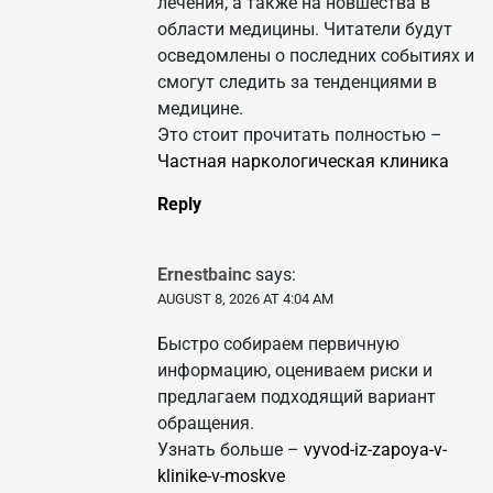
лечения, а также на новшества в
области медицины. Читатели будут
осведомлены о последних событиях и
смогут следить за тенденциями в
медицине.
Это стоит прочитать полностью –
Частная наркологическая клиника
Reply
Ernestbainc
says:
AUGUST 8, 2026 AT 4:04 AM
Быстро собираем первичную
информацию, оцениваем риски и
предлагаем подходящий вариант
обращения.
Узнать больше –
vyvod-iz-zapoya-v-
klinike-v-moskve