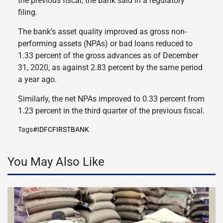
the previous fiscal, the bank said in a regulatory
filing.
The bank’s asset quality improved as gross non-
performing assets (NPAs) or bad loans reduced to
1.33 percent of the gross advances as of December
31, 2020, as against 2.83 percent by the same period
a year ago.
Similarly, the net NPAs improved to 0.33 percent from
1.23 percent in the third quarter of the previous fiscal.
Tags
#IDFCFIRSTBANK
You May Also Like