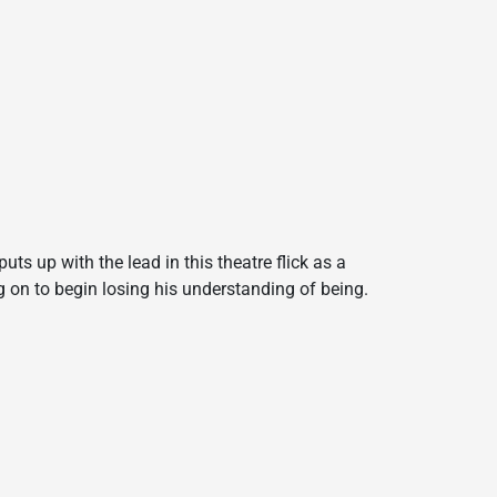
uts up with the lead in this theatre flick as a
g on to begin losing his understanding of being.