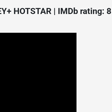
Y+ HOTSTAR | IMDb rating: 8