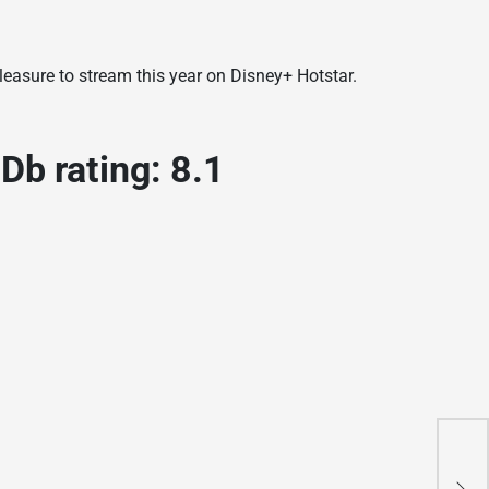
easure to stream this year on Disney+ Hotstar.
b rating: 8.1
A
П
L
П
L
L
L
L
W
L
L
W
L
L
W
L
W
L
L
r