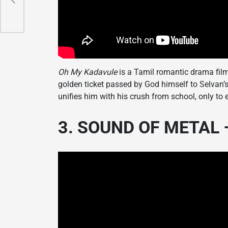
Oh My Kadavule
is a Tamil romantic drama film,
golden ticket passed by God himself to Selvan’s 
unifies him with his crush from school, only to
3. SOUND OF METAL –