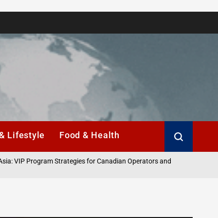
& Lifestyle
Food & Health
ogram Strategies for Canadian Operators and
A Emoção de 