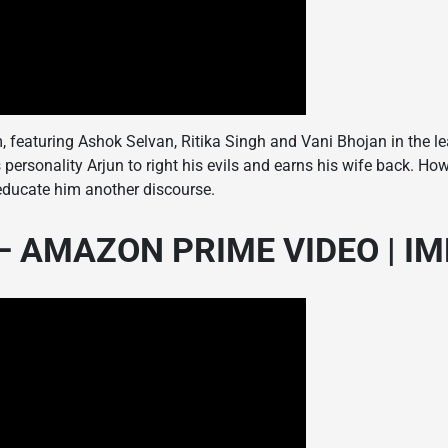
 featuring Ashok Selvan, Ritika Singh and Vani Bhojan in the le
personality Arjun to right his evils and earns his wife back. How
 educate him another discourse.
 AMAZON PRIME VIDEO | IMDb