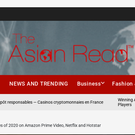
The
Asian
h
NEWS AND TRENDING
Business
Fashion 
Read
Winning Asia: VIP Pr
ables — Casinos cryptomonnaies en France
Players
es of 2020 on Amazon Prime Video, Netflix and Hotstar