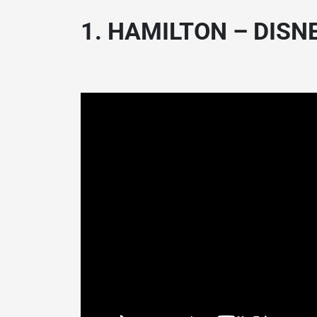
1. HAMILTON – DISNE