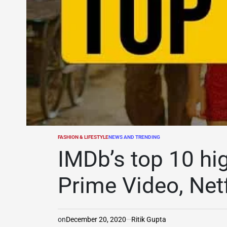
FASHION & LIFESTYLE
NEWS AND TRENDING
POSTED
IN
IMDb’s top 10 hi
Prime Video, Netf
on
December 20, 2020
Ritik Gupta