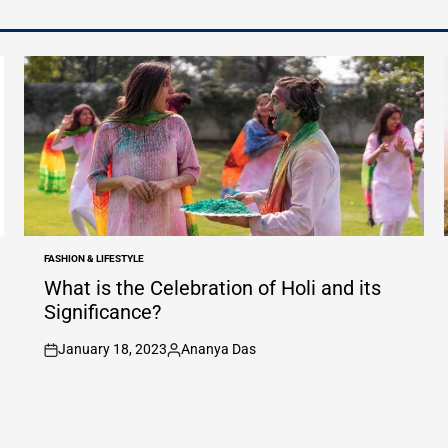
FASHION & LIFESTYLE
POSTED
IN
What is the Celebration of Holi and its
Significance?
January 18, 2023
Ananya Das
on
Posted
by