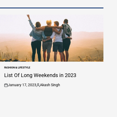
FASHION & LIFESTYLE
POSTED
IN
List Of Long Weekends in 2023
January 17, 2023
Akash Singh
on
Posted
by