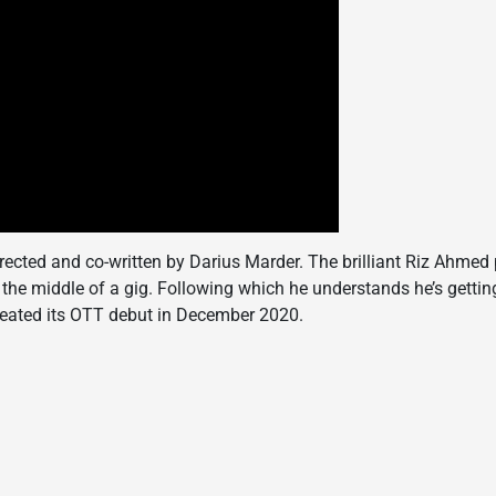
 directed and co-written by Darius Marder. The brilliant Riz Ahmed p
the middle of a gig. Following which he understands he’s gettin
created its OTT debut in December 2020.