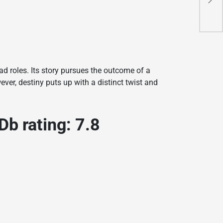
з
C
з
C
C
C
C
f
C
C
f
C
C
f
C
f
C
C
d
ad roles. Its story pursues the outcome of a
ever, destiny puts up with a distinct twist and
 rating: 7.8