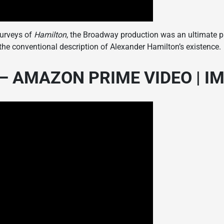
surveys of
Hamilton
, the Broadway production was an ultimate pl
o the conventional description of Alexander Hamilton’s existence.
 AMAZON PRIME VIDEO | IMD