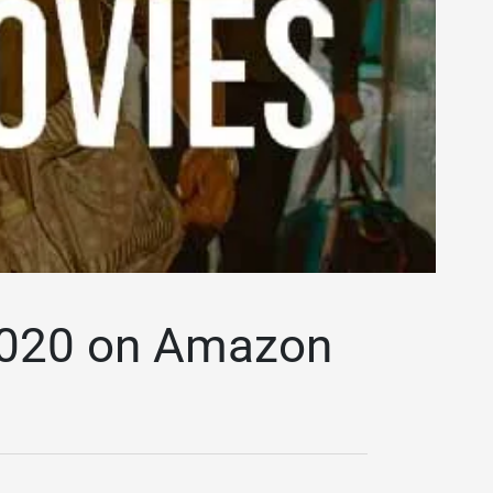
 2020 on Amazon