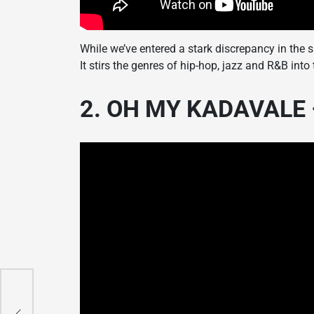
While we’ve entered a stark discrepancy in the 
It stirs the genres of hip-hop, jazz and R&B int
2. OH MY KADAVALE –
r
n
n
n
n