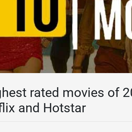
ghest rated movies of
lix and Hotstar