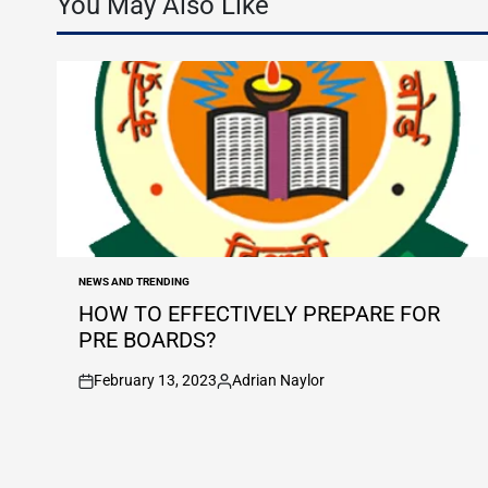
You May Also Like
NEWS AND TRENDING
POSTED
IN
HOW TO EFFECTIVELY PREPARE FOR
PRE BOARDS?
February 13, 2023
Adrian Naylor
on
Posted
by