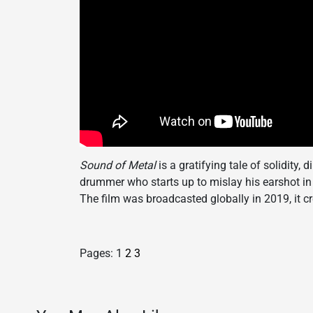
Sound of Metal
is a gratifying tale of solidity,
drummer who starts up to mislay his earshot in 
The film was broadcasted globally in 2019, it 
Pages:
1
2
3