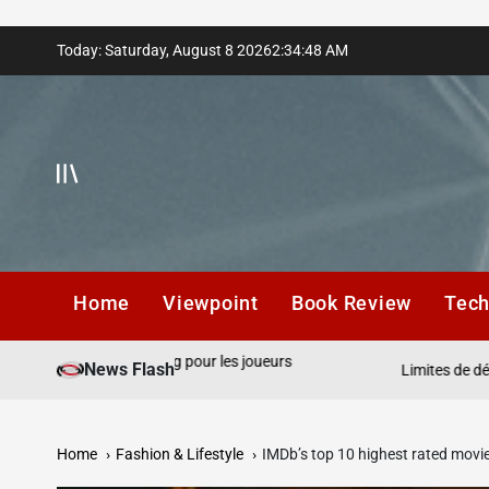
Skip
Today: Saturday, August 8 2026
2
:
34
:
50
AM
to
content
Home
Viewpoint
Book Review
Tec
t cloud gaming pour les joueurs
News Flash
Limites de dépôt respons
Home
Fashion & Lifestyle
IMDb’s top 10 highest rated movi