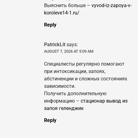
Выяснить больше –
vyvod-iz-zapoya-v-
koroleve14-1.ru/
Reply
PatrickLit
says:
AUGUST 7, 2026 AT 5:09 AM
Специалисты регулярно помогают
при интоксикации, запоях,
абстиненции и сложных состояниях
зависимости.
Получить дополнительную
информацию –
стационар вывод из
запоя геленджик
Reply