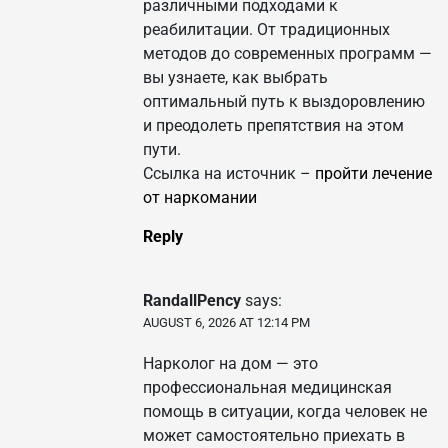
различными подходами к
реабилитации. От традиционных
методов до современных программ —
вы узнаете, как выбрать
оптимальный путь к выздоровлению
и преодолеть препятствия на этом
пути.
Ссылка на источник –
пройти лечение
от наркомании
Reply
RandallPency
says:
AUGUST 6, 2026 AT 12:14 PM
Нарколог на дом — это
профессиональная медицинская
помощь в ситуации, когда человек не
может самостоятельно приехать в