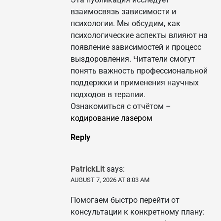
взаимосвязь зависимости и
психологии. Мы обсудим, как
психологические аспекты влияют на
появление зависимостей и процесс
выздоровления. Читатели смогут
понять важность профессиональной
поддержки и применения научных
подходов в терапии.
Ознакомиться с отчётом –
кодирование лазером
Reply
PatrickLit
says:
AUGUST 7, 2026 AT 8:03 AM
Помогаем быстро перейти от
консультации к конкретному плану: