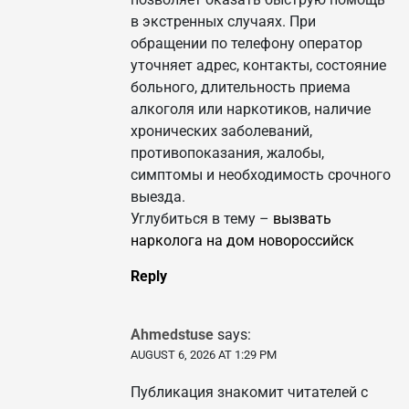
в экстренных случаях. При
обращении по телефону оператор
уточняет адрес, контакты, состояние
больного, длительность приема
алкоголя или наркотиков, наличие
хронических заболеваний,
противопоказания, жалобы,
симптомы и необходимость срочного
выезда.
Углубиться в тему –
вызвать
нарколога на дом новороссийск
Reply
Ahmedstuse
says:
AUGUST 6, 2026 AT 1:29 PM
Публикация знакомит читателей с