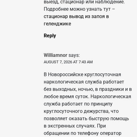
выезд, стационар или наблюдение.
Подробнее можно узнать тут –
стационар вывод из запоя в
геленджике
Reply
Williamnor
says:
AUGUST 7, 2026 AT 7:43 AM
В Новороссийске круглосуточная
наркологическая служба работает
без выходных, ночью, в праздники и в
любое время суток. Наркологическая
служба работает по принципу
круглосуточного дежурства, что
позволяет оказать быструю помощь
в экстренных случаях. При
обращении по телефону оператор