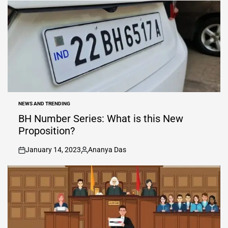
by
NEWS AND TRENDING
POSTED
IN
BH Number Series: What is this New
Proposition?
January 14, 2023
Ananya Das
on
Posted
by