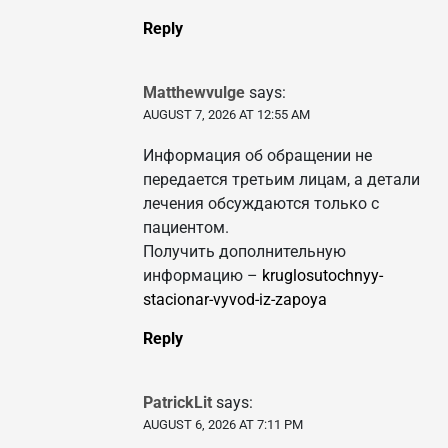
Reply
Matthewvulge
says:
AUGUST 7, 2026 AT 12:55 AM
Информация об обращении не
передается третьим лицам, а детали
лечения обсуждаются только с
пациентом.
Получить дополнительную
информацию –
kruglosutochnyy-
stacionar-vyvod-iz-zapoya
Reply
PatrickLit
says:
AUGUST 6, 2026 AT 7:11 PM