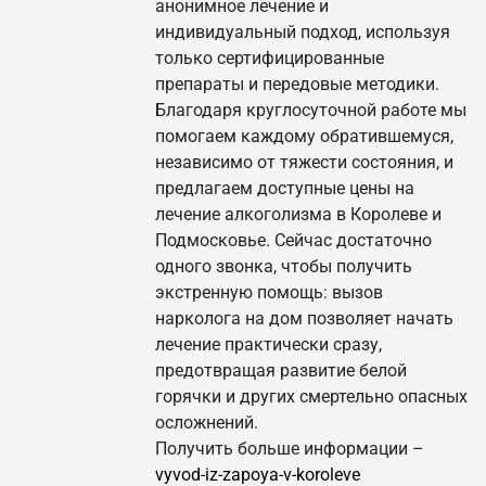
анонимное лечение и
индивидуальный подход, используя
только сертифицированные
препараты и передовые методики.
Благодаря круглосуточной работе мы
помогаем каждому обратившемуся,
независимо от тяжести состояния, и
предлагаем доступные цены на
лечение алкоголизма в Королеве и
Подмосковье. Сейчас достаточно
одного звонка, чтобы получить
экстренную помощь: вызов
нарколога на дом позволяет начать
лечение практически сразу,
предотвращая развитие белой
горячки и других смертельно опасных
осложнений.
Получить больше информации –
vyvod-iz-zapoya-v-koroleve