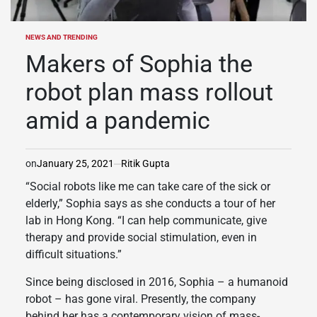
NEWS AND TRENDING
POSTED
IN
Makers of Sophia the
robot plan mass rollout
amid a pandemic
on
January 25, 2021
Ritik Gupta
“Social robots like me can take care of the sick or
elderly,” Sophia says as she conducts a tour of her
lab in Hong Kong. “I can help communicate, give
therapy and provide social stimulation, even in
difficult situations.”
Since being disclosed in 2016, Sophia – a humanoid
robot – has gone viral. Presently, the company
behind her has a contemporary vision of mass-