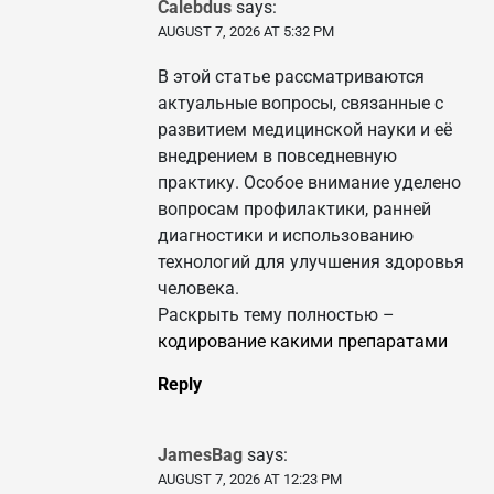
Calebdus
says:
AUGUST 7, 2026 AT 5:32 PM
В этой статье рассматриваются
актуальные вопросы, связанные с
развитием медицинской науки и её
внедрением в повседневную
практику. Особое внимание уделено
вопросам профилактики, ранней
диагностики и использованию
технологий для улучшения здоровья
человека.
Раскрыть тему полностью –
кодирование какими препаратами
Reply
JamesBag
says:
AUGUST 7, 2026 AT 12:23 PM