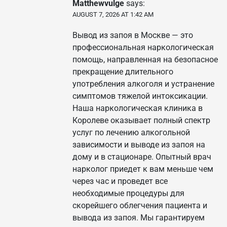
Matthewvulge
says:
AUGUST 7, 2026 AT 1:42 AM
Вывод из запоя в Москве — это
профессиональная наркологическая
помощь, направленная на безопасное
прекращение длительного
употребления алкоголя и устранение
симптомов тяжелой интоксикации.
Наша наркологическая клиника в
Королеве оказывает полный спектр
услуг по лечению алкогольной
зависимости и выводе из запоя на
дому и в стационаре. Опытный врач
нарколог приедет к вам меньше чем
через час и проведет все
необходимые процедуры для
скорейшего облегчения пациента и
вывода из запоя. Мы гарантируем