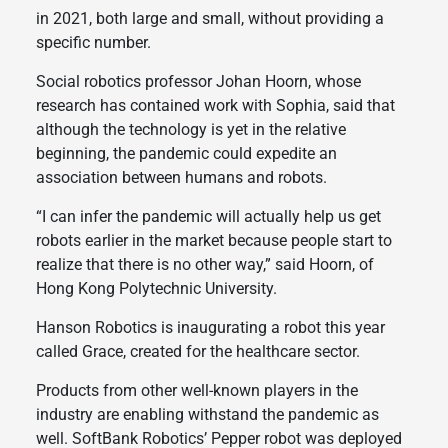
in 2021, both large and small, without providing a
specific number.
Social robotics professor Johan Hoorn, whose
research has contained work with Sophia, said that
although the technology is yet in the relative
beginning, the pandemic could expedite an
association between humans and robots.
“I can infer the pandemic will actually help us get
robots earlier in the market because people start to
realize that there is no other way,” said Hoorn, of
Hong Kong Polytechnic University.
Hanson Robotics is inaugurating a robot this year
called Grace, created for the healthcare sector.
Products from other well-known players in the
industry are enabling withstand the pandemic as
well. SoftBank Robotics’ Pepper robot was deployed