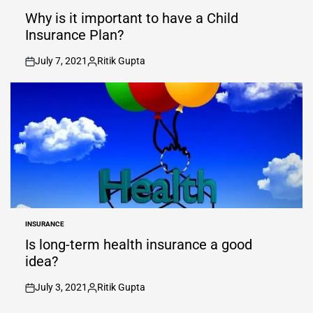
POSTED
IN
Why is it important to have a Child
Insurance Plan?
July 7, 2021
Ritik Gupta
on
Posted
by
INSURANCE
POSTED
IN
Is long-term health insurance a good
idea?
July 3, 2021
Ritik Gupta
on
Posted
by