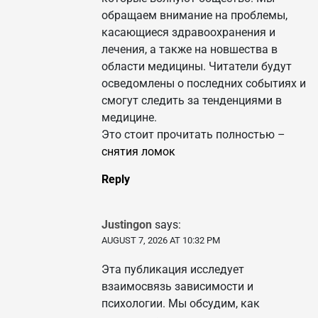
обращаем внимание на проблемы,
касающиеся здравоохранения и
лечения, а также на новшества в
области медицины. Читатели будут
осведомлены о последних событиях и
смогут следить за тенденциями в
медицине.
Это стоит прочитать полностью –
снятия ломок
Reply
Justingon
says:
AUGUST 7, 2026 AT 10:32 PM
Эта публикация исследует
взаимосвязь зависимости и
психологии. Мы обсудим, как