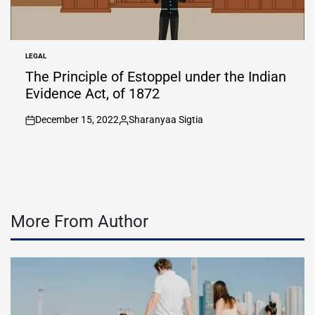
LEGAL
POSTED
IN
The Principle of Estoppel under the Indian
Evidence Act, of 1872
December 15, 2022
Sharanyaa Sigtia
on
Posted
by
More From Author