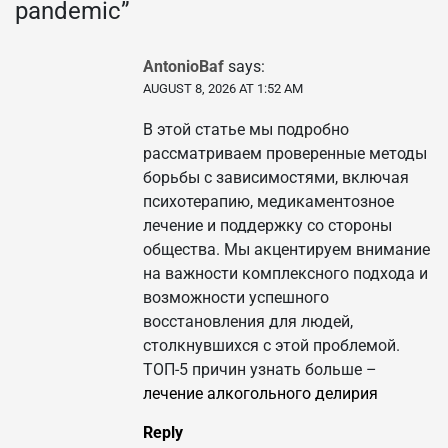
pandemic
”
AntonioBaf
says:
AUGUST 8, 2026 AT 1:52 AM
В этой статье мы подробно
рассматриваем проверенные методы
борьбы с зависимостями, включая
психотерапию, медикаментозное
лечение и поддержку со стороны
общества. Мы акцентируем внимание
на важности комплексного подхода и
возможности успешного
восстановления для людей,
столкнувшихся с этой проблемой.
ТОП-5 причин узнать больше –
лечение алкогольного делирия
Reply