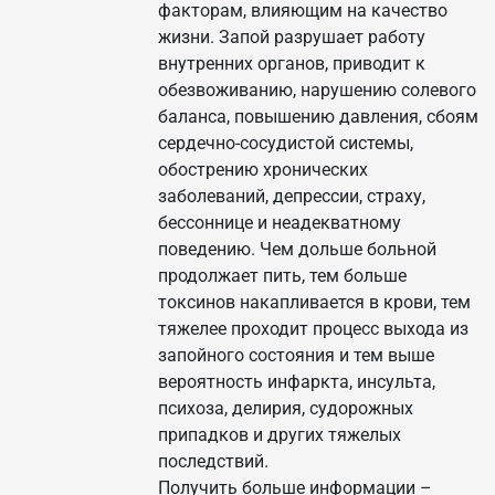
факторам, влияющим на качество
жизни. Запой разрушает работу
внутренних органов, приводит к
обезвоживанию, нарушению солевого
баланса, повышению давления, сбоям
сердечно-сосудистой системы,
обострению хронических
заболеваний, депрессии, страху,
бессоннице и неадекватному
поведению. Чем дольше больной
продолжает пить, тем больше
токсинов накапливается в крови, тем
тяжелее проходит процесс выхода из
запойного состояния и тем выше
вероятность инфаркта, инсульта,
психоза, делирия, судорожных
припадков и других тяжелых
последствий.
Получить больше информации –