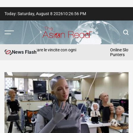
Skip
Today: Saturday, August 8 2026
10
:
26
:
57
PM
to
content
The
Asian
r massimizzare le vincite con ogni
Online Slot Strategie
News Flash
Punters
Read