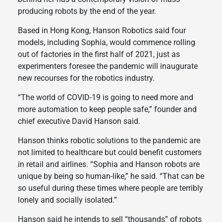
producing robots by the end of the year.
Based in Hong Kong, Hanson Robotics said four
models, including Sophia, would commence rolling
out of factories in the first half of 2021, just as
experimenters foresee the pandemic will inaugurate
new recourses for the robotics industry.
“The world of COVID-19 is going to need more and
more automation to keep people safe,” founder and
chief executive David Hanson said.
Hanson thinks robotic solutions to the pandemic are
not limited to healthcare but could benefit customers
in retail and airlines. “Sophia and Hanson robots are
unique by being so human-like,” he said. “That can be
so useful during these times where people are terribly
lonely and socially isolated.”
Hanson said he intends to sell “thousands” of robots