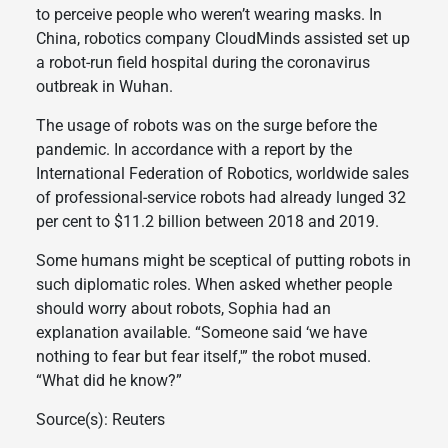
to perceive people who weren’t wearing masks. In
China, robotics company CloudMinds assisted set up
a robot-run field hospital during the coronavirus
outbreak in Wuhan.
The usage of robots was on the surge before the
pandemic. In accordance with a report by the
International Federation of Robotics, worldwide sales
of professional-service robots had already lunged 32
per cent to $11.2 billion between 2018 and 2019.
Some humans might be sceptical of putting robots in
such diplomatic roles. When asked whether people
should worry about robots, Sophia had an
explanation available. “Someone said ‘we have
nothing to fear but fear itself,'” the robot mused.
“What did he know?”
Source(s): Reuters