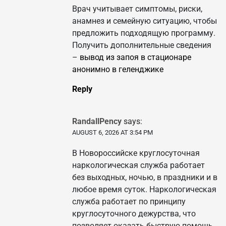
Врач учитывает симптомы, риски,
анамнез и семейную ситуацию, чтобы
предложить подходящую программу.
Получить дополнительные сведения
–
вывод из запоя в стационаре
анонимно в геленджике
Reply
RandallPency
says:
AUGUST 6, 2026 AT 3:54 PM
В Новороссийске круглосуточная
наркологическая служба работает
без выходных, ночью, в праздники и в
любое время суток. Наркологическая
служба работает по принципу
круглосуточного дежурства, что
позволяет оказать быструю помощь