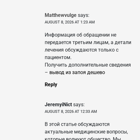
Matthewvulge
says:
AUGUST 8, 2026 AT 1:23 AM
Информация об обращении не
передается третьим лицам, а детали
лечения обсуждаются только с
пациентом.
Получить дополнительные сведения
–
вывод из запоя дешево
Reply
JeremyiNict
says:
AUGUST 8, 2026 AT 12:33 AM
В этой статье обсуждаются
актуальные медицинские вопросы,
которые волнуют общество. Мы