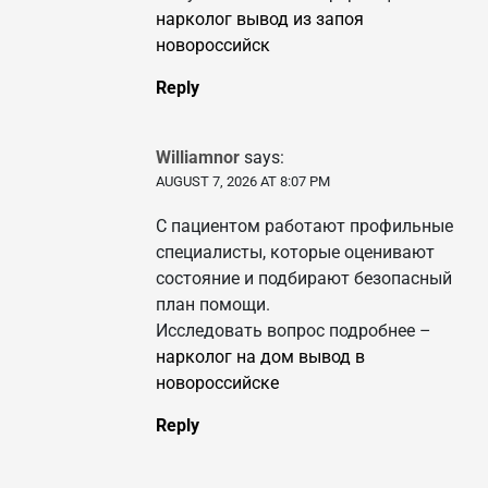
нарколог вывод из запоя
новороссийск
Reply
Williamnor
says:
AUGUST 7, 2026 AT 8:07 PM
С пациентом работают профильные
специалисты, которые оценивают
состояние и подбирают безопасный
план помощи.
Исследовать вопрос подробнее –
нарколог на дом вывод в
новороссийске
Reply