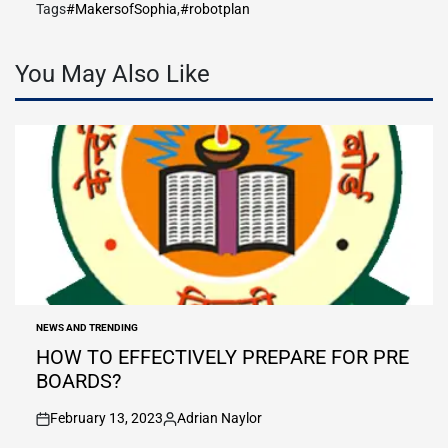
Tags
#MakersofSophia
,
#robotplan
You May Also Like
NEWS AND TRENDING
POSTED
IN
HOW TO EFFECTIVELY PREPARE FOR PRE
BOARDS?
February 13, 2023
Adrian Naylor
on
Posted