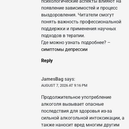
психологические аспекты влияют на
появление зависимостей и процесс
выздоровления. Читатели смогут
понять важность профессиональной
поддержки и применения научных
подходов в терапии.
Где можно узнать подробнее? –
симптомы депрессии
Reply
JamesBag
says:
AUGUST 7, 2026 AT 9:16 PM
Продолжительное употребление
алкоголя вызывает опасные
последствия для здоровья из-за
сильной алкогольной интоксикации, а
также наносит вред многим другим