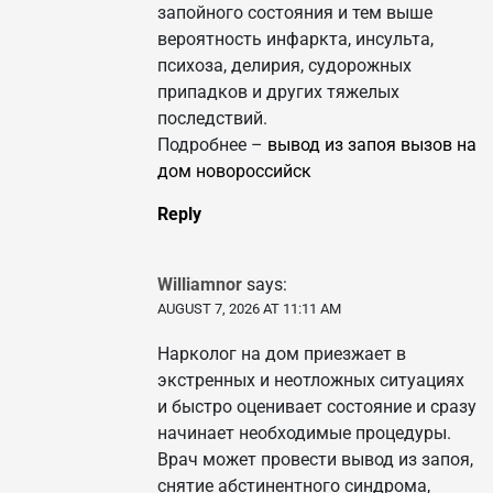
запойного состояния и тем выше
вероятность инфаркта, инсульта,
психоза, делирия, судорожных
припадков и других тяжелых
последствий.
Подробнее –
вывод из запоя вызов на
дом новороссийск
Reply
Williamnor
says:
AUGUST 7, 2026 AT 11:11 AM
Нарколог на дом приезжает в
экстренных и неотложных ситуациях
и быстро оценивает состояние и сразу
начинает необходимые процедуры.
Врач может провести вывод из запоя,
снятие абстинентного синдрома,