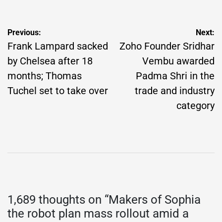
Post
Previous:
Next:
navigation
Frank Lampard sacked
Zoho Founder Sridhar
by Chelsea after 18
Vembu awarded
months; Thomas
Padma Shri in the
Tuchel set to take over
trade and industry
category
1,689 thoughts on “
Makers of Sophia
the robot plan mass rollout amid a