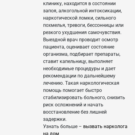
клинику, находится в состоянии
запоя, алкогольной интоксикации,
наркотической ломки, сильного
похмелья, тревоги, бессонницы или
резкого ухудшения самочувствия.
Выездной врач проводит осмотр
пациента, оценивает состояние
организма, подбирает препараты,
ставит капельницу, выполняет
необходимые процедуры и дает
рекомендации по дальнейшему
лечению. Такая наркологическая
помощь помогает быстро
стабилизировать больного, снизить
риск осложнений и начать
восстановление без лишней
задержки.
Узнать больше –
вызвать нарколога
на дом