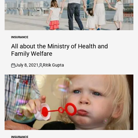
INSURANCE
POSTED
IN
All about the Ministry of Health and
Family Welfare
July 8, 2021
Ritik Gupta
on
Posted
by
INSURANCE