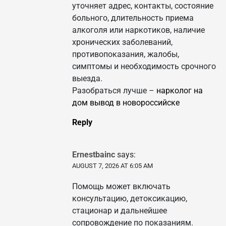
уточняет адрес, контакты, состояние
больного, длительность приема
алкоголя или наркотиков, наличие
хронических заболеваний,
противопоказания, жалобы,
симптомы и необходимость срочного
выезда.
Разобраться лучше –
нарколог на
дом вывод в новороссийске
Reply
Ernestbainc
says:
AUGUST 7, 2026 AT 6:05 AM
Помощь может включать
консультацию, детоксикацию,
стационар и дальнейшее
сопровождение по показаниям.