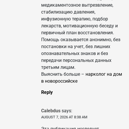
медикаментозное вытрезвление,
стабилизацию давления,
инфузионную терапию, подбор
лекарств, мотивационную беседу и
первичный план восстановления.
Помощь оказывается анонимно, без
постановки на учет, без лишних
опознавательных знаков и без
передачи персональных данных
третьим лицам.
Выяснить больше –
нарколог на дом
в новороссийске
Reply
Calebdus
says:
AUGUST 7, 2026 AT 8:38 AM
Эта публикация исследует