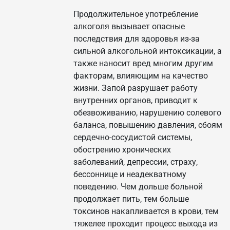
Продолжительное употребление
алкоголя вызывает опасные
последствия для здоровья из-за
сильной алкогольной интоксикации, а
также наносит вред многим другим
факторам, влияющим на качество
жизни. Запой разрушает работу
внутренних органов, приводит к
обезвоживанию, нарушению солевого
баланса, повышению давления, сбоям
сердечно-сосудистой системы,
обострению хронических
заболеваний, депрессии, страху,
бессоннице и неадекватному
поведению. Чем дольше больной
продолжает пить, тем больше
токсинов накапливается в крови, тем
тяжелее проходит процесс выхода из