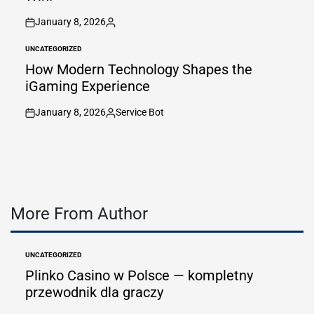
January 8, 2026
on
Posted
by
UNCATEGORIZED
POSTED
IN
How Modern Technology Shapes the
iGaming Experience
January 8, 2026
Service Bot
on
Posted
by
More From Author
UNCATEGORIZED
POSTED
IN
Plinko Casino w Polsce — kompletny
przewodnik dla graczy