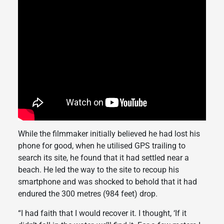
While the filmmaker initially believed he had lost his
phone for good, when he utilised GPS trailing to
search its site, he found that it had settled near a
beach. He led the way to the site to recoup his
smartphone and was shocked to behold that it had
endured the 300 metres (984 feet) drop.
“I had faith that I would recover it. I thought, ‘If it