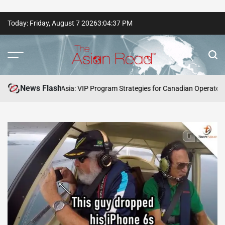
Skip
Today: Friday, August 7 2026
3
:
04
:
38
PM
to
content
The
Asian
News Flash
Winning Asia: VIP Program Strategies for Canadian Operators and Playe
Read