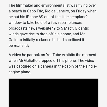
The filmmaker and environmentalist was flying over
a beach in Cabo Frio, Rio de Janeiro, on Friday when
he put his iPhone 6S out of the little aeroplane’s
window to take hold of a few resemblances,
broadcasts news website “9 to 5 Mac”. Gigantic
winds gave rise to drop off his phone, and Mr
Galiotto initially reckoned he had sacrificed it
permanently.
A video he partook on YouTube exhibits the moment
when Mr Galiotto dropped off his phone. The video
was captured on a camera in the cabin of the single-
engine plane.