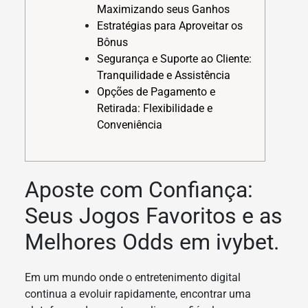
Maximizando seus Ganhos
Estratégias para Aproveitar os
Bônus
Segurança e Suporte ao Cliente:
Tranquilidade e Assistência
Opções de Pagamento e
Retirada: Flexibilidade e
Conveniência
Aposte com Confiança:
Seus Jogos Favoritos e as
Melhores Odds em ivybet.
Em um mundo onde o entretenimento digital
continua a evoluir rapidamente, encontrar uma