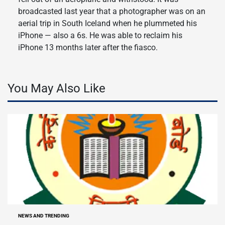
broadcasted last year that a photographer was on an
aerial trip in South Iceland when he plummeted his
iPhone — also a 6s. He was able to reclaim his
iPhone 13 months later after the fiasco.
You May Also Like
NEWS AND TRENDING
POSTED