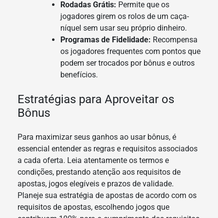
Rodadas Grátis:
Permite que os
jogadores girem os rolos de um caça-
níquel sem usar seu próprio dinheiro.
Programas de Fidelidade:
Recompensa
os jogadores frequentes com pontos que
podem ser trocados por bônus e outros
benefícios.
Estratégias para Aproveitar os
Bônus
Para maximizar seus ganhos ao usar bônus, é
essencial entender as regras e requisitos associados
a cada oferta. Leia atentamente os termos e
condições, prestando atenção aos requisitos de
apostas, jogos elegíveis e prazos de validade.
Planeje sua estratégia de apostas de acordo com os
requisitos de apostas, escolhendo jogos que