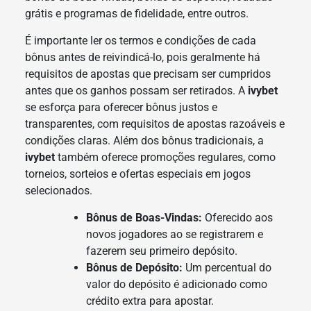
grátis e programas de fidelidade, entre outros.
É importante ler os termos e condições de cada
bônus antes de reivindicá-lo, pois geralmente há
requisitos de apostas que precisam ser cumpridos
antes que os ganhos possam ser retirados. A
ivybet
se esforça para oferecer bônus justos e
transparentes, com requisitos de apostas razoáveis e
condições claras. Além dos bônus tradicionais, a
ivybet
também oferece promoções regulares, como
torneios, sorteios e ofertas especiais em jogos
selecionados.
Bônus de Boas-Vindas:
Oferecido aos
novos jogadores ao se registrarem e
fazerem seu primeiro depósito.
Bônus de Depósito:
Um percentual do
valor do depósito é adicionado como
crédito extra para apostar.