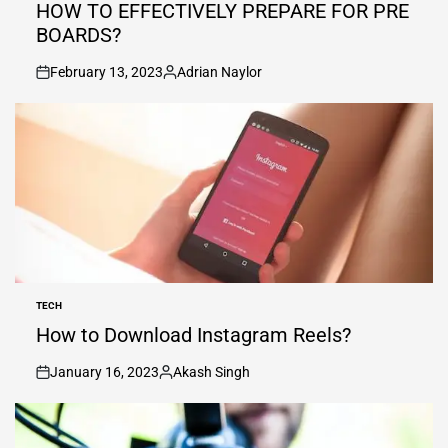
IN
HOW TO EFFECTIVELY PREPARE FOR PRE
BOARDS?
February 13, 2023
Adrian Naylor
on
Posted
by
TECH
POSTED
IN
How to Download Instagram Reels?
January 16, 2023
Akash Singh
on
Posted
by