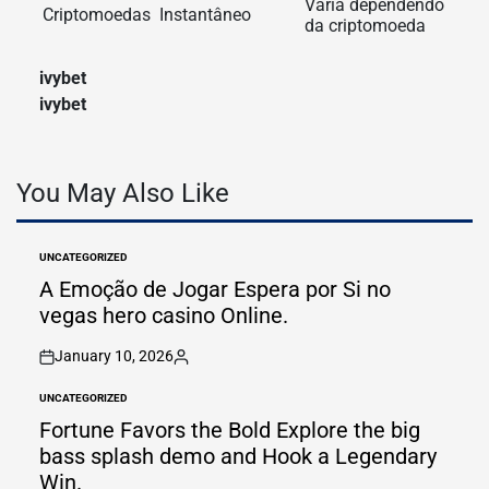
Varia dependendo
Criptomoedas
Instantâneo
da criptomoeda
ivybet
ivybet
You May Also Like
UNCATEGORIZED
POSTED
IN
A Emoção de Jogar Espera por Si no
vegas hero casino Online.
January 10, 2026
on
Posted
by
UNCATEGORIZED
POSTED
IN
Fortune Favors the Bold Explore the big
bass splash demo and Hook a Legendary
Win.