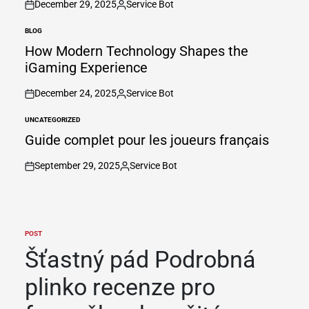
December 29, 2025
Service Bot
on
Posted
by
BLOG
POSTED
IN
How Modern Technology Shapes the
iGaming Experience
December 24, 2025
Service Bot
on
Posted
by
UNCATEGORIZED
POSTED
IN
Guide complet pour les joueurs français
September 29, 2025
Service Bot
on
Posted
by
POST
POSTED
IN
Šťastný pád Podrobná
plinko recenze pro