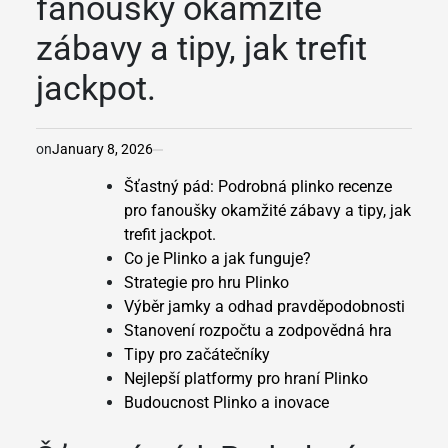
fanoušky okamžité
zábavy a tipy, jak trefit
jackpot.
on
January 8, 2026
Šťastný pád: Podrobná plinko recenze
pro fanoušky okamžité zábavy a tipy, jak
trefit jackpot.
Co je Plinko a jak funguje?
Strategie pro hru Plinko
Výběr jamky a odhad pravděpodobnosti
Stanovení rozpočtu a zodpovědná hra
Tipy pro začátečníky
Nejlepší platformy pro hraní Plinko
Budoucnost Plinko a inovace