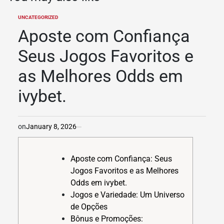
UNCATEGORIZED
POSTED
IN
Aposte com Confiança
Seus Jogos Favoritos e
as Melhores Odds em
ivybet.
on
January 8, 2026
Aposte com Confiança: Seus
Jogos Favoritos e as Melhores
Odds em ivybet.
Jogos e Variedade: Um Universo
de Opções
Bônus e Promoções: