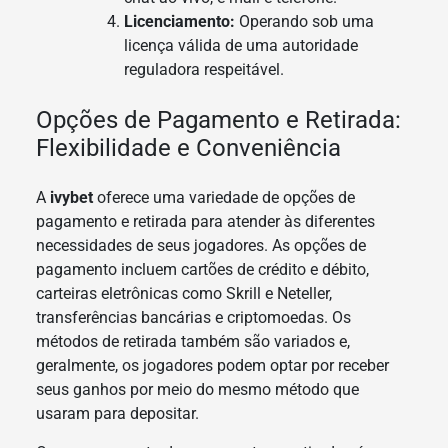
Licenciamento:
Operando sob uma
licença válida de uma autoridade
reguladora respeitável.
Opções de Pagamento e Retirada:
Flexibilidade e Conveniência
A
ivybet
oferece uma variedade de opções de
pagamento e retirada para atender às diferentes
necessidades de seus jogadores. As opções de
pagamento incluem cartões de crédito e débito,
carteiras eletrônicas como Skrill e Neteller,
transferências bancárias e criptomoedas. Os
métodos de retirada também são variados e,
geralmente, os jogadores podem optar por receber
seus ganhos por meio do mesmo método que
usaram para depositar.