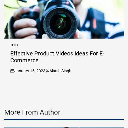
TECH
POSTED
IN
Effective Product Videos Ideas For E-
Commerce
January 15, 2023
Akash Singh
on
Posted
by
More From Author