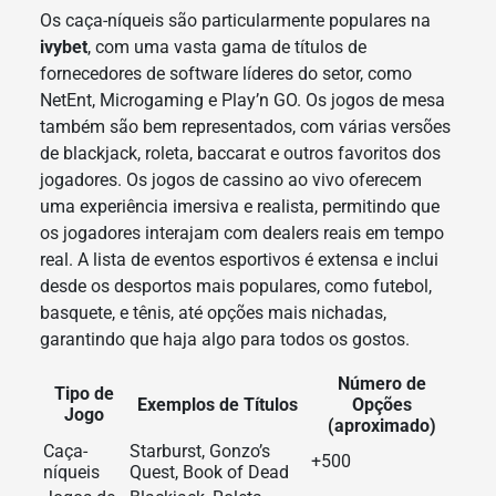
Os caça-níqueis são particularmente populares na
ivybet
, com uma vasta gama de títulos de
fornecedores de software líderes do setor, como
NetEnt, Microgaming e Play’n GO. Os jogos de mesa
também são bem representados, com várias versões
de blackjack, roleta, baccarat e outros favoritos dos
jogadores. Os jogos de cassino ao vivo oferecem
uma experiência imersiva e realista, permitindo que
os jogadores interajam com dealers reais em tempo
real. A lista de eventos esportivos é extensa e inclui
desde os desportos mais populares, como futebol,
basquete, e tênis, até opções mais nichadas,
garantindo que haja algo para todos os gostos.
Número de
Tipo de
Exemplos de Títulos
Opções
Jogo
(aproximado)
Caça-
Starburst, Gonzo’s
+500
níqueis
Quest, Book of Dead