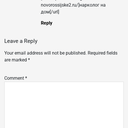
novorossijske2.ru/]нарколог на
дом[/url]
Reply
Leave a Reply
Your email address will not be published.
Required fields
are marked
*
Comment
*