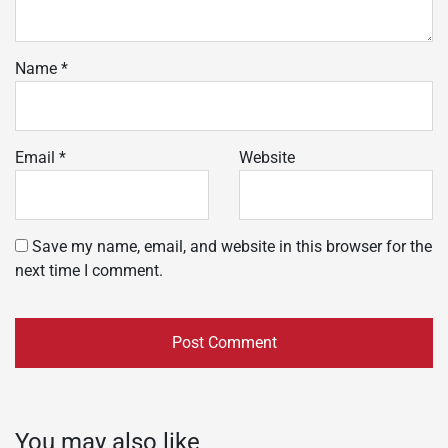
Name
*
Email
*
Website
Save my name, email, and website in this browser for the
next time I comment.
You may also like