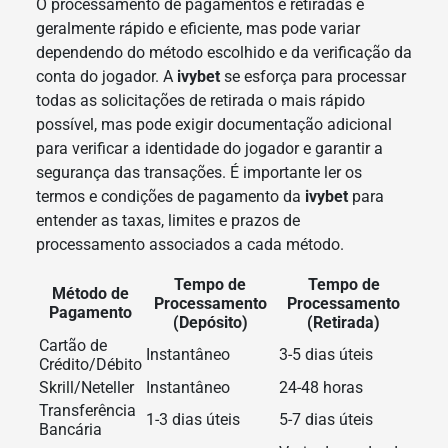
O processamento de pagamentos e retiradas é
geralmente rápido e eficiente, mas pode variar
dependendo do método escolhido e da verificação da
conta do jogador. A
ivybet
se esforça para processar
todas as solicitações de retirada o mais rápido
possível, mas pode exigir documentação adicional
para verificar a identidade do jogador e garantir a
segurança das transações. É importante ler os
termos e condições de pagamento da
ivybet
para
entender as taxas, limites e prazos de
processamento associados a cada método.
Tempo de
Tempo de
Método de
Processamento
Processamento
Pagamento
(Depósito)
(Retirada)
Cartão de
Instantâneo
3-5 dias úteis
Crédito/Débito
Skrill/Neteller
Instantâneo
24-48 horas
Transferência
1-3 dias úteis
5-7 dias úteis
Bancária