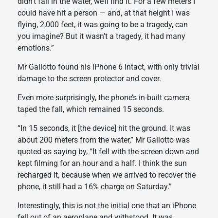
didn’t fall in the water, we’ll find it. For a few meters I
could have hit a person — and, at that height I was
flying, 2,000 feet, it was going to be a tragedy, can
you imagine? But it wasn’t a tragedy, it had many
emotions.”
Mr Galiotto found his iPhone 6 intact, with only trivial
damage to the screen protector and cover.
Even more surprisingly, the phone’s in-built camera
taped the fall, which remained 15 seconds.
“In 15 seconds, it [the device] hit the ground. It was
about 200 meters from the water,” Mr Galiotto was
quoted as saying by, “It fell with the screen down and
kept filming for an hour and a half. I think the sun
recharged it, because when we arrived to recover the
phone, it still had a 16% charge on Saturday.”
Interestingly, this is not the initial one that an iPhone
fell out of an aeroplane and withstood. It was