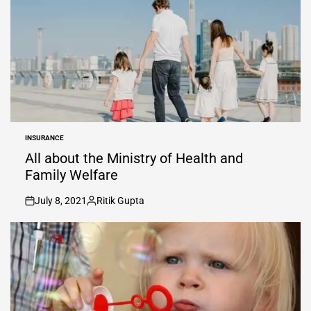
INSURANCE
POSTED
IN
All about the Ministry of Health and
Family Welfare
July 8, 2021
Ritik Gupta
on
Posted
by