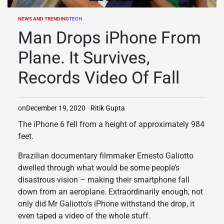
NEWS AND TRENDING
TECH
POSTED
IN
Man Drops iPhone From
Plane. It Survives,
Records Video Of Fall
on
December 19, 2020
Ritik Gupta
The iPhone 6 fell from a height of approximately 984
feet.
Brazilian documentary filmmaker Ernesto Galiotto
dwelled through what would be some people’s
disastrous vision – making their smartphone fall
down from an aeroplane. Extraordinarily enough, not
only did Mr Galiotto’s iPhone withstand the drop, it
even taped a video of the whole stuff.