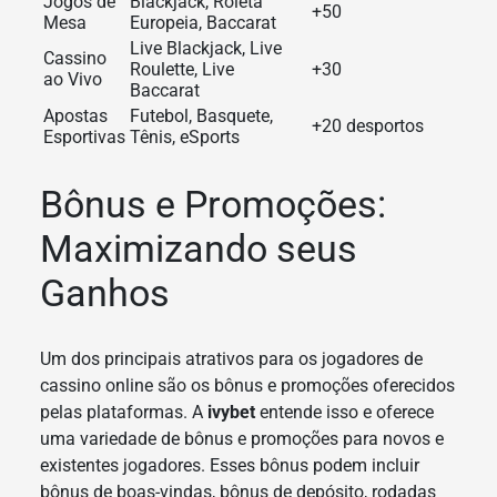
Jogos de
Blackjack, Roleta
+50
Mesa
Europeia, Baccarat
Live Blackjack, Live
Cassino
Roulette, Live
+30
ao Vivo
Baccarat
Apostas
Futebol, Basquete,
+20 desportos
Esportivas
Tênis, eSports
Bônus e Promoções:
Maximizando seus
Ganhos
Um dos principais atrativos para os jogadores de
cassino online são os bônus e promoções oferecidos
pelas plataformas. A
ivybet
entende isso e oferece
uma variedade de bônus e promoções para novos e
existentes jogadores. Esses bônus podem incluir
bônus de boas-vindas, bônus de depósito, rodadas