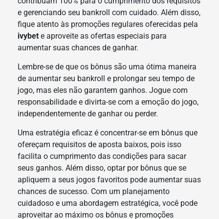
contribuam 100% para o cumprimento dos requisitos
e gerenciando seu bankroll com cuidado. Além disso,
fique atento às promoções regulares oferecidas pela
ivybet
e aproveite as ofertas especiais para
aumentar suas chances de ganhar.
Lembre-se de que os bônus são uma ótima maneira
de aumentar seu bankroll e prolongar seu tempo de
jogo, mas eles não garantem ganhos. Jogue com
responsabilidade e divirta-se com a emoção do jogo,
independentemente de ganhar ou perder.
Uma estratégia eficaz é concentrar-se em bônus que
ofereçam requisitos de aposta baixos, pois isso
facilita o cumprimento das condições para sacar
seus ganhos. Além disso, optar por bônus que se
apliquem a seus jogos favoritos pode aumentar suas
chances de sucesso. Com um planejamento
cuidadoso e uma abordagem estratégica, você pode
aproveitar ao máximo os bônus e promoções