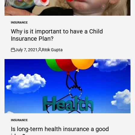
INSURANCE
POSTED
IN
Why is it important to have a Child
Insurance Plan?
July 7, 2021
Ritik Gupta
on
Posted
by
INSURANCE
POSTED
IN
Is long-term health insurance a good