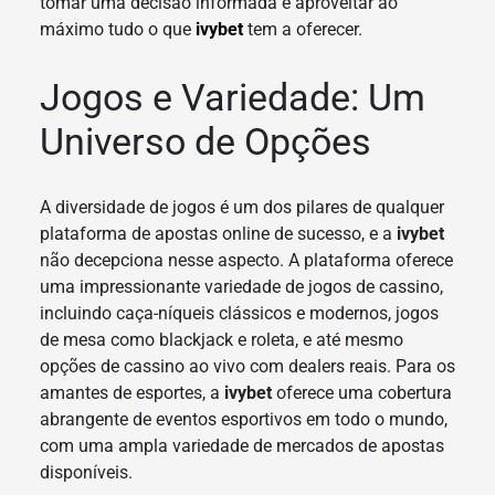
tomar uma decisão informada e aproveitar ao
máximo tudo o que
ivybet
tem a oferecer.
Jogos e Variedade: Um
Universo de Opções
A diversidade de jogos é um dos pilares de qualquer
plataforma de apostas online de sucesso, e a
ivybet
não decepciona nesse aspecto. A plataforma oferece
uma impressionante variedade de jogos de cassino,
incluindo caça-níqueis clássicos e modernos, jogos
de mesa como blackjack e roleta, e até mesmo
opções de cassino ao vivo com dealers reais. Para os
amantes de esportes, a
ivybet
oferece uma cobertura
abrangente de eventos esportivos em todo o mundo,
com uma ampla variedade de mercados de apostas
disponíveis.