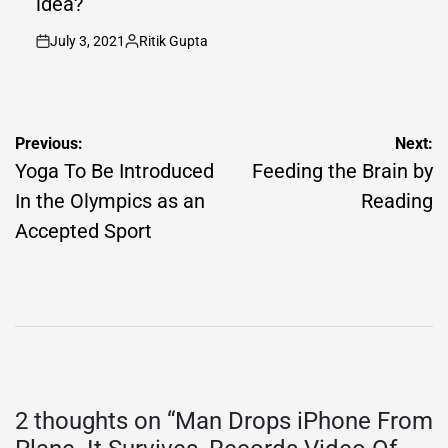
idea?
July 3, 2021
Ritik Gupta
on
Posted
by
Post
Previous:
Next:
navigation
Yoga To Be Introduced
Feeding the Brain by
In the Olympics as an
Reading
Accepted Sport
2 thoughts on “
Man Drops iPhone From