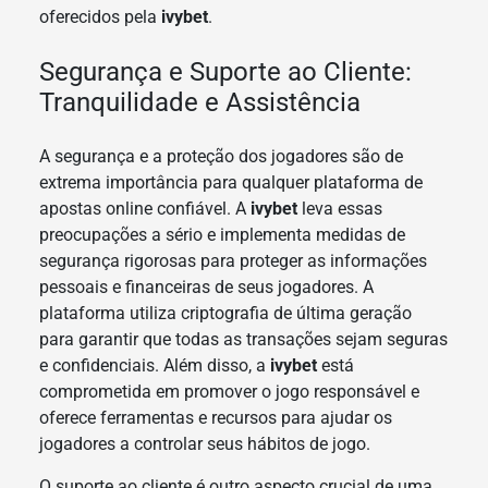
oferecidos pela
ivybet
.
Segurança e Suporte ao Cliente:
Tranquilidade e Assistência
A segurança e a proteção dos jogadores são de
extrema importância para qualquer plataforma de
apostas online confiável. A
ivybet
leva essas
preocupações a sério e implementa medidas de
segurança rigorosas para proteger as informações
pessoais e financeiras de seus jogadores. A
plataforma utiliza criptografia de última geração
para garantir que todas as transações sejam seguras
e confidenciais. Além disso, a
ivybet
está
comprometida em promover o jogo responsável e
oferece ferramentas e recursos para ajudar os
jogadores a controlar seus hábitos de jogo.
O suporte ao cliente é outro aspecto crucial de uma