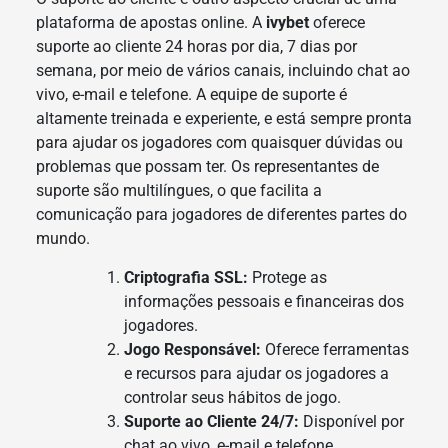
plataforma de apostas online. A
ivybet
oferece
suporte ao cliente 24 horas por dia, 7 dias por
semana, por meio de vários canais, incluindo chat ao
vivo, e-mail e telefone. A equipe de suporte é
altamente treinada e experiente, e está sempre pronta
para ajudar os jogadores com quaisquer dúvidas ou
problemas que possam ter. Os representantes de
suporte são multilíngues, o que facilita a
comunicação para jogadores de diferentes partes do
mundo.
Criptografia SSL:
Protege as
informações pessoais e financeiras dos
jogadores.
Jogo Responsável:
Oferece ferramentas
e recursos para ajudar os jogadores a
controlar seus hábitos de jogo.
Suporte ao Cliente 24/7:
Disponível por
chat ao vivo, e-mail e telefone.