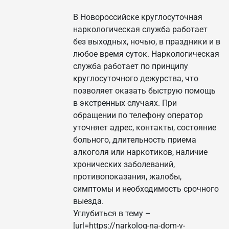
В Новороссийске круглосуточная
наркологическая служба работает
без выходных, ночью, в праздники и в
любое время суток. Наркологическая
служба работает по принципу
круглосуточного дежурства, что
позволяет оказать быструю помощь
в экстренных случаях. При
обращении по телефону оператор
уточняет адрес, контакты, состояние
больного, длительность приема
алкоголя или наркотиков, наличие
хронических заболеваний,
противопоказания, жалобы,
симптомы и необходимость срочного
выезда.
Углубиться в тему –
[url=https://narkolog-na-dom-v-