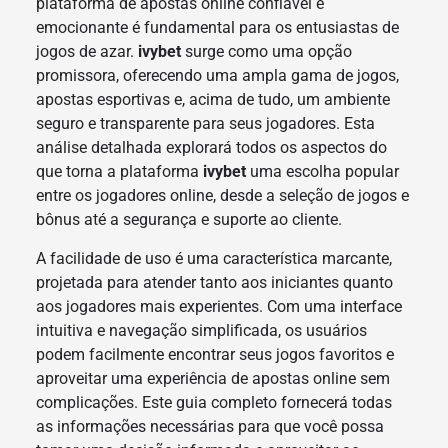
plataforma de apostas online confiável e
emocionante é fundamental para os entusiastas de
jogos de azar.
ivybet
surge como uma opção
promissora, oferecendo uma ampla gama de jogos,
apostas esportivas e, acima de tudo, um ambiente
seguro e transparente para seus jogadores. Esta
análise detalhada explorará todos os aspectos do
que torna a plataforma
ivybet
uma escolha popular
entre os jogadores online, desde a seleção de jogos e
bônus até a segurança e suporte ao cliente.
A facilidade de uso é uma característica marcante,
projetada para atender tanto aos iniciantes quanto
aos jogadores mais experientes. Com uma interface
intuitiva e navegação simplificada, os usuários
podem facilmente encontrar seus jogos favoritos e
aproveitar uma experiência de apostas online sem
complicações. Este guia completo fornecerá todas
as informações necessárias para que você possa