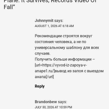
Plane. It Survives, Records Video Of
Fall
”
Johnnymit
says:
AUGUST 1, 2026 AT 6:18 AM
Рекомендации строятся вокруг
состояния человека, а не по
универсальному шаблону для всех
случаев.
Получить больше информации –
[url=https://vyvod-iz-zapoya-v-
anape1.ru/]вывод из запоя с выездом
анапа[/url]
Reply
Brandonbew
says:
JULY 30, 2026 AT 10:59 PM