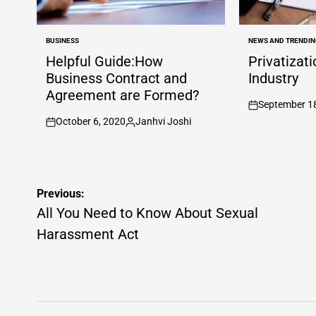
BUSINESS
NEWS AND TRENDIN
POSTED
POSTED
IN
IN
Helpful Guide:How
Privatizat
Business Contract and
Industry
Agreement are Formed?
September 1
on
October 6, 2020
Janhvi Joshi
on
Posted
by
Post
Previous:
navigation
All You Need to Know About Sexual
Harassment Act