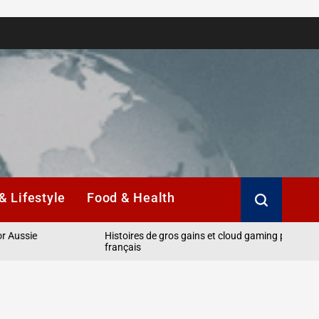
& Lifestyle
Food & Health
e
Histoires de gros gains et cloud gaming pour les joueurs
français