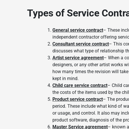
Types of Service Contr
General service contract
– These incl
independent contractor offering servi
Consultant service contract
– This con
discusses what type of relationship th
Artist service agreement
– When a con
designers, or any other artist works wi
how many times the revision will take 
kept in mind.
Child care service contract
– Child ca
the costs of the items used by the chi
Product service contract
– The produc
period. These include what kind of war
or usage, and control. It also may inc
product software, diagnosis of the pr
Master Service agreement
– known as