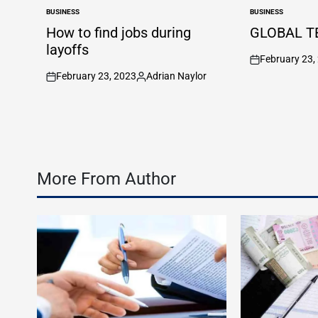
BUSINESS
BUSINESS
POSTED
POSTED
IN
IN
How to find jobs during
GLOBAL T
layoffs
February 23,
on
February 23, 2023
Adrian Naylor
on
Posted
by
More From Author