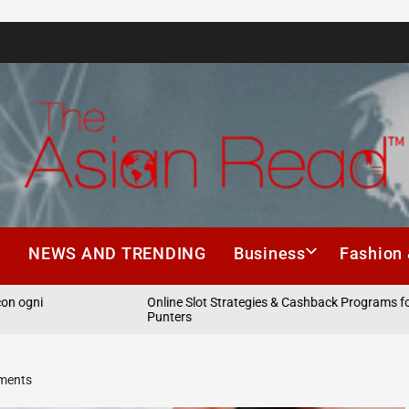
The
Asian
h
NEWS AND TRENDING
Business
Fashion 
Read
i
Online Slot Strategies & Cashback Programs for Aussi
Punters
ements