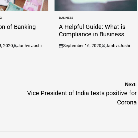
G
BUSINESS
POSTED
IN
ion of Banking
A Helpful Guide: What is
Compliance in Business
8, 2020
Janhvi Joshi
September 16, 2020
Janhvi Joshi
Posted
on
Posted
by
by
Next:
Vice President of India tests positive for
Corona