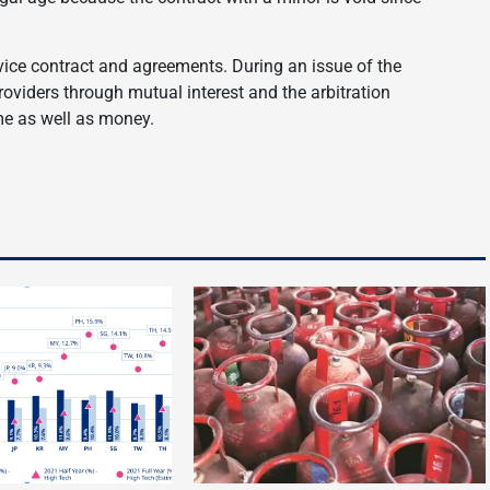
vice contract and agreements. During an issue of the
providers through mutual interest and the arbitration
me as well as money.