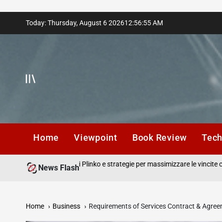
Skip
Today: Thursday, August 6 2026
12
:
56
:
56
AM
to
content
Home
Viewpoint
Book Review
Tec
in gioco recensioni Plinko e strategie per massimizzare le vincite con ogn
News Flash
Home
Business
Requirements of Services Contract & Agre