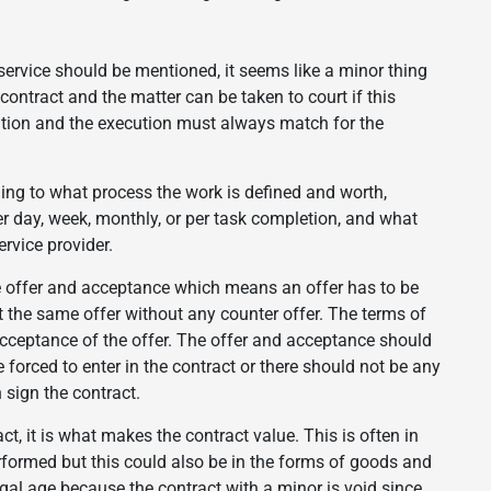
 service should be mentioned, it seems like a minor thing
 contract and the matter can be taken to court if this
tation and the execution must always match for the
ing to what process the work is defined and worth,
er day, week, monthly, or per task completion, and what
rvice provider.
be offer and acceptance which means an offer has to be
the same offer without any counter offer. The terms of
 acceptance of the offer. The offer and acceptance should
forced to enter in the contract or there should not be any
 sign the contract.
ct, it is what makes the contract value. This is often in
formed but this could also be in the forms of goods and
gal age because the contract with a minor is void since