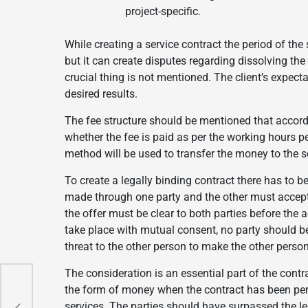
project-specific.
While creating a service contract the period of the
but it can create disputes regarding dissolving the
crucial thing is not mentioned. The client’s expec
desired results.
The fee structure should be mentioned that accord
whether the fee is paid as per the working hours p
method will be used to transfer the money to the se
To create a legally binding contract there has to 
made through one party and the other must accept 
the offer must be clear to both parties before the
take place with mutual consent, no party should be 
threat to the other person to make the other person
The consideration is an essential part of the contra
the form of money when the contract has been per
n
n
services. The parties should have surpassed the le