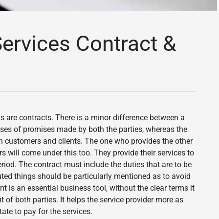
ervices Contract &
s are contracts. There is a minor difference between a
es of promises made by both the parties, whereas the
n customers and clients. The one who provides the other
rs will come under this too. They provide their services to
eriod. The contract must include the duties that are to be
uted things should be particularly mentioned as to avoid
nt is an essential business tool, without the clear terms it
t of both parties. It helps the service provider more as
ate to pay for the services.