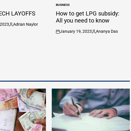
BUSINESS
POSTED
IN
ECH LAYOFFS
How to get LPG subsidy:
All you need to know
 2023
Adrian Naylor
Posted
January 19, 2023
Ananya Das
by
on
Posted
by