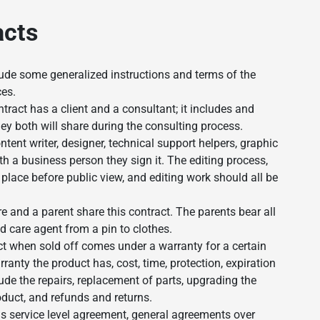
acts
ude some generalized instructions and terms of the
ces.
tract has a client and a consultant; it includes and
ey both will share during the consulting process.
tent writer, designer, technical support helpers, graphic
th a business person they sign it. The editing process,
place before public view, and editing work should all be
re and a parent share this contract. The parents bear all
ld care agent from a pin to clothes.
t when sold off comes under a warranty for a certain
ranty the product has, cost, time, protection, expiration
lude the repairs, replacement of parts, upgrading the
oduct, and refunds and returns.
 service level agreement, general agreements over