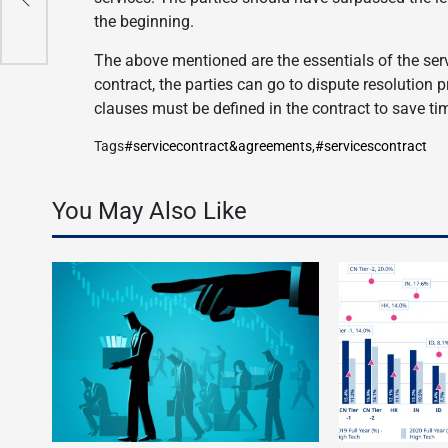
the beginning.
The above mentioned are the essentials of the ser
contract, the parties can go to dispute resolution 
clauses must be defined in the contract to save ti
Tags
#servicecontract&agreements
,
#servicescontract
You May Also Like