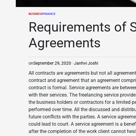
BUSINESS
FINANCE
POSTED
IN
Requirements of S
Agreements
on
September 29, 2020
Janhvi Joshi
All contracts are agreements but not all agreement
contract and agreement that an agreement compris
contract is formal. Service agreements are betwee
with their services. The freelancing service provide
the business holders or contractors for a limited p
performed over time. All the discussed and distrib
future conflicts with the parties. A service agreeme
could lead to court. A service agreement is a benefi
after the completion of the work client cannot hesit