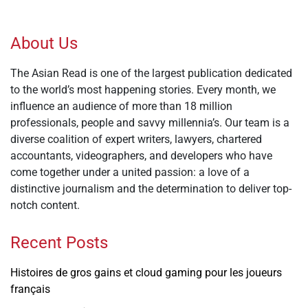
About Us
The Asian Read is one of the largest publication dedicated
to the world’s most happening stories. Every month, we
influence an audience of more than 18 million
professionals, people and savvy millennia’s. Our team is a
diverse coalition of expert writers, lawyers, chartered
accountants, videographers, and developers who have
come together under a united passion: a love of a
distinctive journalism and the determination to deliver top-
notch content.
Recent Posts
Histoires de gros gains et cloud gaming pour les joueurs
français