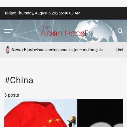
Skip
Today: Thursday, August 6 2026
6
:
40
:
08
AM
to
content
The
Asian
News Flash
s de gros gains et cloud gaming pour les joueurs français
Limites 
Read
#China
3 posts