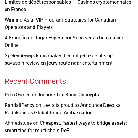
Limites de dépôt responsables — Casinos cryptomonnaies
en France
Winning Asia: VIP Program Strategies for Canadian
Operators and Players
A Emoção de Jogar Espera por Si no vegas hero casino
Online.
Spelenderwijs kans maken Een uitgebreide blik op
savaspin review en jouw route naar entertainment.
Recent Comments
PeterOwnen
on
Income Tax Basic Concepts
RandallPency
on
Levi’s is proud to Announce Deepika
Padukone as Global Brand Ambassador
Ahmedstuse
on
Cheapest, fastest ways to bridge assets:
smart tips for multi-chain DeFi