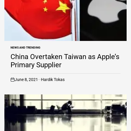
NEWS AND TRENDING
POSTED
IN
China Overtaken Taiwan as Apple’s
Primary Supplier
June 8, 2021
Hardik Tokas
on