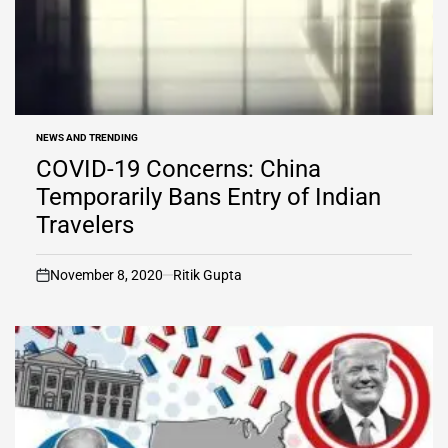
NEWS AND TRENDING
POSTED
IN
COVID-19 Concerns: China
Temporarily Bans Entry of Indian
Travelers
November 8, 2020
Ritik Gupta
on