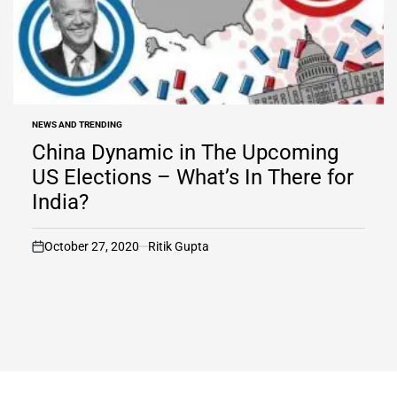
NEWS AND TRENDING
POSTED
IN
China Dynamic in The Upcoming
US Elections – What’s In There for
India?
October 27, 2020
Ritik Gupta
on