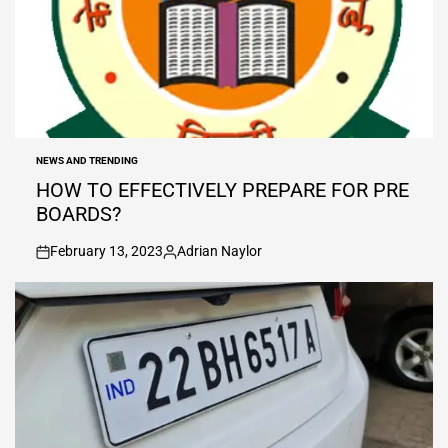
NEWS AND TRENDING
POSTED
IN
HOW TO EFFECTIVELY PREPARE FOR PRE
BOARDS?
February 13, 2023
Adrian Naylor
on
Posted
by