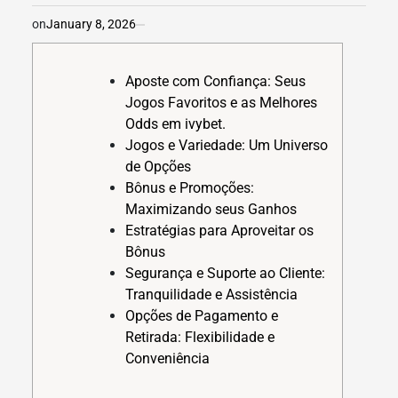
on
January 8, 2026
Aposte com Confiança: Seus
Jogos Favoritos e as Melhores
Odds em ivybet.
Jogos e Variedade: Um Universo
de Opções
Bônus e Promoções:
Maximizando seus Ganhos
Estratégias para Aproveitar os
Bônus
Segurança e Suporte ao Cliente:
Tranquilidade e Assistência
Opções de Pagamento e
Retirada: Flexibilidade e
Conveniência