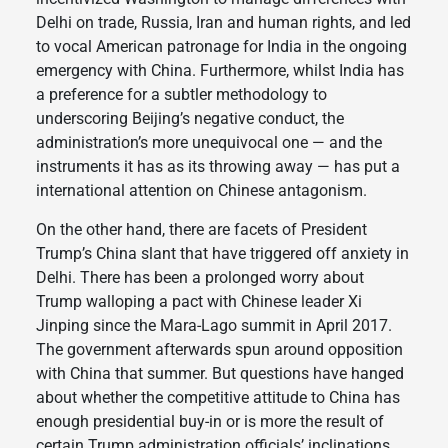
Delhi on trade, Russia, Iran and human rights, and led
to vocal American patronage for India in the ongoing
emergency with China. Furthermore, whilst India has
a preference for a subtler methodology to
underscoring Beijing’s negative conduct, the
administration’s more unequivocal one — and the
instruments it has as its throwing away — has put a
international attention on Chinese antagonism.
On the other hand, there are facets of President
Trump’s China slant that have triggered off anxiety in
Delhi. There has been a prolonged worry about
Trump walloping a pact with Chinese leader Xi
Jinping since the Mara-Lago summit in April 2017.
The government afterwards spun around opposition
with China that summer. But questions have hanged
about whether the competitive attitude to China has
enough presidential buy-in or is more the result of
certain Trump administration officials’ inclinations.