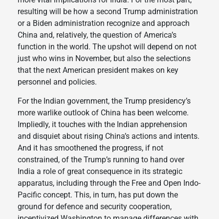
resulting will be how a second Trump administration
or a Biden administration recognize and approach
China and, relatively, the question of America’s
function in the world. The upshot will depend on not
just who wins in November, but also the selections
that the next American president makes on key
personnel and policies.
For the Indian government, the Trump presidency’s
more warlike outlook of China has been welcome.
Impliedly, it touches with the Indian apprehension
and disquiet about rising China’s actions and intents.
And it has smoothened the progress, if not
constrained, of the Trump’s running to hand over
India a role of great consequence in its strategic
apparatus, including through the Free and Open Indo-
Pacific concept. This, in turn, has put down the
ground for defence and security cooperation,
incentivized Washington to manage differences with