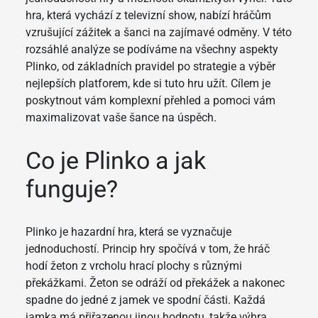
hra, která vychází z televizní show, nabízí hráčům
vzrušující zážitek a šanci na zajímavé odměny. V této
rozsáhlé analýze se podíváme na všechny aspekty
Plinko, od základních pravidel po strategie a výběr
nejlepších platforem, kde si tuto hru užít. Cílem je
poskytnout vám komplexní přehled a pomoci vám
maximalizovat vaše šance na úspěch.
Co je Plinko a jak
funguje?
Plinko je hazardní hra, která se vyznačuje
jednoduchostí. Princip hry spočívá v tom, že hráč
hodí žeton z vrcholu hrací plochy s různými
překážkami. Žeton se odráží od překážek a nakonec
spadne do jedné z jamek ve spodní části. Každá
jamka má přiřazenou jinou hodnotu, takže výhra