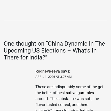
One thought on “
China Dynamic in The
Upcoming US Elections – What’s In
There for India?
”
RodneyReeva
says:
APRIL 1, 2026 AT 3:07 AM
These are indisputably some of the get
the better of
best sativa gummies
around. The substance was soft, the
flavor tasted correct, and there
wasnвЂ™t any eldritch aftertaste