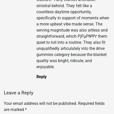
sinistral behind. They felt like a
countless daytime opportunity,
specifically in support of moments when
a more upbeat vibe made sense. The
serving magnitude was also artless and
straightforward, which РјРµР№Рґ them
quiet to toil into a routine. They also fit
unqualifiedly articulately into the drive
gummies category because the blanket
quality was bright, ridicule, and
enjoyable.
Reply
Leave a Reply
Your email address will not be published.
Required fields
are marked
*