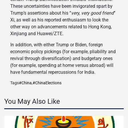
These uncertainties have been invigorated spart by
Trump’s assertions about his “
very, very good friend
”
Xi, as well as his reported enthusiasm to look the
other way on advancements related to Hong Kong,
Xinjiang and Huawei/ZTE.
In addition, with either Trump or Biden, foreign
economic policy pickings (for example, pliability and
revival through diversification) and budgetary ones
(for example, spending at home versus abroad) will
have fundamental repercussions for India.
Tags
#China
,
#ChinaElections
You May Also Like