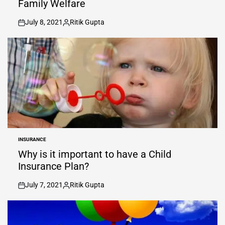
Family Welfare
July 8, 2021
Ritik Gupta
on
Posted
by
INSURANCE
POSTED
IN
Why is it important to have a Child
Insurance Plan?
July 7, 2021
Ritik Gupta
on
Posted
by