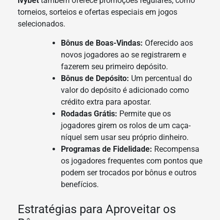
ivybet
também oferece promoções regulares, como
torneios, sorteios e ofertas especiais em jogos
selecionados.
Bônus de Boas-Vindas:
Oferecido aos
novos jogadores ao se registrarem e
fazerem seu primeiro depósito.
Bônus de Depósito:
Um percentual do
valor do depósito é adicionado como
crédito extra para apostar.
Rodadas Grátis:
Permite que os
jogadores girem os rolos de um caça-
níquel sem usar seu próprio dinheiro.
Programas de Fidelidade:
Recompensa
os jogadores frequentes com pontos que
podem ser trocados por bônus e outros
benefícios.
Estratégias para Aproveitar os