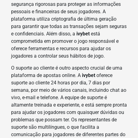
segurança rigorosas para proteger as informações
pessoais e financeiras de seus jogadores. A
plataforma utiliza criptografia de última geração
para garantir que todas as transações sejam seguras
e confidenciais. Além disso, a
ivybet
está
comprometida em promover o jogo responsável e
oferece ferramentas e recursos para ajudar os
jogadores a controlar seus hábitos de jogo.
O suporte ao cliente é outro aspecto crucial de uma
plataforma de apostas online. A
ivybet
oferece
suporte ao cliente 24 horas por dia, 7 dias por
semana, por meio de vários canais, incluindo chat ao
vivo, e-mail e telefone. A equipe de suporte é
altamente treinada e experiente, e está sempre pronta
para ajudar os jogadores com quaisquer dúvidas ou
problemas que possam ter. Os representantes de
suporte são multilíngues, o que facilita a
comunicação para jogadores de diferentes partes do