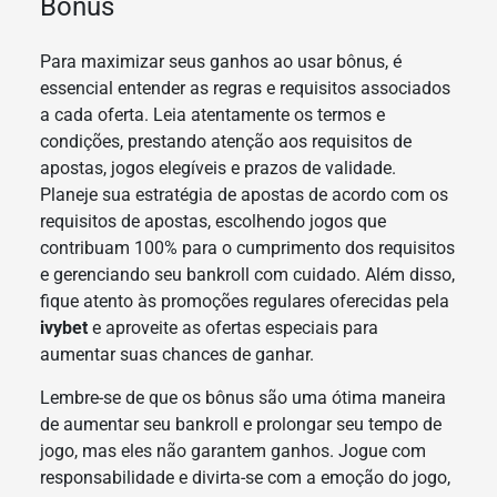
Bônus
Para maximizar seus ganhos ao usar bônus, é
essencial entender as regras e requisitos associados
a cada oferta. Leia atentamente os termos e
condições, prestando atenção aos requisitos de
apostas, jogos elegíveis e prazos de validade.
Planeje sua estratégia de apostas de acordo com os
requisitos de apostas, escolhendo jogos que
contribuam 100% para o cumprimento dos requisitos
e gerenciando seu bankroll com cuidado. Além disso,
fique atento às promoções regulares oferecidas pela
ivybet
e aproveite as ofertas especiais para
aumentar suas chances de ganhar.
Lembre-se de que os bônus são uma ótima maneira
de aumentar seu bankroll e prolongar seu tempo de
jogo, mas eles não garantem ganhos. Jogue com
responsabilidade e divirta-se com a emoção do jogo,