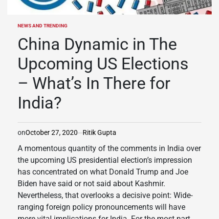
NEWS AND TRENDING
POSTED
IN
China Dynamic in The
Upcoming US Elections
– What’s In There for
India?
on
October 27, 2020
Ritik Gupta
A momentous quantity of the comments in India over
the upcoming US presidential election’s impression
has concentrated on what Donald Trump and Joe
Biden have said or not said about Kashmir.
Nevertheless, that overlooks a decisive point: Wide-
ranging foreign policy pronouncements will have
more vital implications for India. For the most part,