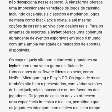
não decepciona nesse aspecto. A plataforma oferece
uma impressionante variedade de jogos de cassino,
incluindo caça-níqueis clássicos e modernos, jogos
de mesa como blackjack e roleta, e até mesmo
opções de cassino ao vivo com dealers reais. Para os
amantes de esportes, a
ivybet
oferece uma cobertura
abrangente de eventos esportivos em todo o mundo,
com uma ampla variedade de mercados de apostas
disponíveis.
Os caça-níqueis são particularmente populares na
ivybet
, com uma vasta gama de títulos de
fornecedores de software líderes do setor, como
NetEnt, Microgaming e Play’n GO. Os jogos de mesa
também são bem representados, com várias versões
de blackjack, roleta, baccarat e outros favoritos dos
jogadores. Os jogos de cassino ao vivo oferecem
uma experiência imersiva e realista, permitindo que
os jogadores interajam com dealers reais em tempo