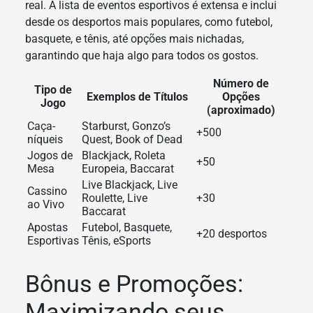
real. A lista de eventos esportivos é extensa e inclui
desde os desportos mais populares, como futebol,
basquete, e tênis, até opções mais nichadas,
garantindo que haja algo para todos os gostos.
Número de
Tipo de
Exemplos de Títulos
Opções
Jogo
(aproximado)
Caça-
Starburst, Gonzo’s
+500
níqueis
Quest, Book of Dead
Jogos de
Blackjack, Roleta
+50
Mesa
Europeia, Baccarat
Live Blackjack, Live
Cassino
Roulette, Live
+30
ao Vivo
Baccarat
Apostas
Futebol, Basquete,
+20 desportos
Esportivas
Tênis, eSports
Bônus e Promoções:
Maximizando seus