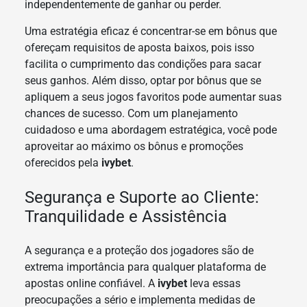
independentemente de ganhar ou perder.
Uma estratégia eficaz é concentrar-se em bônus que
ofereçam requisitos de aposta baixos, pois isso
facilita o cumprimento das condições para sacar
seus ganhos. Além disso, optar por bônus que se
apliquem a seus jogos favoritos pode aumentar suas
chances de sucesso. Com um planejamento
cuidadoso e uma abordagem estratégica, você pode
aproveitar ao máximo os bônus e promoções
oferecidos pela
ivybet
.
Segurança e Suporte ao Cliente:
Tranquilidade e Assistência
A segurança e a proteção dos jogadores são de
extrema importância para qualquer plataforma de
apostas online confiável. A
ivybet
leva essas
preocupações a sério e implementa medidas de