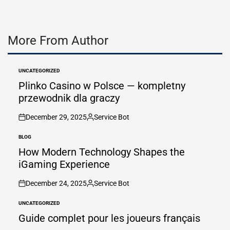
More From Author
UNCATEGORIZED
POSTED
IN
Plinko Casino w Polsce — kompletny
przewodnik dla graczy
December 29, 2025
Service Bot
on
Posted
by
BLOG
POSTED
IN
How Modern Technology Shapes the
iGaming Experience
December 24, 2025
Service Bot
on
Posted
by
UNCATEGORIZED
POSTED
IN
Guide complet pour les joueurs français