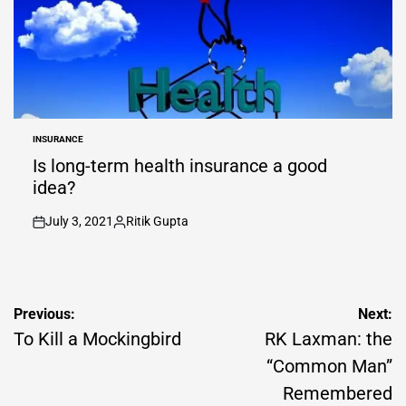
INSURANCE
POSTED
IN
Is long-term health insurance a good
idea?
July 3, 2021
Ritik Gupta
on
Posted
by
Post
Previous:
Next:
navigation
To Kill a Mockingbird
RK Laxman: the
“Common Man”
Remembered