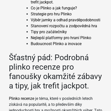
trefit jackpot.
Co je Plinko a jak funguje?
Strategie pro hru Plinko
Výběr jamky a odhad pravděpodobnosti
Stanovení rozpočtu a zodpovědná hra
Tipy pro začátečníky
Nejlepší platformy pro hraní Plinko
Budoucnost Plinko a inovace
Šťastný pád: Podrobná
plinko recenze pro
fanoušky okamžité zábavy
a tipy, jak trefit jackpot.
Plinko recenze
je téma, které v posledních letech
získává na popularitě, a to především díky
jednoduchosti hry a možnosti okamžitých výher. Tato