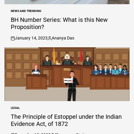
NEWS AND TRENDING
POSTED
IN
BH Number Series: What is this New
Proposition?
January 14, 2023
Ananya Das
on
Posted
by
LEGAL
POSTED
IN
The Principle of Estoppel under the Indian
Evidence Act, of 1872