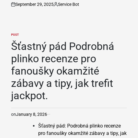
September 29, 2025
Service Bot
on
Posted
by
POST
POSTED
IN
Šťastný pád Podrobná
plinko recenze pro
fanoušky okamžité
zábavy a tipy, jak trefit
jackpot.
on
January 8, 2026
Šťastný pád: Podrobná plinko recenze
pro fanoušky okamžité zábavy a tipy, jak