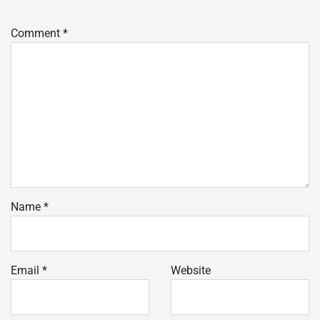
Comment
*
Name
*
Email
*
Website