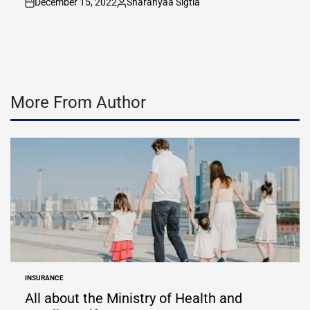
December 15, 2022
Sharanyaa Sigtia
on
Posted
by
More From Author
INSURANCE
POSTED
IN
All about the Ministry of Health and