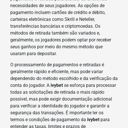
necessidades de seus jogadores. As opções de
pagamento incluem cartões de crédito e débito,
carteiras eletrônicas como Skrill e Neteller,
transferências bancárias e criptomoedas. Os
métodos de retirada também são variados e,
geralmente, os jogadores podem optar por receber
seus ganhos por meio do mesmo método que
usaram para depositar.
O processamento de pagamentos e retiradas é
geralmente rápido e eficiente, mas pode variar
dependendo do método escolhido e da verificação da
conta do jogador. A
ivybet
se esforça para processar
todas as solicitações de retirada o mais rápido
possível, mas pode exigir documentação adicional
para verificar a identidade do jogador e garantir a
segurança das transações. É importante ler os
termos e condições de pagamento da
ivybet
para
entender as taxas, limites e prazos de