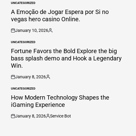
UNCATEGORIZED
POSTED
IN
A Emoção de Jogar Espera por Si no
vegas hero casino Online.
January 10, 2026
on
Posted
by
UNCATEGORIZED
POSTED
IN
Fortune Favors the Bold Explore the big
bass splash demo and Hook a Legendary
Win.
January 8, 2026
on
Posted
by
UNCATEGORIZED
POSTED
IN
How Modern Technology Shapes the
iGaming Experience
January 8, 2026
Service Bot
on
Posted
by