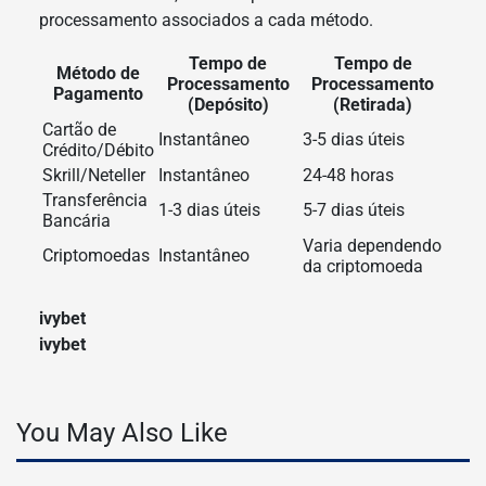
processamento associados a cada método.
Tempo de
Tempo de
Método de
Processamento
Processamento
Pagamento
(Depósito)
(Retirada)
Cartão de
Instantâneo
3-5 dias úteis
Crédito/Débito
Skrill/Neteller
Instantâneo
24-48 horas
Transferência
1-3 dias úteis
5-7 dias úteis
Bancária
Varia dependendo
Criptomoedas
Instantâneo
da criptomoeda
ivybet
ivybet
You May Also Like