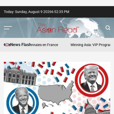
Skip
Today: Sunday, August 9 2026
6
:
52
:
36
PM
to
content
The
Asian
News Flash
s cryptomonnaies en France
Winning Asia: VIP Program Strategie
Read