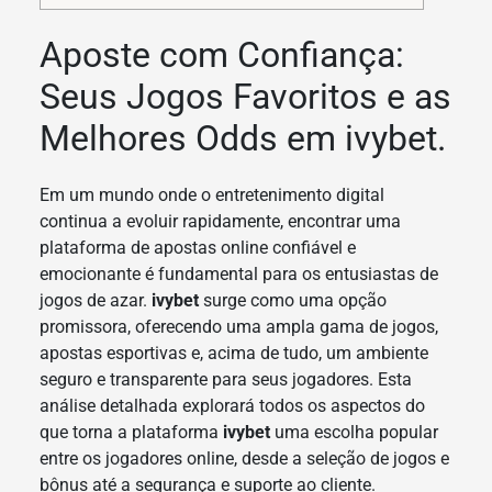
Aposte com Confiança:
Seus Jogos Favoritos e as
Melhores Odds em ivybet.
Em um mundo onde o entretenimento digital
continua a evoluir rapidamente, encontrar uma
plataforma de apostas online confiável e
emocionante é fundamental para os entusiastas de
jogos de azar.
ivybet
surge como uma opção
promissora, oferecendo uma ampla gama de jogos,
apostas esportivas e, acima de tudo, um ambiente
seguro e transparente para seus jogadores. Esta
análise detalhada explorará todos os aspectos do
que torna a plataforma
ivybet
uma escolha popular
entre os jogadores online, desde a seleção de jogos e
bônus até a segurança e suporte ao cliente.