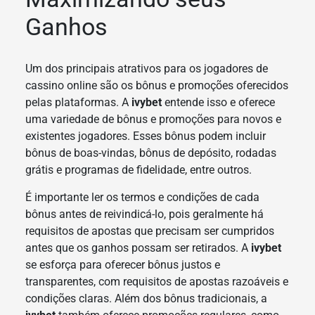
Ganhos
Um dos principais atrativos para os jogadores de
cassino online são os bônus e promoções oferecidos
pelas plataformas. A
ivybet
entende isso e oferece
uma variedade de bônus e promoções para novos e
existentes jogadores. Esses bônus podem incluir
bônus de boas-vindas, bônus de depósito, rodadas
grátis e programas de fidelidade, entre outros.
É importante ler os termos e condições de cada
bônus antes de reivindicá-lo, pois geralmente há
requisitos de apostas que precisam ser cumpridos
antes que os ganhos possam ser retirados. A
ivybet
se esforça para oferecer bônus justos e
transparentes, com requisitos de apostas razoáveis e
condições claras. Além dos bônus tradicionais, a