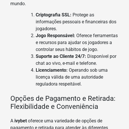
mundo.
Criptografia SSL:
Protege as
informações pessoais e financeiras dos
jogadores.
Jogo Responsável:
Oferece ferramentas
e recursos para ajudar os jogadores a
controlar seus hábitos de jogo.
Suporte ao Cliente 24/7:
Disponível por
chat ao vivo, e-mail e telefone.
Licenciamento:
Operando sob uma
licença válida de uma autoridade
reguladora respeitável.
Opções de Pagamento e Retirada:
Flexibilidade e Conveniência
A
ivybet
oferece uma variedade de opções de
pagamento e retirada para atender às diferentes