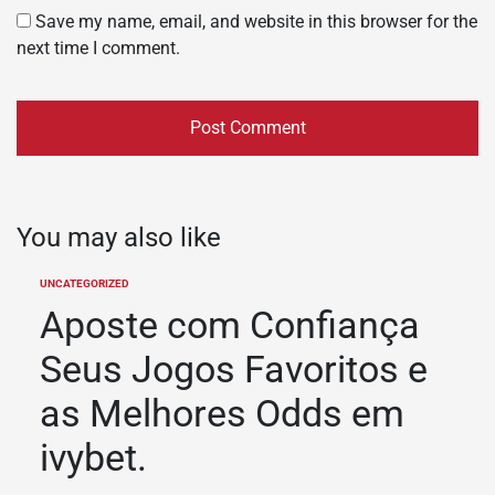
Save my name, email, and website in this browser for the
next time I comment.
You may also like
UNCATEGORIZED
POSTED
IN
Aposte com Confiança
Seus Jogos Favoritos e
as Melhores Odds em
ivybet.