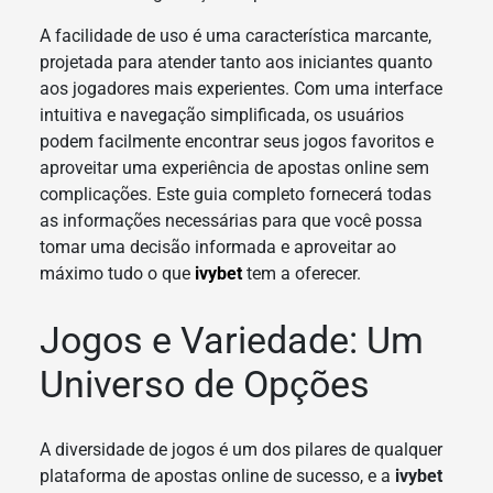
A facilidade de uso é uma característica marcante,
projetada para atender tanto aos iniciantes quanto
aos jogadores mais experientes. Com uma interface
intuitiva e navegação simplificada, os usuários
podem facilmente encontrar seus jogos favoritos e
aproveitar uma experiência de apostas online sem
complicações. Este guia completo fornecerá todas
as informações necessárias para que você possa
tomar uma decisão informada e aproveitar ao
máximo tudo o que
ivybet
tem a oferecer.
Jogos e Variedade: Um
Universo de Opções
A diversidade de jogos é um dos pilares de qualquer
plataforma de apostas online de sucesso, e a
ivybet