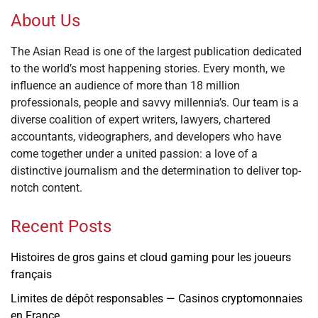
About Us
The Asian Read is one of the largest publication dedicated
to the world’s most happening stories. Every month, we
influence an audience of more than 18 million
professionals, people and savvy millennia’s. Our team is a
diverse coalition of expert writers, lawyers, chartered
accountants, videographers, and developers who have
come together under a united passion: a love of a
distinctive journalism and the determination to deliver top-
notch content.
Recent Posts
Histoires de gros gains et cloud gaming pour les joueurs
français
Limites de dépôt responsables — Casinos cryptomonnaies
en France