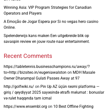
Winning Asia: VIP Program Strategies for Canadian
Operators and Players
A Emoção de Jogar Espera por Si no vegas hero casino
Online.
Spelenderwijs kans maken Een uitgebreide blik op
savaspin review en jouw route naar entertainment.
Recent Comments
https://tabletennis.businesschampions.ru/away/?
to=http://bizsiteo.in/eugeniawalston
on
MDH Masale
Owner Dharampal Gulati Passes Away at 97
http://golfwiki.ru/
on
Pin Up AZ üçün rəsmi platforma —
giriş / qeydiyyat 2025 sayəsində ətraflı məlumat : bonuslar
və rulet haqqında tam icmal
https://www.ensembl.org
on
10 Best Offline Fighting