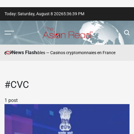
Skip
Today: Saturday, August 8 2026
5
:
36
:
40
PM
to
content
The
Asian
News Flash
s de dépôt responsables — Casinos cryptomonnaies en France
Win
Read
#CVC
1 post