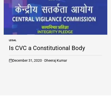
LEGAL
POSTED
IN
Is CVC a Constitutional Body
December 31, 2020
Dheeraj Kumar
on