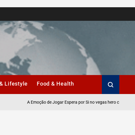
& Lifestyle
Food & Health
A Emoção de Jogar Espera por Si no vegas hero casino Online