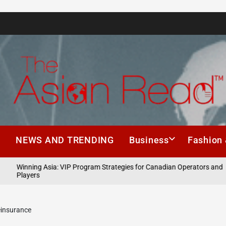
The
Asian
h
NEWS AND TRENDING
Business
Fashion 
Read
Winning Asia: VIP Program Strategies for Canadian Operators and
Players
einsurance