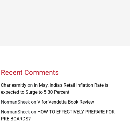
Recent Comments
Charlesmitly
on
In May, India’s Retail Inflation Rate is
expected to Surge to 5.30 Percent
NormanSheek
on
V for Vendetta Book Review
NormanSheek
on
HOW TO EFFECTIVELY PREPARE FOR
PRE BOARDS?