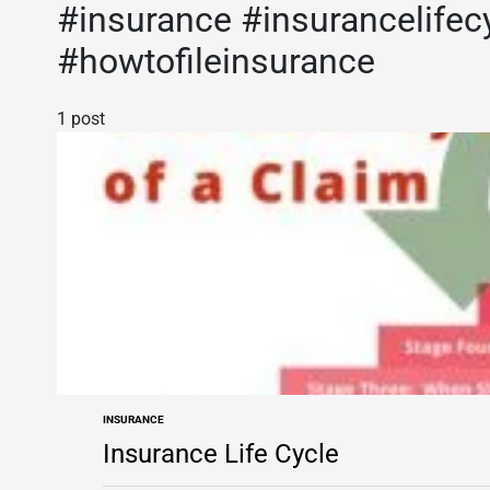
#insurance #insurancelifec
#howtofileinsurance
1 post
INSURANCE
POSTED
IN
Insurance Life Cycle