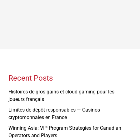
Recent Posts
Histoires de gros gains et cloud gaming pour les
joueurs français
Limites de dépôt responsables — Casinos
cryptomonnaies en France
Winning Asia: VIP Program Strategies for Canadian
Operators and Players