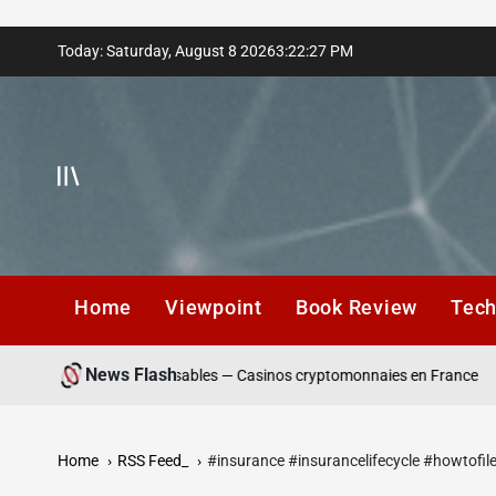
Skip
Today: Saturday, August 8 2026
3
:
22
:
28
PM
to
content
Home
Viewpoint
Book Review
Tec
News Flash
imites de dépôt responsables — Casinos cryptomonnaies en France
Home
RSS Feed_
#insurance #insurancelifecycle #howtofil