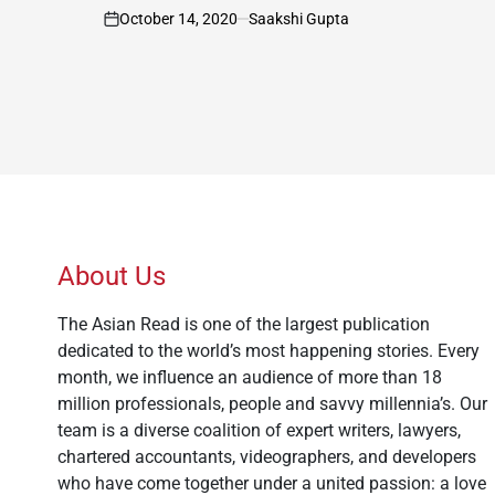
October 14, 2020
Saakshi Gupta
on
About Us
The Asian Read is one of the largest publication
dedicated to the world’s most happening stories. Every
month, we influence an audience of more than 18
million professionals, people and savvy millennia’s. Our
team is a diverse coalition of expert writers, lawyers,
chartered accountants, videographers, and developers
who have come together under a united passion: a love