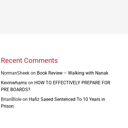
Recent Comments
NormanSheek
on
Book Review – Walking with Nanak
Kevinwhams
on
HOW TO EFFECTIVELY PREPARE FOR
PRE BOARDS?
BrianBlole
on
Hafiz Saeed Sentenced To 10 Years in
Prison