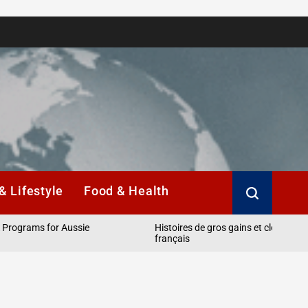
& Lifestyle
Food & Health
rograms for Aussie
Histoires de gros gains et cloud gaming
français