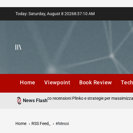
Skip
Today: Saturday, August 8 2026
8
:
37
:
11
AM
to
content
Home
Viewpoint
Book Review
Tec
La fortuna in gioco recensioni Plinko e strategie per massimizzare l
News Flash
rimbalzo.
Home
RSS Feed_
#Messi