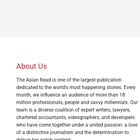
About Us
The Asian Read is one of the largest publication
dedicated to the world’s most happening stories. Every
month, we influence an audience of more than 18
million professionals, people and savvy millennia’s. Our
team is a diverse coalition of expert writers, lawyers,
chartered accountants, videographers, and developers
who have come together under a united passion: a love
of a distinctive journalism and the determination to
deliver top-notch content.