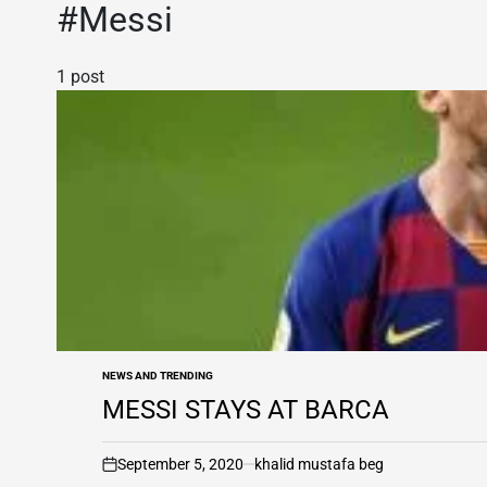
#Messi
1 post
NEWS AND TRENDING
POSTED
IN
MESSI STAYS AT BARCA
September 5, 2020
khalid mustafa beg
on