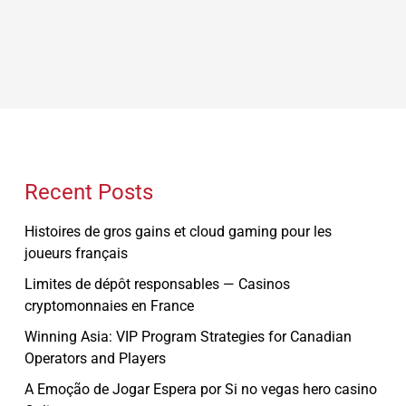
Recent Posts
Histoires de gros gains et cloud gaming pour les
joueurs français
Limites de dépôt responsables — Casinos
cryptomonnaies en France
Winning Asia: VIP Program Strategies for Canadian
Operators and Players
A Emoção de Jogar Espera por Si no vegas hero casino