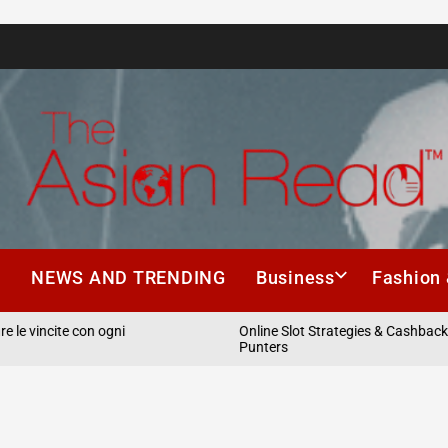
The
Asian
h
NEWS AND TRENDING
Business
Fashion 
Read
e vincite con ogni
Online Slot Strategies & Cashback P
Punters