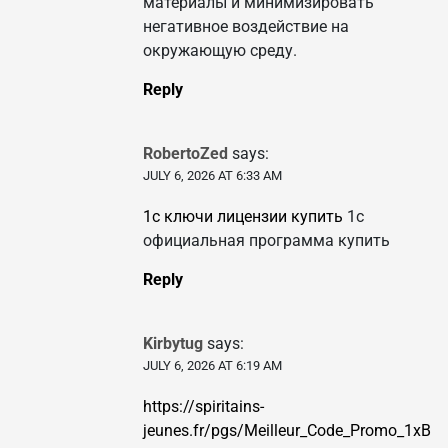
материалы и минимизировать
негативное воздействие на
окружающую среду.
Reply
RobertoZed
says:
JULY 6, 2026 AT 6:33 AM
1с ключи лицензии купить
1с
официальная программа купить
Reply
Kirbytug
says:
JULY 6, 2026 AT 6:19 AM
https://spiritains-
jeunes.fr/pgs/Meilleur_Code_Promo_1xB