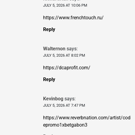
JULY 5, 2026 AT 10:06 PM
https://www.frenchtouch.ru/
Reply
Walternon
says:
JULY 5, 2026 AT 8:02 PM
https://dcaprofit.com/
Reply
Kevinbog
says:
JULY 5, 2026 AT 7:47 PM
https://www.reverbnation.com/artist/cod
epromo1xbetgabon3