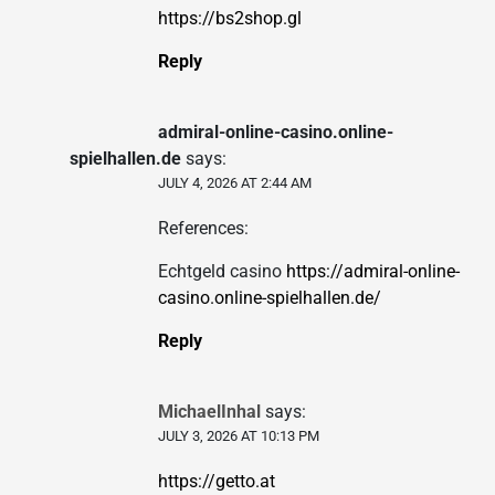
https://bs2shop.gl
Reply
admiral-online-casino.online-
spielhallen.de
says:
JULY 4, 2026 AT 2:44 AM
References:
Echtgeld casino
https://admiral-online-
casino.online-spielhallen.de/
Reply
MichaelInhal
says:
JULY 3, 2026 AT 10:13 PM
https://getto.at