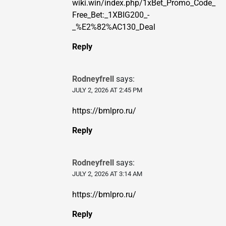
wiki.win/index.php/1xBet_Promo_Code_
Free_Bet:_1XBIG200_-
_%E2%82%AC130_Deal
Reply
Rodneyfrell
says:
JULY 2, 2026 AT 2:45 PM
https://bmlpro.ru/
Reply
Rodneyfrell
says:
JULY 2, 2026 AT 3:14 AM
https://bmlpro.ru/
Reply