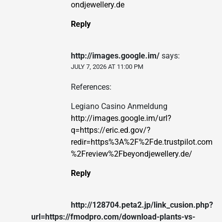
ondjewellery.de
Reply
http://images.google.im/
says:
JULY 7, 2026 AT 11:00 PM
References:
Legiano Casino Anmeldung
http://images.google.im/url?
q=https://eric.ed.gov/?
redir=https%3A%2F%2Fde.trustpilot.com
%2Freview%2Fbeyondjewellery.de/
Reply
http://128704.peta2.jp/link_cusion.php?
url=https://fmodpro.com/download-plants-vs-