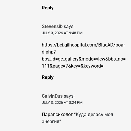
Reply
Stevensib
says:
JULY 3, 2026 AT 9:48 PM
https://bci.gilhospital.com/BlueAD/boar
d.php?
bbs_id=gc_gallery&mode=view&bbs_no=
111&page=7&key=&keyword=
Reply
CalvinDus
says:
JULY 3, 2026 AT 8:24 PM
Парапсихолог
“Куда делась моя
энергия”