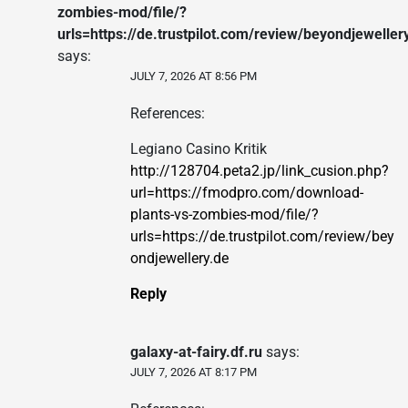
zombies-mod/file/?
urls=https://de.trustpilot.com/review/beyondjeweller
says:
JULY 7, 2026 AT 8:56 PM
References:
Legiano Casino Kritik
http://128704.peta2.jp/link_cusion.php?
url=https://fmodpro.com/download-
plants-vs-zombies-mod/file/?
urls=https://de.trustpilot.com/review/bey
ondjewellery.de
Reply
galaxy-at-fairy.df.ru
says:
JULY 7, 2026 AT 8:17 PM