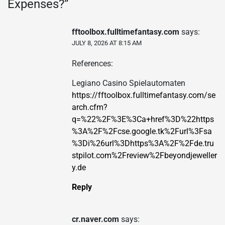
Expenses?
”
fftoolbox.fulltimefantasy.com
says:
JULY 8, 2026 AT 8:15 AM
References:
Legiano Casino Spielautomaten
https://fftoolbox.fulltimefantasy.com/se
arch.cfm?
q=%22%2F%3E%3Ca+href%3D%22https
%3A%2F%2Fcse.google.tk%2Furl%3Fsa
%3Di%26url%3Dhttps%3A%2F%2Fde.tru
stpilot.com%2Freview%2Fbeyondjeweller
y.de
Reply
cr.naver.com
says: