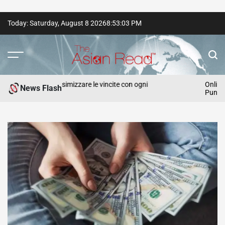
Skip
Today: Saturday, August 8 2026
8
:
53
:
04
PM
to
content
The
Asian
egie per massimizzare le vincite con ogni
Online Slot S
News Flash
Punters
Read