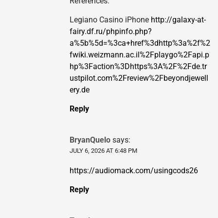
References:
Legiano Casino iPhone
http://galaxy-at-
fairy.df.ru/phpinfo.php?
a%5b%5d=%3ca+href%3dhttp%3a%2f%2
fwiki.weizmann.ac.il%2Fplaygo%2Fapi.p
hp%3Faction%3Dhttps%3A%2F%2Fde.tr
ustpilot.com%2Freview%2Fbeyondjewell
ery.de
Reply
BryanQuelo
says:
JULY 6, 2026 AT 6:48 PM
https://audiomack.com/usingcods26
Reply