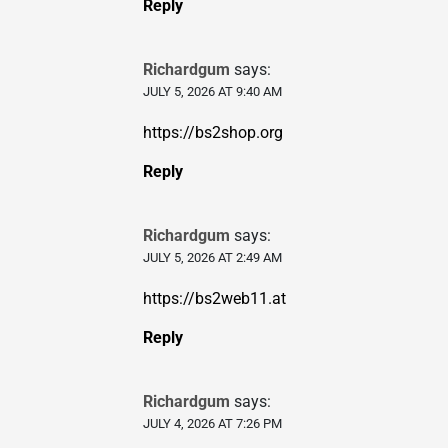
Reply
Richardgum
says:
JULY 5, 2026 AT 9:40 AM
https://bs2shop.org
Reply
Richardgum
says:
JULY 5, 2026 AT 2:49 AM
https://bs2web11.at
Reply
Richardgum
says:
JULY 4, 2026 AT 7:26 PM