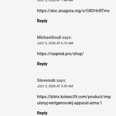
JULY 3, 2026 AT 7:48 AM
https://doc.anagora.org/s/G8DHcRTms
Reply
MichaelSoali
says:
JULY 3, 2026 AT 6:10 AM
https://raspred.pro/shop/
Reply
Stevensib
says:
JULY 3, 2026 AT 3:59 AM
https://bitrix.koleso39.com/product/imp
ulsnyj-rentgenovskij-apparat-arina-1
Reply