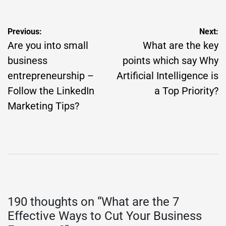
Post
Previous:
Next:
navigation
Are you into small
What are the key
business
points which say Why
entrepreneurship –
Artificial Intelligence is
Follow the LinkedIn
a Top Priority?
Marketing Tips?
190 thoughts on “
What are the 7
Effective Ways to Cut Your Business