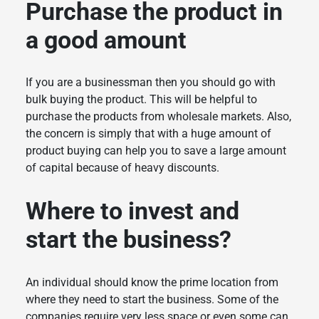
Purchase the product in
a good amount
If you are a businessman then you should go with
bulk buying the product. This will be helpful to
purchase the products from wholesale markets. Also,
the concern is simply that with a huge amount of
product buying can help you to save a large amount
of capital because of heavy discounts.
Where to invest and
start the business?
An individual should know the prime location from
where they need to start the business. Some of the
companies require very less space or even some can