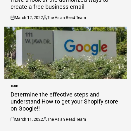
create a free business email
March 12, 2022
The Asian Read Team
on
Posted
by
TECH
POSTED
IN
Determine the effective steps and
understand How to get your Shopify store
on Google!!
March 11, 2022
The Asian Read Team
on
Posted
by