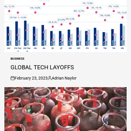
BUSINESS
POSTED
IN
GLOBAL TECH LAYOFFS
February 23, 2023
Adrian Naylor
on
Posted
by