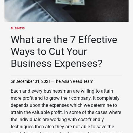
BUSINESS
POSTED
IN
What are the 7 Effective
Ways to Cut Your
Business Expenses?
on
December 31, 2021
The Asian Read Team
Each and every businessman are willing to attain
more profit and to grow their company. It completely
depends upon the expenses which we determine to
attain the valuable profit. In some of the cases where
the individuals are working with cost-friendly
techniques then also they are not able to save the