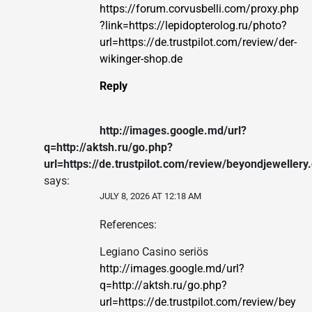
https://forum.corvusbelli.com/proxy.php
?link=https://lepidopterolog.ru/photo?
url=https://de.trustpilot.com/review/der-
wikinger-shop.de
Reply
http://images.google.md/url?
q=http://aktsh.ru/go.php?
url=https://de.trustpilot.com/review/beyondjewellery
says:
JULY 8, 2026 AT 12:18 AM
References:
Legiano Casino seriös
http://images.google.md/url?
q=http://aktsh.ru/go.php?
url=https://de.trustpilot.com/review/bey