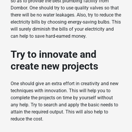
so as to provide the best plumbing facility from
Dombor. One should try to use quality valves so that
there will be no water leakages. Also, try to reduce the
electricity bills by choosing energy-saving bulbs. This
will surely diminish the bills of your electricity and
can help to save hard-earned money.
Try to innovate and
create new projects
One should give an extra effort in creativity and new
techniques with innovation. This will help you to
complete the projects on time by yourself without
any help. Try to search and apply the basic needs to
attain the required output. This will also help to
reduce the cost.