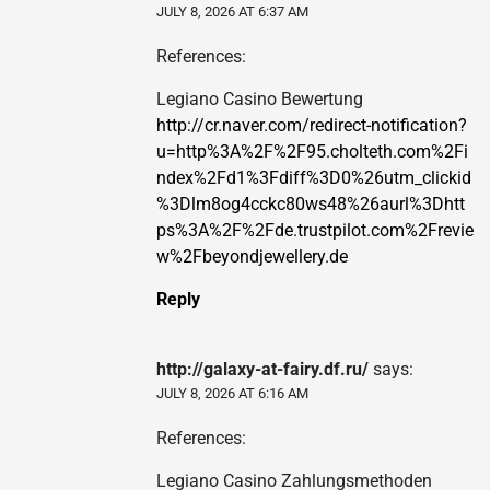
JULY 8, 2026 AT 6:37 AM
References:
Legiano Casino Bewertung
http://cr.naver.com/redirect-notification?
u=http%3A%2F%2F95.cholteth.com%2Fi
ndex%2Fd1%3Fdiff%3D0%26utm_clickid
%3Dlm8og4cckc80ws48%26aurl%3Dhtt
ps%3A%2F%2Fde.trustpilot.com%2Frevie
w%2Fbeyondjewellery.de
Reply
http://galaxy-at-fairy.df.ru/
says:
JULY 8, 2026 AT 6:16 AM
References:
Legiano Casino Zahlungsmethoden