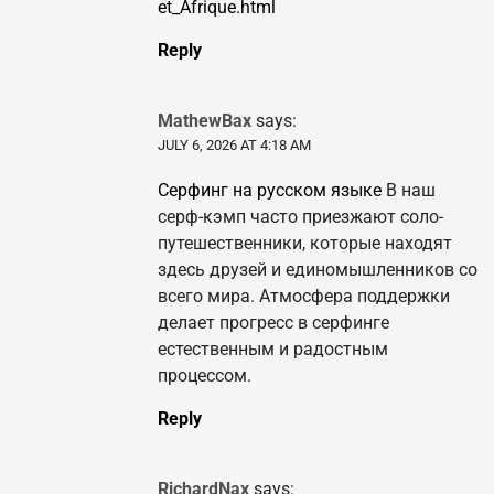
et_Afrique.html
Reply
MathewBax
says:
JULY 6, 2026 AT 4:18 AM
Серфинг на русском языке
В наш
серф-кэмп часто приезжают соло-
путешественники, которые находят
здесь друзей и единомышленников со
всего мира. Атмосфера поддержки
делает прогресс в серфинге
естественным и радостным
процессом.
Reply
RichardNax
says: