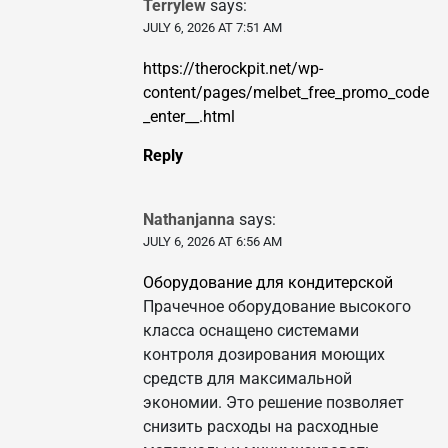
Terrylew
says:
JULY 6, 2026 AT 7:51 AM
https://therockpit.net/wp-
content/pages/melbet_free_promo_code
_enter__.html
Reply
Nathanjanna
says:
JULY 6, 2026 AT 6:56 AM
Оборудование для кондитерской
Прачечное оборудование высокого
класса оснащено системами
контроля дозирования моющих
средств для максимальной
экономии. Это решение позволяет
снизить расходы на расходные