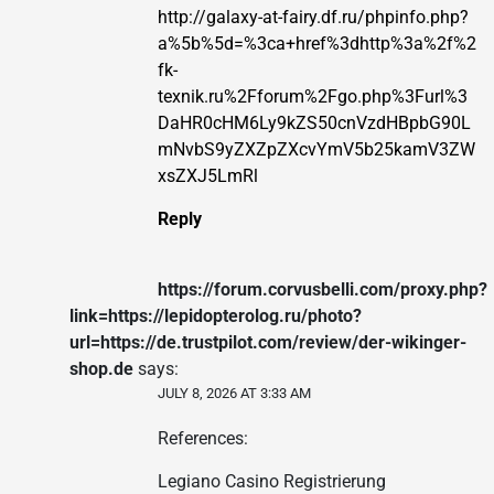
http://galaxy-at-fairy.df.ru/phpinfo.php?
a%5b%5d=%3ca+href%3dhttp%3a%2f%2
fk-
texnik.ru%2Fforum%2Fgo.php%3Furl%3
DaHR0cHM6Ly9kZS50cnVzdHBpbG90L
mNvbS9yZXZpZXcvYmV5b25kamV3ZW
xsZXJ5LmRl
Reply
https://forum.corvusbelli.com/proxy.php?
link=https://lepidopterolog.ru/photo?
url=https://de.trustpilot.com/review/der-wikinger-
shop.de
says:
JULY 8, 2026 AT 3:33 AM
References:
Legiano Casino Registrierung