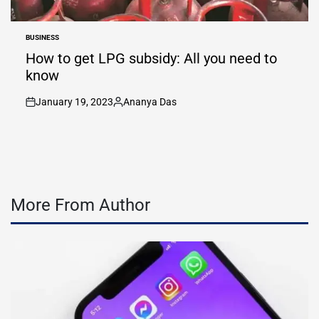
BUSINESS
POSTED
IN
How to get LPG subsidy: All you need to
know
January 19, 2023
Ananya Das
on
Posted
by
More From Author