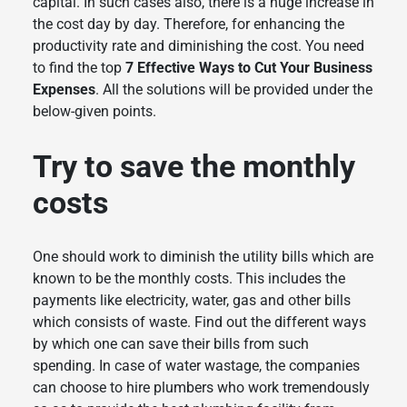
capital. In such cases also, there is a huge increase in
the cost day by day. Therefore, for enhancing the
productivity rate and diminishing the cost. You need
to find the top
7 Effective Ways to Cut Your Business
Expenses
. All the solutions will be provided under the
below-given points.
Try to save the monthly
costs
One should work to diminish the utility bills which are
known to be the monthly costs. This includes the
payments like electricity, water, gas and other bills
which consists of waste. Find out the different ways
by which one can save their bills from such
spending. In case of water wastage, the companies
can choose to hire plumbers who work tremendously