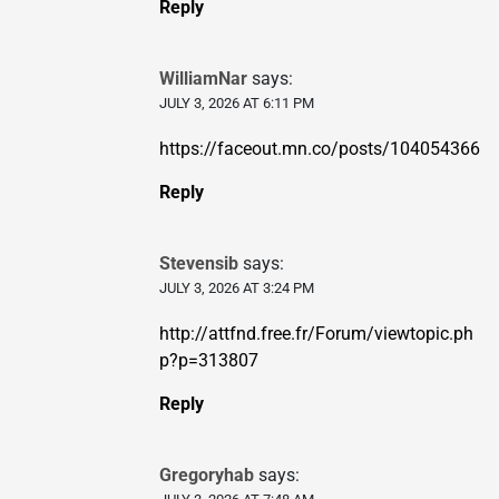
Reply
WilliamNar
says:
JULY 3, 2026 AT 6:11 PM
https://faceout.mn.co/posts/104054366
Reply
Stevensib
says:
JULY 3, 2026 AT 3:24 PM
http://attfnd.free.fr/Forum/viewtopic.ph
p?p=313807
Reply
Gregoryhab
says: