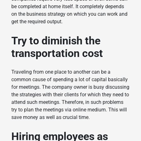
be completed at home itself. It completely depends
on the business strategy on which you can work and
get the required output.
Try to diminish the
transportation cost
Traveling from one place to another can be a
common cause of spending a lot of capital basically
for meetings. The company owner is busy discussing
the strategies with their clients for which they need to
attend such meetings. Therefore, in such problems
try to plan the meetings via online medium. This will
save money as well as crucial time.
Hiring employees as