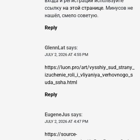
входа и регистрации используйте
ссылку
на этой странице
. Минусов не
нашёл, смело советую.
Reply
GlennLat
says:
JULY 2, 2026 AT 4:55 PM
https://luon.pro/art/vysshiy_sud_strany_
izuchenie_roli_i_vliyaniya_verhovnogo_s
uda_ssha.html
Reply
EugeneJus
says:
JULY 2, 2026 AT 4:47 PM
https://source-