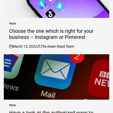
TECH
POSTED
IN
Choose the one which is right for your
business – Instagram or Pinterest
March 12, 2022
The Asian Read Team
on
Posted
by
TECH
POSTED
IN
Have a look at the authorized ways to