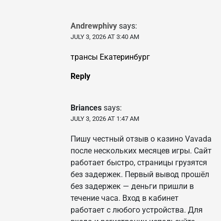
Andrewphivy
says:
JULY 3, 2026 AT 3:40 AM
трансы Екатеринбург
Reply
Briances
says:
JULY 3, 2026 AT 1:47 AM
Пишу честный отзыв о казино Vavada
после нескольких месяцев игры. Сайт
работает быстро, страницы грузятся
без задержек. Первый вывод прошёл
без задержек — деньги пришли в
течение часа. Вход в кабинет
работает с любого устройства. Для