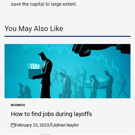
save the capital to large extent.
You May Also Like
BUSINESS
POSTED
IN
How to find jobs during layoffs
February 23, 2023
Adrian Naylor
on
Posted
by