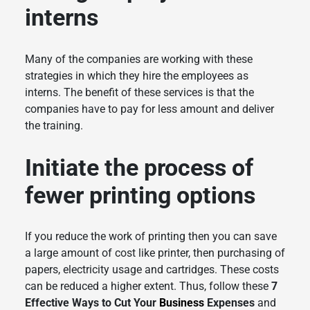
interns
Many of the companies are working with these
strategies in which they hire the employees as
interns. The benefit of these services is that the
companies have to pay for less amount and deliver
the training.
Initiate the process of
fewer printing options
If you reduce the work of printing then you can save
a large amount of cost like printer, then purchasing of
papers, electricity usage and cartridges. These costs
can be reduced a higher extent. Thus, follow these
7
Effective Ways to Cut Your
Business
Expenses
and