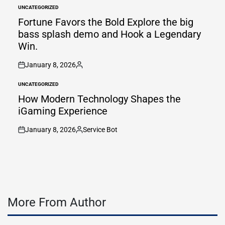
by
UNCATEGORIZED
POSTED
IN
Fortune Favors the Bold Explore the big
bass splash demo and Hook a Legendary
Win.
January 8, 2026
on
Posted
by
UNCATEGORIZED
POSTED
IN
How Modern Technology Shapes the
iGaming Experience
January 8, 2026
Service Bot
on
Posted
by
More From Author