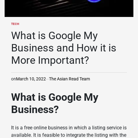
TECH
POSTED
IN
What is Google My
Business and How it is
More Important?
on
March 10, 2022
The Asian Read Team
What is Google My
Business?
It is a free online business in which a listing service is
available. It is feasible to integrate the listing with the