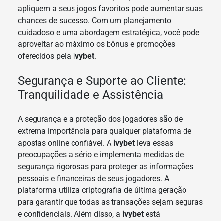
apliquem a seus jogos favoritos pode aumentar suas
chances de sucesso. Com um planejamento
cuidadoso e uma abordagem estratégica, você pode
aproveitar ao máximo os bônus e promoções
oferecidos pela
ivybet
.
Segurança e Suporte ao Cliente:
Tranquilidade e Assistência
A segurança e a proteção dos jogadores são de
extrema importância para qualquer plataforma de
apostas online confiável. A
ivybet
leva essas
preocupações a sério e implementa medidas de
segurança rigorosas para proteger as informações
pessoais e financeiras de seus jogadores. A
plataforma utiliza criptografia de última geração
para garantir que todas as transações sejam seguras
e confidenciais. Além disso, a
ivybet
está