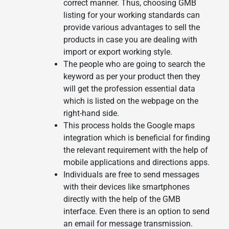
correct manner. Thus, choosing GMB
listing for your working standards can
provide various advantages to sell the
products in case you are dealing with
import or export working style.
The people who are going to search the
keyword as per your product then they
will get the profession essential data
which is listed on the webpage on the
right-hand side.
This process holds the Google maps
integration which is beneficial for finding
the relevant requirement with the help of
mobile applications and directions apps.
Individuals are free to send messages
with their devices like smartphones
directly with the help of the GMB
interface. Even there is an option to send
an email for message transmission.