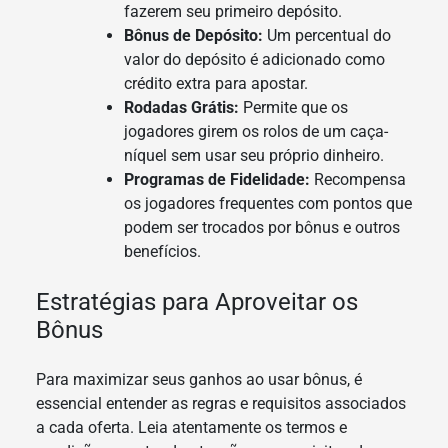
fazerem seu primeiro depósito.
Bônus de Depósito:
Um percentual do
valor do depósito é adicionado como
crédito extra para apostar.
Rodadas Grátis:
Permite que os
jogadores girem os rolos de um caça-
níquel sem usar seu próprio dinheiro.
Programas de Fidelidade:
Recompensa
os jogadores frequentes com pontos que
podem ser trocados por bônus e outros
benefícios.
Estratégias para Aproveitar os
Bônus
Para maximizar seus ganhos ao usar bônus, é
essencial entender as regras e requisitos associados
a cada oferta. Leia atentamente os termos e