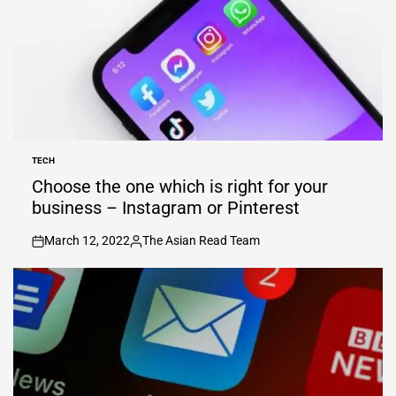
TECH
POSTED
IN
Choose the one which is right for your
business – Instagram or Pinterest
March 12, 2022
The Asian Read Team
on
Posted
by