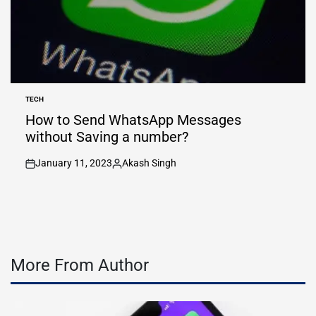
TECH
POSTED
IN
How to Send WhatsApp Messages
without Saving a number?
January 11, 2023
Akash Singh
on
Posted
by
More From Author