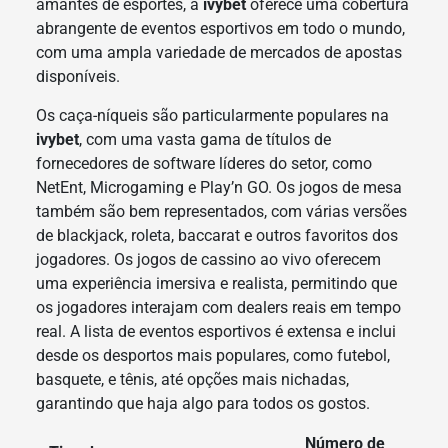
amantes de esportes, a
ivybet
oferece uma cobertura
abrangente de eventos esportivos em todo o mundo,
com uma ampla variedade de mercados de apostas
disponíveis.
Os caça-níqueis são particularmente populares na
ivybet
, com uma vasta gama de títulos de
fornecedores de software líderes do setor, como
NetEnt, Microgaming e Play’n GO. Os jogos de mesa
também são bem representados, com várias versões
de blackjack, roleta, baccarat e outros favoritos dos
jogadores. Os jogos de cassino ao vivo oferecem
uma experiência imersiva e realista, permitindo que
os jogadores interajam com dealers reais em tempo
real. A lista de eventos esportivos é extensa e inclui
desde os desportos mais populares, como futebol,
basquete, e tênis, até opções mais nichadas,
garantindo que haja algo para todos os gostos.
Número de