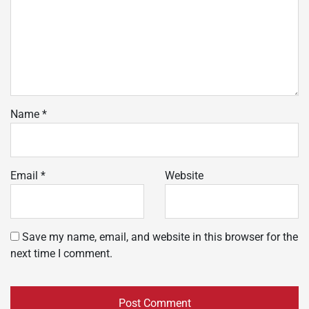
Name
*
Email
*
Website
Save my name, email, and website in this browser for the
next time I comment.