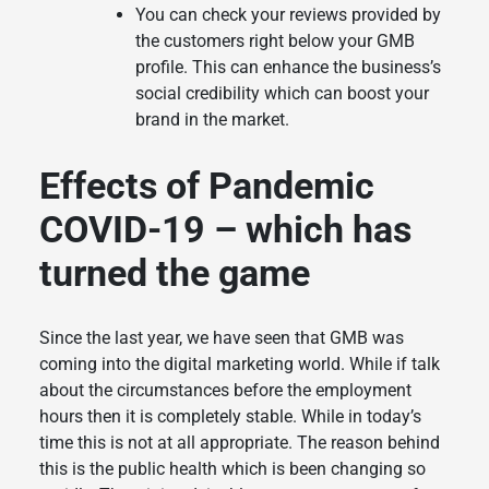
You can check your reviews provided by
the customers right below your GMB
profile. This can enhance the business’s
social credibility which can boost your
brand in the market.
Effects of Pandemic
COVID-19 – which has
turned the game
Since the last year, we have seen that GMB was
coming into the digital marketing world. While if talk
about the circumstances before the employment
hours then it is completely stable. While in today’s
time this is not at all appropriate. The reason behind
this is the public health which is been changing so