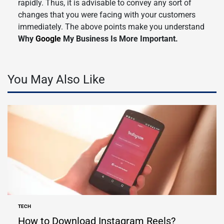
rapidly. Thus, it is advisable to convey any sort of
changes that you were facing with your customers
immediately. The above points make you understand
Why
Google
My Business Is More Important.
You May Also Like
TECH
POSTED
IN
How to Download Instagram Reels?