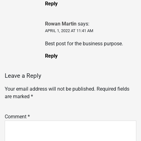
Reply
Rowan Martin
says:
APRIL 1, 2022 AT 11:41 AM
Best post for the business purpose.
Reply
Leave a Reply
Your email address will not be published.
Required fields
are marked
*
Comment
*