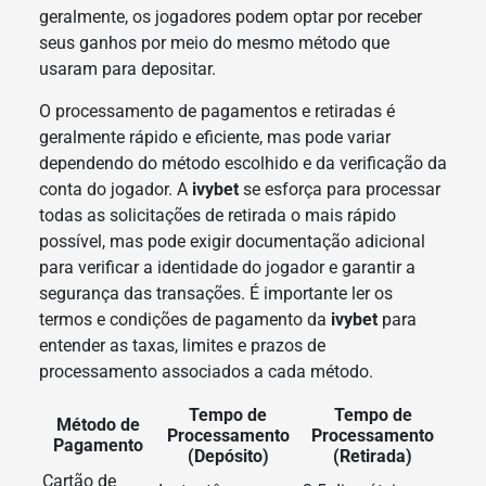
geralmente, os jogadores podem optar por receber
seus ganhos por meio do mesmo método que
usaram para depositar.
O processamento de pagamentos e retiradas é
geralmente rápido e eficiente, mas pode variar
dependendo do método escolhido e da verificação da
conta do jogador. A
ivybet
se esforça para processar
todas as solicitações de retirada o mais rápido
possível, mas pode exigir documentação adicional
para verificar a identidade do jogador e garantir a
segurança das transações. É importante ler os
termos e condições de pagamento da
ivybet
para
entender as taxas, limites e prazos de
processamento associados a cada método.
Tempo de
Tempo de
Método de
Processamento
Processamento
Pagamento
(Depósito)
(Retirada)
Cartão de