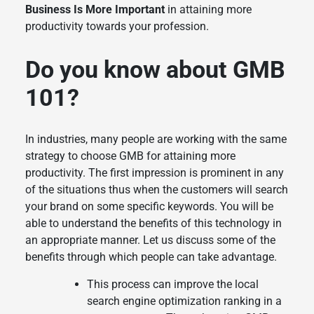
Business Is More Important
in attaining more
productivity towards your profession.
Do you know about GMB
101?
In industries, many people are working with the same
strategy to choose GMB for attaining more
productivity. The first impression is prominent in any
of the situations thus when the customers will search
your brand on some specific keywords. You will be
able to understand the benefits of this technology in
an appropriate manner. Let us discuss some of the
benefits through which people can take advantage.
This process can improve the local
search engine optimization ranking in a