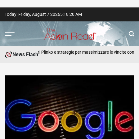
Skip
Today: Friday, August 7 2026
5
:
18
:
21
AM
to
content
The
Asian
o recensioni Plinko e strategie per massimizzare le vincite con ogni
News Flash
Read