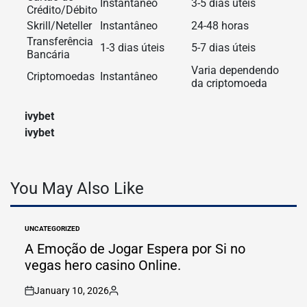
Instantâneo
3-5 dias úteis
Crédito/Débito
Skrill/Neteller
Instantâneo
24-48 horas
Transferência
1-3 dias úteis
5-7 dias úteis
Bancária
Varia dependendo
Criptomoedas
Instantâneo
da criptomoeda
ivybet
ivybet
You May Also Like
UNCATEGORIZED
POSTED
IN
A Emoção de Jogar Espera por Si no
vegas hero casino Online.
January 10, 2026
on
Posted