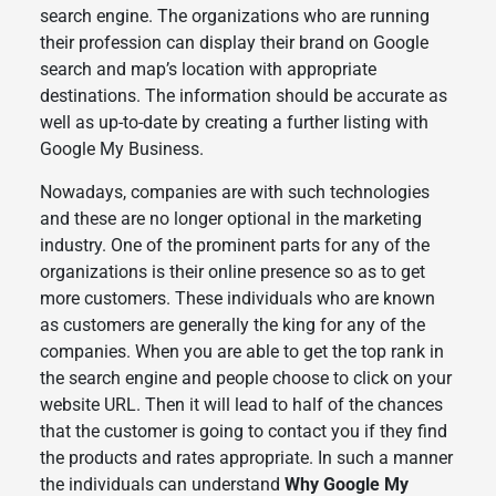
search engine. The organizations who are running
their profession can display their brand on Google
search and map’s location with appropriate
destinations. The information should be accurate as
well as up-to-date by creating a further listing with
Google My Business.
Nowadays, companies are with such technologies
and these are no longer optional in the marketing
industry. One of the prominent parts for any of the
organizations is their online presence so as to get
more customers. These individuals who are known
as customers are generally the king for any of the
companies. When you are able to get the top rank in
the search engine and people choose to click on your
website URL. Then it will lead to half of the chances
that the customer is going to contact you if they find
the products and rates appropriate. In such a manner
the individuals can understand
Why Google My