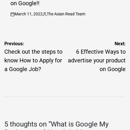
on Google!!
March 11, 2022
The Asian Read Team
on
Posted
by
Post
Previous:
Next:
navigation
Check out the steps to
6 Effective Ways to
know How to Apply for
advertise your product
a Google Job?
on Google
5 thoughts on “
What is Google My