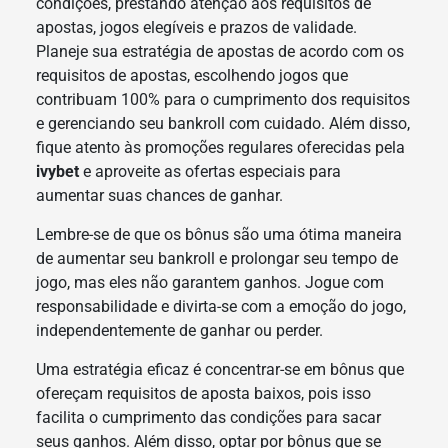
condições, prestando atenção aos requisitos de
apostas, jogos elegíveis e prazos de validade.
Planeje sua estratégia de apostas de acordo com os
requisitos de apostas, escolhendo jogos que
contribuam 100% para o cumprimento dos requisitos
e gerenciando seu bankroll com cuidado. Além disso,
fique atento às promoções regulares oferecidas pela
ivybet
e aproveite as ofertas especiais para
aumentar suas chances de ganhar.
Lembre-se de que os bônus são uma ótima maneira
de aumentar seu bankroll e prolongar seu tempo de
jogo, mas eles não garantem ganhos. Jogue com
responsabilidade e divirta-se com a emoção do jogo,
independentemente de ganhar ou perder.
Uma estratégia eficaz é concentrar-se em bônus que
ofereçam requisitos de aposta baixos, pois isso
facilita o cumprimento das condições para sacar
seus ganhos. Além disso, optar por bônus que se