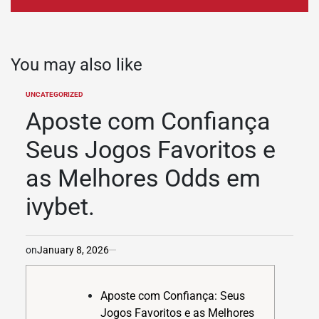
You may also like
UNCATEGORIZED
POSTED
IN
Aposte com Confiança
Seus Jogos Favoritos e
as Melhores Odds em
ivybet.
on
January 8, 2026
Aposte com Confiança: Seus
Jogos Favoritos e as Melhores