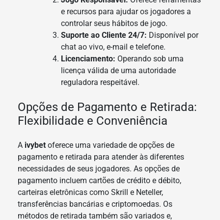
e recursos para ajudar os jogadores a
controlar seus hábitos de jogo.
Suporte ao Cliente 24/7:
Disponível por
chat ao vivo, e-mail e telefone.
Licenciamento:
Operando sob uma
licença válida de uma autoridade
reguladora respeitável.
Opções de Pagamento e Retirada:
Flexibilidade e Conveniência
A
ivybet
oferece uma variedade de opções de
pagamento e retirada para atender às diferentes
necessidades de seus jogadores. As opções de
pagamento incluem cartões de crédito e débito,
carteiras eletrônicas como Skrill e Neteller,
transferências bancárias e criptomoedas. Os
métodos de retirada também são variados e,