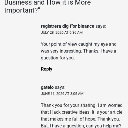
Business and How it is More
Important?
”
registrera dig f"or binance
says:
JULY 28, 2026 AT 6:36 AM
Your point of view caught my eye and
was very interesting. Thanks. I have a
question for you.
Reply
gateio
says:
JUNE 11, 2026 AT 3:05 AM
Thank you for your sharing. I am worried
that I lack creative ideas. It is your article
that makes me full of hope. Thank you.
But, I have a question, can you help me?