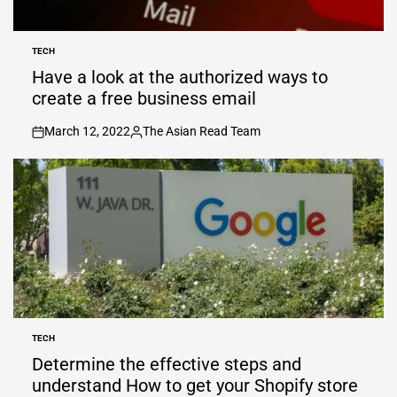
TECH
POSTED
IN
Have a look at the authorized ways to
create a free business email
March 12, 2022
The Asian Read Team
on
Posted
by
TECH
POSTED
IN
Determine the effective steps and
understand How to get your Shopify store