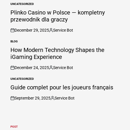
UNCATEGORIZED
POSTED
IN
Plinko Casino w Polsce — kompletny
przewodnik dla graczy
December 29, 2025
Service Bot
on
Posted
by
BLOG
POSTED
IN
How Modern Technology Shapes the
iGaming Experience
December 24, 2025
Service Bot
on
Posted
by
UNCATEGORIZED
POSTED
IN
Guide complet pour les joueurs français
September 29, 2025
Service Bot
on
Posted
by
POST
POSTED