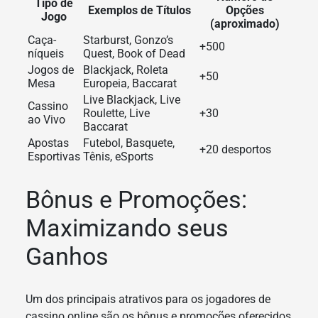
Tipo de
Exemplos de Títulos
Opções
Jogo
(aproximado)
Caça-
Starburst, Gonzo’s
+500
níqueis
Quest, Book of Dead
Jogos de
Blackjack, Roleta
+50
Mesa
Europeia, Baccarat
Live Blackjack, Live
Cassino
Roulette, Live
+30
ao Vivo
Baccarat
Apostas
Futebol, Basquete,
+20 desportos
Esportivas
Tênis, eSports
Bônus e Promoções:
Maximizando seus
Ganhos
Um dos principais atrativos para os jogadores de
cassino online são os bônus e promoções oferecidos