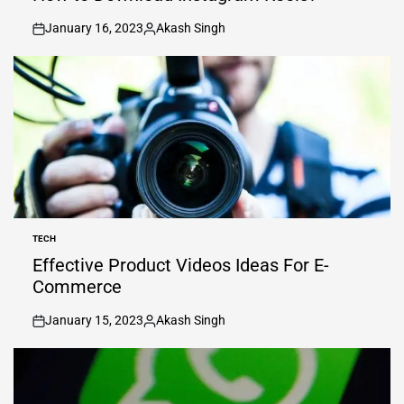
January 16, 2023
Akash Singh
on
Posted
by
TECH
POSTED
IN
Effective Product Videos Ideas For E-
Commerce
January 15, 2023
Akash Singh
on
Posted
by