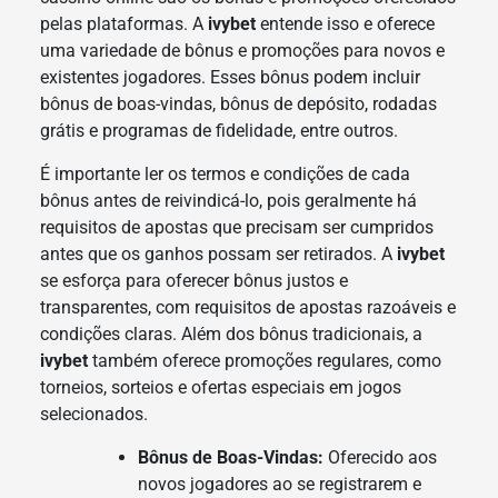
pelas plataformas. A
ivybet
entende isso e oferece
uma variedade de bônus e promoções para novos e
existentes jogadores. Esses bônus podem incluir
bônus de boas-vindas, bônus de depósito, rodadas
grátis e programas de fidelidade, entre outros.
É importante ler os termos e condições de cada
bônus antes de reivindicá-lo, pois geralmente há
requisitos de apostas que precisam ser cumpridos
antes que os ganhos possam ser retirados. A
ivybet
se esforça para oferecer bônus justos e
transparentes, com requisitos de apostas razoáveis e
condições claras. Além dos bônus tradicionais, a
ivybet
também oferece promoções regulares, como
torneios, sorteios e ofertas especiais em jogos
selecionados.
Bônus de Boas-Vindas:
Oferecido aos
novos jogadores ao se registrarem e