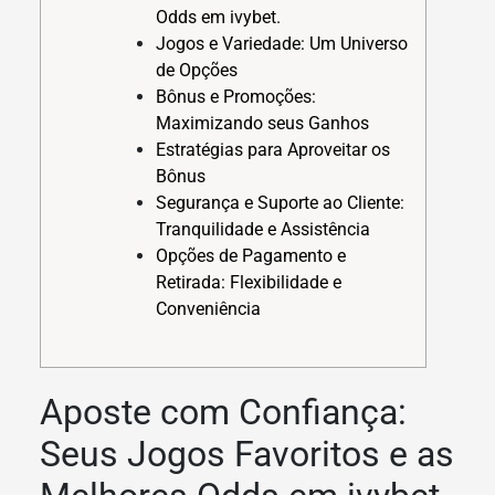
Odds em ivybet.
Jogos e Variedade: Um Universo
de Opções
Bônus e Promoções:
Maximizando seus Ganhos
Estratégias para Aproveitar os
Bônus
Segurança e Suporte ao Cliente:
Tranquilidade e Assistência
Opções de Pagamento e
Retirada: Flexibilidade e
Conveniência
Aposte com Confiança:
Seus Jogos Favoritos e as