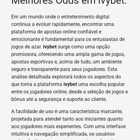
Melhores Odds em ivybet.
Em um mundo onde o entretenimento digital
continua a evoluir rapidamente, encontrar uma
plataforma de apostas online confiável e
emocionante é fundamental para os entusiastas de
jogos de azar.
ivybet
surge como uma opção
promissora, oferecendo uma ampla gama de jogos,
apostas esportivas e, acima de tudo, um ambiente
seguro e transparente para seus jogadores. Esta
análise detalhada explorará todos os aspectos do
que torna a plataforma
ivybet
uma escolha popular
entre os jogadores online, desde a seleção de jogos e
bônus até a segurança e suporte ao cliente.
A facilidade de uso é uma característica marcante,
projetada para atender tanto aos iniciantes quanto
aos jogadores mais experientes. Com uma interface
intuitiva e navegação simplificada, os usuários