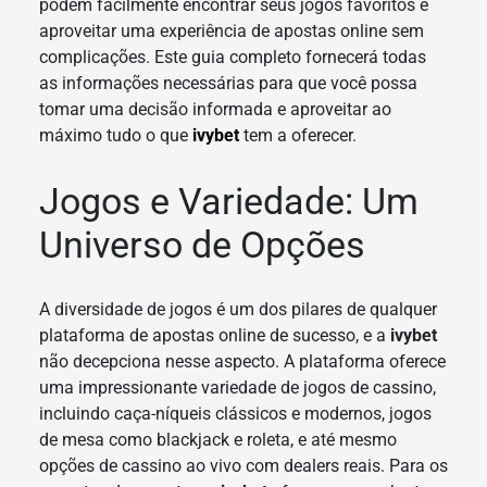
podem facilmente encontrar seus jogos favoritos e
aproveitar uma experiência de apostas online sem
complicações. Este guia completo fornecerá todas
as informações necessárias para que você possa
tomar uma decisão informada e aproveitar ao
máximo tudo o que
ivybet
tem a oferecer.
Jogos e Variedade: Um
Universo de Opções
A diversidade de jogos é um dos pilares de qualquer
plataforma de apostas online de sucesso, e a
ivybet
não decepciona nesse aspecto. A plataforma oferece
uma impressionante variedade de jogos de cassino,
incluindo caça-níqueis clássicos e modernos, jogos
de mesa como blackjack e roleta, e até mesmo
opções de cassino ao vivo com dealers reais. Para os