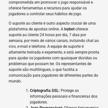
comprometida em promover o jogo responsável e
oferece ferramentas e recursos para ajudar os
jogadores a controlar seus hábitos de jogo.
O suporte ao cliente é outro aspecto crucial de uma
plataforma de apostas online. A
ivybet
oferece
suporte ao cliente 24 horas por dia, 7 dias por
semana, por meio de vários canais, incluindo chat ao
vivo, e-mail e telefone. A equipe de suporte é
altamente treinada e experiente, e está sempre pronta
para ajudar os jogadores com quaisquer dúvidas ou
problemas que possam ter. Os representantes de
suporte são multilíngues, o que facilita a
comunicação para jogadores de diferentes partes do
mundo.
Criptografia SSL:
Protege as
informações pessoais e financeiras dos
jogadores.
Jogo Responsável:
Oferece ferramentas