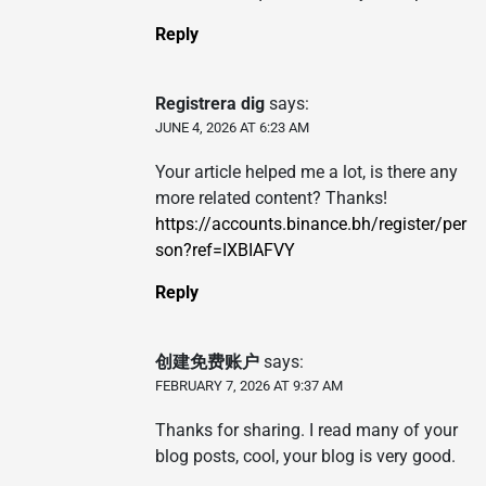
Reply
Registrera dig
says:
JUNE 4, 2026 AT 6:23 AM
Your article helped me a lot, is there any
more related content? Thanks!
https://accounts.binance.bh/register/per
son?ref=IXBIAFVY
Reply
创建免费账户
says:
FEBRUARY 7, 2026 AT 9:37 AM
Thanks for sharing. I read many of your
blog posts, cool, your blog is very good.