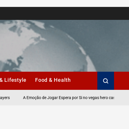
& Lifestyle
Food & Health
A Emoção de Jogar Espera por Si no vegas hero casino Online.