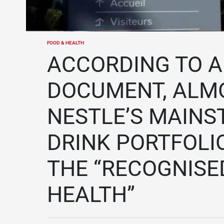
FOOD & HEALTH
POSTED
IN
ACCORDING TO A
DOCUMENT, ALMO
NESTLE’S MAINS
DRINK PORTFOLI
THE “RECOGNISED
HEALTH”