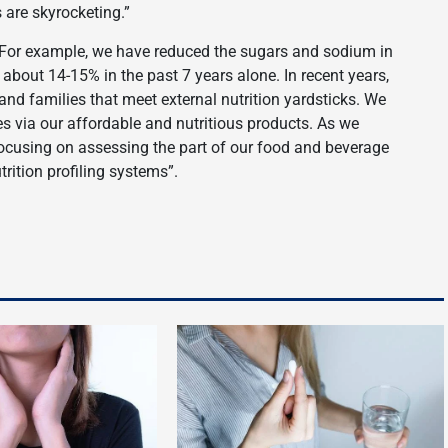
are skyrocketing.”
For example, we have reduced the sugars and sodium in
 about 14-15% in the past 7 years alone. In recent years,
nd families that meet external nutrition yardsticks. We
es via our affordable and nutritious products. As we
t focusing on assessing the part of our food and beverage
rition profiling systems”.