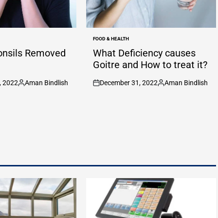
FOOD & HEALTH
POSTED
IN
onsils Removed
What Deficiency causes
Goitre and How to treat it?
, 2022
Aman Bindlish
December 31, 2022
Aman Bindlish
Posted
on
Posted
by
by