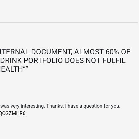
NTERNAL DOCUMENT, ALMOST 60% OF
DRINK PORTFOLIO DOES NOT FULFIL
HEALTH”
”
was very interesting. Thanks. I have a question for you.
ef=QCGZMHR6