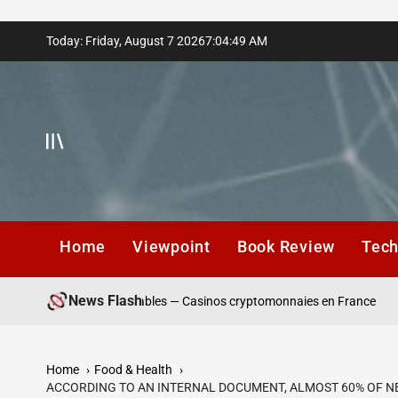
Skip
Today: Friday, August 7 2026
7
:
04
:
50
AM
to
content
Home
Viewpoint
Book Review
Tec
News Flash
de dépôt responsables — Casinos cryptomonnaies en France
Winn
Home
Food & Health
ACCORDING TO AN INTERNAL DOCUMENT, ALMOST 60% OF N