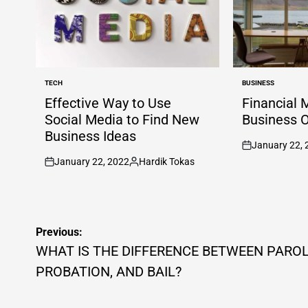
TECH
BUSINESS
POSTED
POSTED
IN
IN
Effective Way to Use
Financial 
Social Media to Find New
Business 
Business Ideas
January 22, 
on
January 22, 2022
Hardik Tokas
on
Posted
by
Post
Previous:
navigation
WHAT IS THE DIFFERENCE BETWEEN PAROL
PROBATION, AND BAIL?