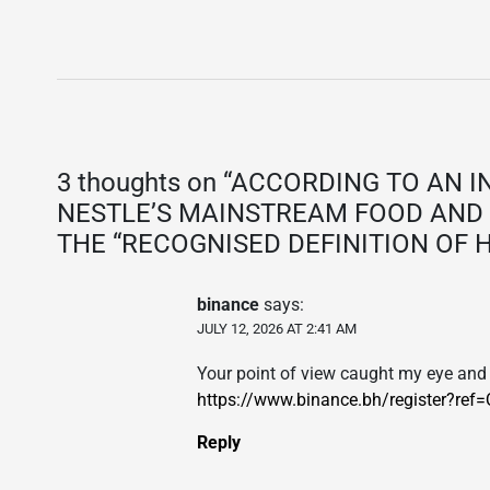
3 thoughts on “
ACCORDING TO AN I
NESTLE’S MAINSTREAM FOOD AND 
THE “RECOGNISED DEFINITION OF 
binance
says:
JULY 12, 2026 AT 2:41 AM
Your point of view caught my eye and 
https://www.binance.bh/register?r
Reply