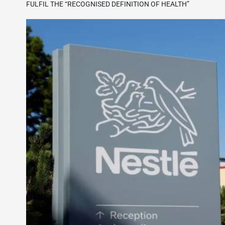
FULFIL THE “RECOGNISED DEFINITION OF HEALTH”