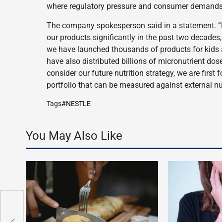
where regulatory pressure and consumer demands 
The company spokesperson said in a statement. “
our products significantly in the past two decades,
we have launched thousands of products for kids a
have also distributed billions of micronutrient dos
consider our future nutrition strategy, we are firs
portfolio that can be measured against external nut
Tags
#NESTLE
You May Also Like
E
n
n
n
n