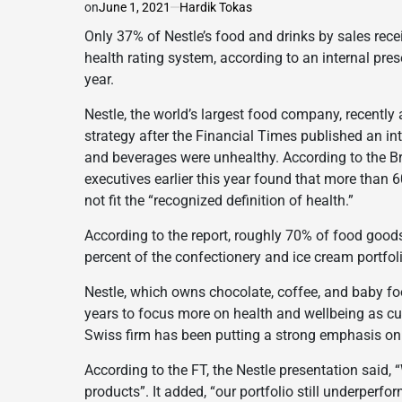
on
June 1, 2021
Hardik Tokas
Only 37% of Nestle’s food and drinks by sales recei
health rating system, according to an internal pres
year.
Nestle, the world’s largest food company, recently
strategy after the Financial Times published an in
and beverages were unhealthy. According to the Brit
executives earlier this year found that more than 
not fit the “recognized definition of health.”
According to the report, roughly 70% of food goods
percent of the confectionery and ice cream portfolio
Nestle, which owns chocolate, coffee, and baby foo
years to focus more on health and wellbeing as cu
Swiss firm has been putting a strong emphasis on
According to the FT, the Nestle presentation said
products”. It added, “our portfolio still underperfo