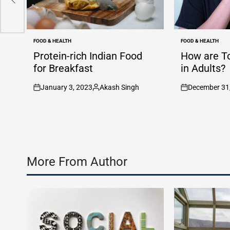
FOOD & HEALTH
FOOD & HEALTH
POSTED
POSTED
IN
IN
Protein-rich Indian Food
How are T
for Breakfast
in Adults?
January 3, 2023
Akash Singh
December 31
on
Posted
on
by
More From Author