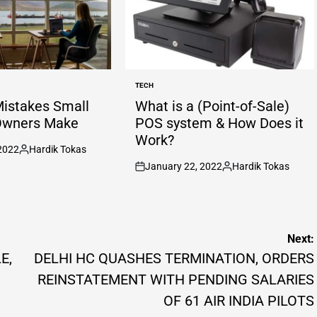
TECH
POSTED
IN
Mistakes Small
What is a (Point-of-Sale)
Owners Make
POS system & How Does it
Work?
2022
Hardik Tokas
Posted
January 22, 2022
Hardik Tokas
by
on
Posted
by
Next:
E,
DELHI HC QUASHES TERMINATION, ORDERS
REINSTATEMENT WITH PENDING SALARIES
OF 61 AIR INDIA PILOTS