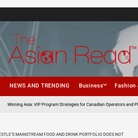
The
Asian
h
NEWS AND TRENDING
Business
Fashion 
Read
ing Asia: VIP Program Strategies for Canadian Operators and Players
ESTLE’S MAINSTREAM FOOD AND DRINK PORTFOLIO DOES NOT