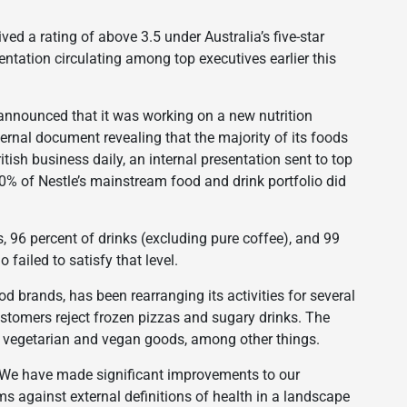
ved a rating of above 3.5 under Australia’s five-star
entation circulating among top executives earlier this
 announced that it was working on a new nutrition
ternal document revealing that the majority of its foods
ish business daily, an internal presentation sent to top
60% of Nestle’s mainstream food and drink portfolio did
, 96 percent of drinks (excluding pure coffee), and 99
 failed to satisfy that level.
d brands, has been rearranging its activities for several
stomers reject frozen pizzas and sugary drinks. The
 vegetarian and vegan goods, among other things.
, “We have made significant improvements to our
rms against external definitions of health in a landscape