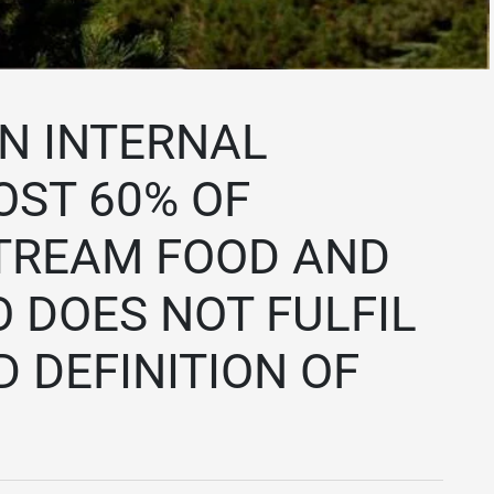
N INTERNAL
ST 60% OF
TREAM FOOD AND
O DOES NOT FULFIL
 DEFINITION OF