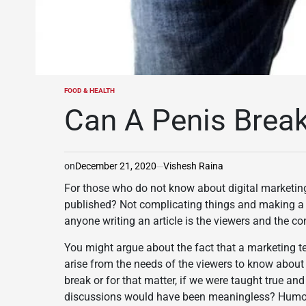
FOOD & HEALTH
POSTED
IN
Can A Penis Brea
on
December 21, 2020
Vishesh Raina
For those who do not know about digital marketing 
published? Not complicating things and making a ve
anyone writing an article is the viewers and the c
You might argue about the fact that a marketing tea
arise from the needs of the viewers to know abou
break or for that matter, if we were taught true an
discussions would have been meaningless? Humorou