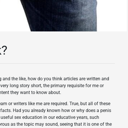
k?
and the like, how do you think articles are written and
ry long story short, the primary requisite for me or
ontent they want to know about.
m or writers like me are required. True, but all of these
t facts. Had you already known how or why does a penis
d useful sex education in our educative years, such
s as the topic may sound, seeing that it is one of the