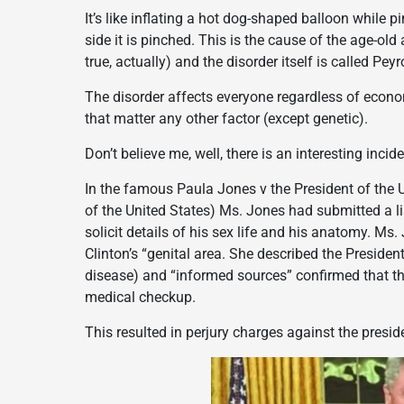
It’s like inflating a hot dog-shaped balloon while 
side it is pinched. This is the cause of the age-o
true, actually) and the disorder itself is called Peyr
The disorder affects everyone regardless of econo
that matter any other factor (except genetic).
Don’t believe me, well, there is an interesting incide
In the famous Paula Jones v the President of the U
of the United States) Ms. Jones had submitted a lis
solicit details of his sex life and his anatomy. Ms.
Clinton’s “genital area. She described the Presiden
disease) and “informed sources” confirmed that th
medical checkup.
This resulted in perjury charges against the presi