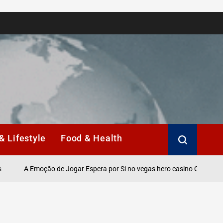
& Lifestyle
Food & Health
A Emoção de Jogar Espera por Si no vegas hero casino Online.
S