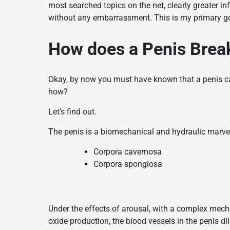
most searched topics on the net, clearly greater in
without any embarrassment. This is my primary goal
How does a Penis Brea
Okay, by now you must have known that a penis can
how?
Let’s find out.
The penis is a biomechanical and hydraulic marvel
Corpora cavernosa
Corpora spongiosa
Under the effects of arousal, with a complex mec
oxide production, the blood vessels in the penis dila