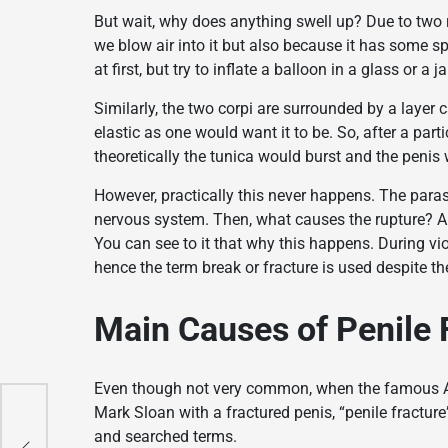
But wait, why does anything swell up? Due to two 
we blow air into it but also because it has some s
at first, but try to inflate a balloon in a glass or 
Similarly, the two corpi are surrounded by a layer 
elastic as one would want it to be. So, after a particu
theoretically the tunica would burst and the penis
However, practically this never happens. The paras
nervous system. Then, what causes the rupture? Ah,
You can see to it that why this happens. During vio
hence the term break or fracture is used despite th
Main Causes of Penile 
Even though not very common, when the famous AB
Mark Sloan with a fractured penis, “penile fractu
and searched terms.
n
n