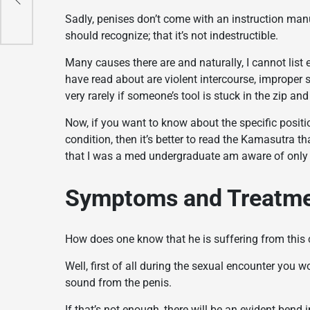
Sadly, penises don’t come with an instruction manu
should recognize; that it’s not indestructible.
Many causes there are and naturally, I cannot li
have read about are violent intercourse, improper
very rarely if someone’s tool is stuck in the zip a
Now, if you want to know about the specific positio
condition, then it’s better to read the Kamasutra tha
that I was a med undergraduate am aware of only th
Symptoms and Treatm
How does one know that he is suffering from this 
Well, first of all during the sexual encounter you
sound from the penis.
If that’s not enough, there will be an evident bend 