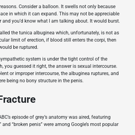
reasons. Consider a balloon. It swells not only because
pace in which it can expand. This may not be appreciable
a jar and you’d know what I am talking about. It would burst.
called the tunica albuginea which, unfortunately, is not as
lar limit of erection, if blood still enters the corpi, then
 would be ruptured.
ympathetic system is under the tight control of the
 you guessed it right, the answer is sexual intercourse.
lent or improper intercourse, the albuginea ruptures, and
ere being no bony structure in the penis.
Fracture
C’s episode of grey’s anatomy was aired, featuring
re” and “broken penis” were among Google’s most popular