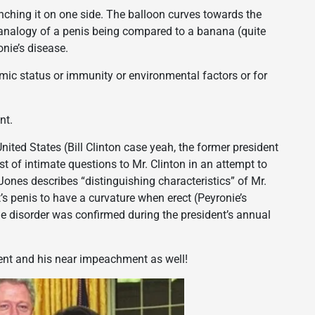
pinching it on one side. The balloon curves towards the
ld analogy of a penis being compared to a banana (quite
onie’s disease.
mic status or immunity or environmental factors or for
nt.
nited States (Bill Clinton case yeah, the former president
t of intimate questions to Mr. Clinton in an attempt to
 Jones describes “distinguishing characteristics” of Mr.
t’s penis to have a curvature when erect (Peyronie’s
e disorder was confirmed during the president’s annual
dent and his near impeachment as well!