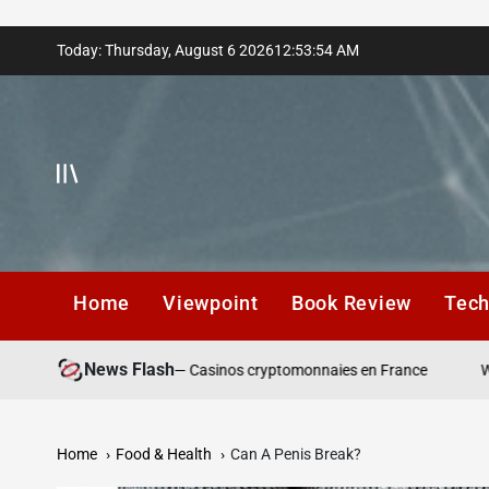
Skip
Today: Thursday, August 6 2026
12
:
53
:
55
AM
to
content
Home
Viewpoint
Book Review
Tec
News Flash
épôt responsables — Casinos cryptomonnaies en France
Winning A
Home
Food & Health
Can A Penis Break?