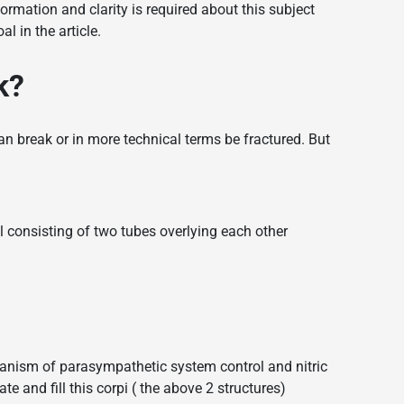
formation and clarity is required about this subject
 in the article.
k?
 break or in more technical terms be fractured. But
 consisting of two tubes overlying each other
hanism of parasympathetic system control and nitric
te and fill this corpi ( the above 2 structures)