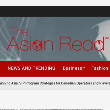
The
Asian
h
NEWS AND TRENDING
Business
Fashion 
Read
sia: VIP Program Strategies for Canadian Operators and Players