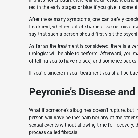
red in the early stages or blue if you give it some t
After these many symptoms, one can safely conclude
treatment, whether out of shame or some misplaced
say that such a person should first visit the psychia
As far as the treatment is considered, there is a v
urologist will be able to perform. Afterward, you m
of telling you to have no sex) and some ice packs a
If you’re sincere in your treatment you shall be bac
Peyronie’s Disease and 
What if someone’s albuginea doesn’t rupture, but 
person will have neither pain nor any of the other
sexual events without allowing time for recovery,
process called fibrosis.