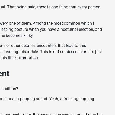
al. That being said, there is one thing that every person
st every one of them. Among the most common which I
 sleeping posture when you have a nocturnal erection, and
nd he becomes kinky.
ns or other detailed encounters that lead to this
n reading this article. This is not condescension. It’s just
is little information.
ent
condition?
 would hear a popping sound. Yeah, a freaking popping
in your penis, pain, the base will be swollen and it may be