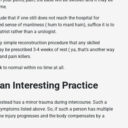
ime.
 that if one still does not reach the hospital for
 sense of manliness ( hum to mard hain), suffice it is to
trist rather than a urologist.
ery simple reconstruction procedure that any skilled
ay be prescribed 3-4 weeks of rest ( ya, that’s another way
nd pain killers.
k to normal within no time at all.
an Interesting Practice
instead has a minor trauma during intercourse. Such a
 symptoms listed above. So, if such a person has multiple
 the injury progresses and the body compensates by a