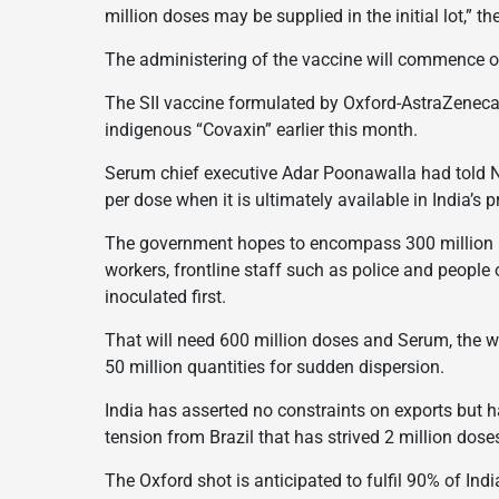
million doses may be supplied in the initial lot,” t
The administering of the vaccine will commence o
The SII vaccine formulated by Oxford-AstraZeneca
indigenous “Covaxin” earlier this month.
Serum chief executive Adar Poonawalla had told N
per dose when it is ultimately available in India’s p
The government hopes to encompass 300 million pe
workers, frontline staff such as police and people 
inoculated first.
That will need 600 million doses and Serum, the w
50 million quantities for sudden dispersion.
India has asserted no constraints on exports but h
tension from Brazil that has strived 2 million dos
The Oxford shot is anticipated to fulfil 90% of 