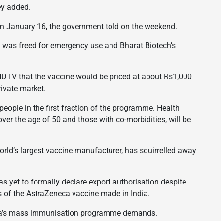
hey added.
n January 16, the government told on the weekend.
 was freed for emergency use and Bharat Biotech’s
DTV that the vaccine would be priced at about Rs1,000
rivate market.
ople in the first fraction of the programme. Health
over the age of 50 and those with co-morbidities, will be
orld’s largest vaccine manufacturer, has squirrelled away
as yet to formally declare export authorisation despite
es of the AstraZeneca vaccine made in India.
India’s mass immunisation programme demands.