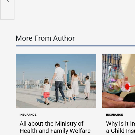
by
More From Author
INSURANCE
INSURANCE
POSTED
POSTED
IN
IN
All about the Ministry of
Why is it 
Health and Family Welfare
a Child In