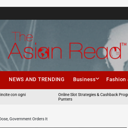
The
Asian
h
NEWS AND TRENDING
Business
Fashion 
Read
on ogni
Online Slot Strategies & Cashback Programs fo
Punters
Dose, Government Orders It