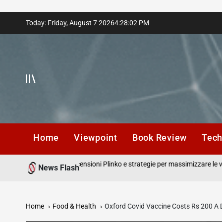
Skip
Today: Friday, August 7 2026
4
:
28
:
03
PM
to
content
Home
Viewpoint
Book Review
Tec
ortuna in gioco recensioni Plinko e strategie per massimizzare le vincite c
News Flash
alzo.
Home
Food & Health
Oxford Covid Vaccine Costs Rs 200 A 