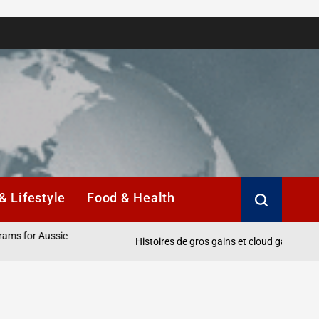
& Lifestyle
Food & Health
r Aussie
Histoires de gros gains et cloud gaming pour les j