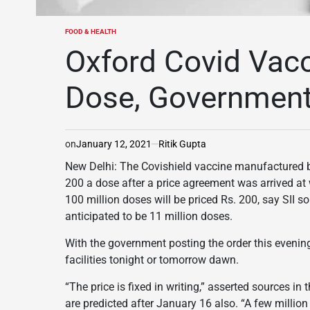
FOOD & HEALTH
POSTED
IN
Oxford Covid Vac
Dose, Government 
on
January 12, 2021
Ritik Gupta
New Delhi: The Covishield vaccine manufactured by 
200 a dose after a price agreement was arrived at 
100 million doses will be priced Rs. 200, say SII s
anticipated to be 11 million doses.
With the government posting the order this evening,
facilities tonight or tomorrow dawn.
“The price is fixed in writing,” asserted sources in
are predicted after January 16 also. “A few million