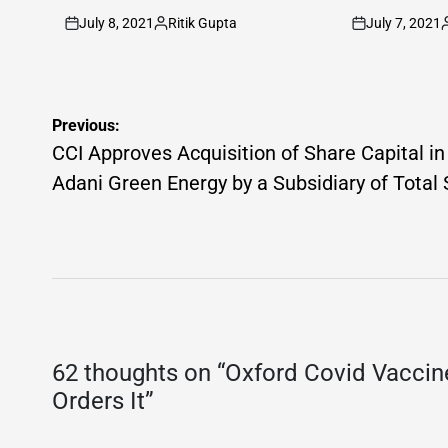
July 8, 2021
Ritik Gupta
July 7, 2021
on
Posted
on
P
by
b
Post
Previous:
navigation
CCI Approves Acquisition of Share Capital in
Adani Green Energy by a Subsidiary of Total 
62 thoughts on “
Oxford Covid Vaccin
Orders It
”