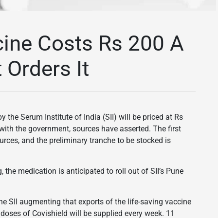
cine Costs Rs 200 A
Orders It
the Serum Institute of India (SII) will be priced at Rs
with the government, sources have asserted. The first
ources, and the preliminary tranche to be stocked is
 the medication is anticipated to roll out of SII’s Pune
 the SII augmenting that exports of the life-saving vaccine
 doses of Covishield will be supplied every week. 11