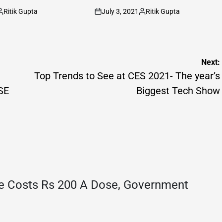
Ritik Gupta
July 3, 2021
Ritik Gupta
osted
on
Posted
y
by
Next:
Top Trends to See at CES 2021- The year’s
SE
Biggest Tech Show
e Costs Rs 200 A Dose, Government