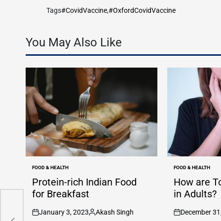
Tags
#CovidVaccine
,
#OxfordCovidVaccine
You May Also Like
FOOD & HEALTH
FOOD & HEALTH
POSTED
POSTED
IN
IN
Protein-rich Indian Food
How are T
for Breakfast
in Adults?
January 3, 2023
Akash Singh
December 31
n
n
n
n
on
Posted
on