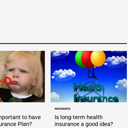
by
by
INSURANCE
POSTED
IN
important to have
Is long-term health
surance Plan?
insurance a good idea?