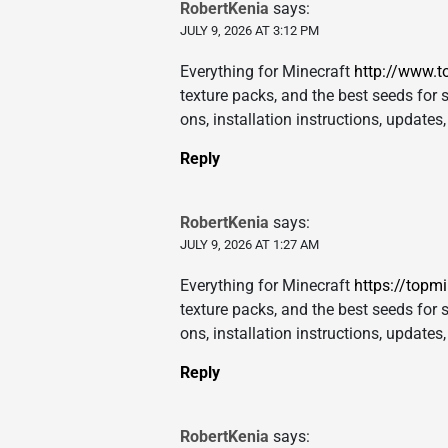
RobertKenia
says:
JULY 9, 2026 AT 3:12 PM
Everything for Minecraft
http://www.t
texture packs, and the best seeds for s
ons, installation instructions, update
Reply
RobertKenia
says:
JULY 9, 2026 AT 1:27 AM
Everything for Minecraft
https://topm
texture packs, and the best seeds for s
ons, installation instructions, update
Reply
RobertKenia
says: