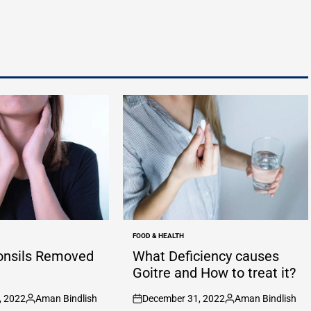
FOOD & HEALTH
POSTED
IN
onsils Removed
What Deficiency causes
Goitre and How to treat it?
, 2022
Aman Bindlish
December 31, 2022
Aman Bindlish
Posted
on
Posted