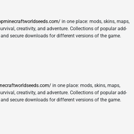
opminecraftworldseeds.com/
in one place: mods, skins, maps,
urvival, creativity, and adventure. Collections of popular add-
s, and secure downloads for different versions of the game.
inecraftworldseeds.com/
in one place: mods, skins, maps,
urvival, creativity, and adventure. Collections of popular add-
s, and secure downloads for different versions of the game.